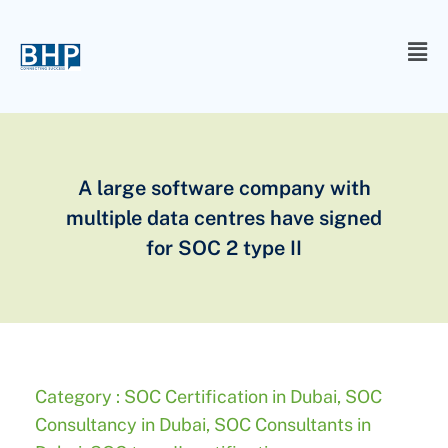
A large software company with
multiple data centres have signed
for SOC 2 type II
Category :
SOC Certification in Dubai
,
SOC
Consultancy in Dubai
,
SOC Consultants in