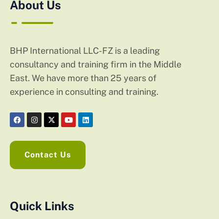
About Us
BHP International LLC-FZ is a leading
consultancy and training firm in the Middle
East. We have more than 25 years of
experience in consulting and training.
Contact Us
Quick Links