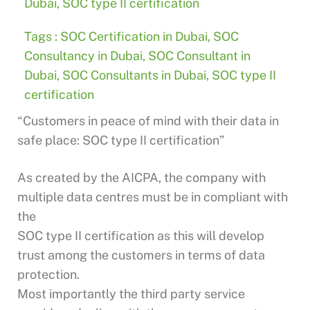
Dubai
,
SOC type II certification
Tags :
SOC Certification in Dubai
,
SOC
Consultancy in Dubai
,
SOC Consultant in
Dubai
,
SOC Consultants in Dubai
,
SOC type II
certification
“Customers in peace of mind with their data in
safe place: SOC type II certification”
As created by the AICPA, the company with
multiple data centres must be in compliant with
the
SOC type II certification as this will develop
trust among the customers in terms of data
protection.
Most importantly the third party service