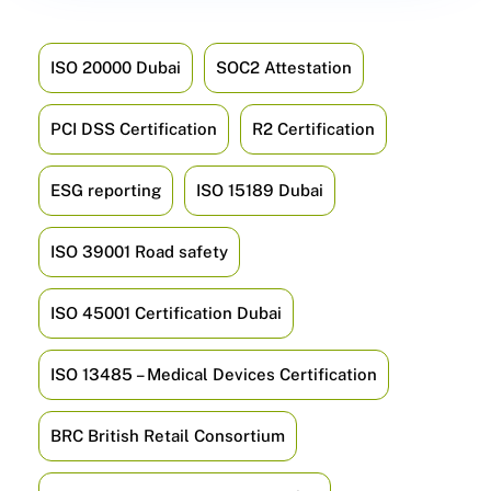
ISO 20000 Dubai
SOC2 Attestation
PCI DSS Certification
R2 Certification
ESG reporting
ISO 15189 Dubai
ISO 39001 Road safety
ISO 45001 Certification Dubai
ISO 13485 – Medical Devices Certification
BRC British Retail Consortium