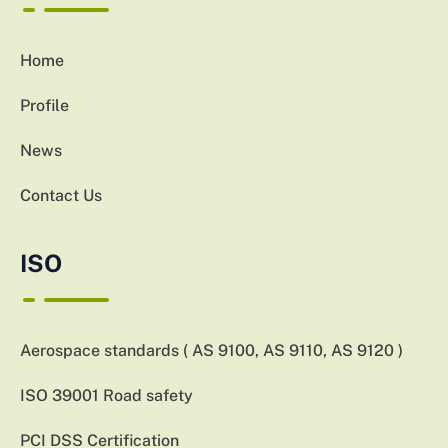
Home
Profile
News
Contact Us
ISO
Aerospace standards ( AS 9100, AS 9110, AS 9120 )
ISO 39001 Road safety
PCI DSS Certification