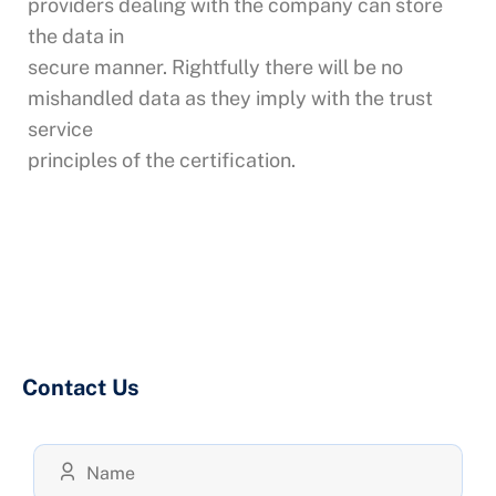
providers dealing with the company can store
the data in
secure manner. Rightfully there will be no
mishandled data as they imply with the trust
service
principles of the certification.
Contact Us