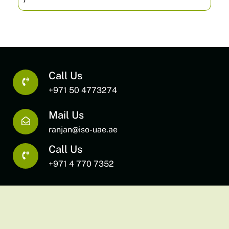
Call Us
+971 50 4773274
Mail Us
ranjan@iso-uae.ae
Call Us
+971 4 770 7352