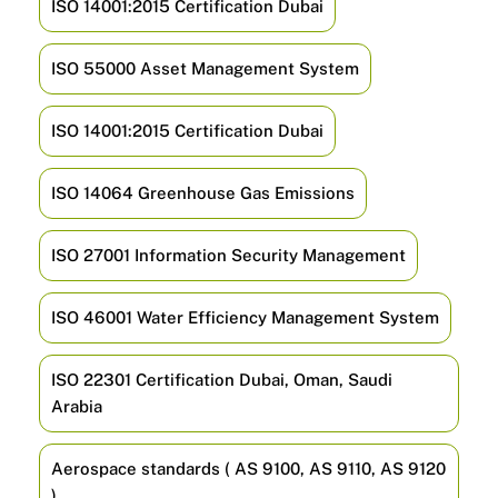
ISO 14001:2015 Certification Dubai
ISO 55000 Asset Management System
ISO 14001:2015 Certification Dubai
ISO 14064 Greenhouse Gas Emissions
ISO 27001 Information Security Management
ISO 46001 Water Efficiency Management System
ISO 22301 Certification Dubai, Oman, Saudi
Arabia
Aerospace standards ( AS 9100, AS 9110, AS 9120
)