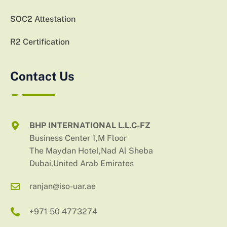
SOC2 Attestation
R2 Certification
Contact Us
BHP INTERNATIONAL L.L.C-FZ
Business Center 1,M Floor
The Maydan Hotel,Nad Al Sheba
Dubai,United Arab Emirates
ranjan@iso-uar.ae
+971 50 4773274