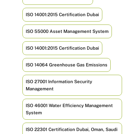
ISO 14001:2015 Certification Dubai
ISO 55000 Asset Management System
ISO 14001:2015 Certification Dubai
ISO 14064 Greenhouse Gas Emissions
ISO 27001 Information Security
Management
ISO 46001 Water Efficiency Management
System
ISO 22301 Certification Dubai, Oman, Saudi