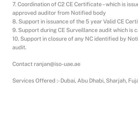
7. Coordination of C2 CE Certificate – which is issu
approved auditor from Notified body
8. Support in issuance of the 5 year Valid CE Cert
9. Support during CE Surveillance audit which is c
10. Support in closure of any NC identified by No
audit.
Contact
ranjan@iso-uae.ae
Services Offered :- Dubai, Abu Dhabi, Sharjah, Fu