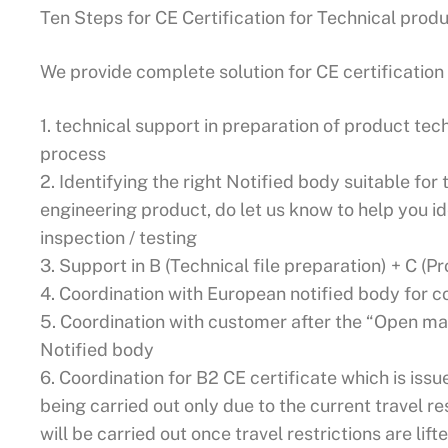
Ten Steps for CE Certification for Technical prod
We provide complete solution for CE certification 
1. technical support in preparation of product tec
process
2. Identifying the right Notified body suitable fo
engineering product, do let us know to help you id
inspection / testing
3. Support in B (Technical file preparation) + C (P
4. Coordination with European notified body for c
5. Coordination with customer after the “Open mar
Notified body
6. Coordination for B2 CE certificate which is issued
being carried out only due to the current travel res
will be carried out once travel restrictions are lift