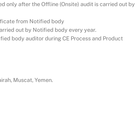
ed only after the Offline (Onsite) audit is carried out by
ificate from Notified body
arried out by Notified body every year.
tified body auditor during CE Process and Product
jairah, Muscat, Yemen.