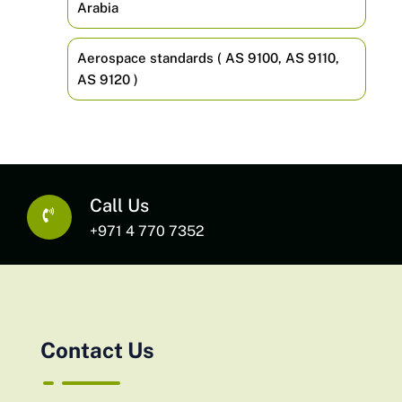
Arabia
Aerospace standards ( AS 9100, AS 9110,
AS 9120 )
Call Us
+971 4 770 7352
Contact Us