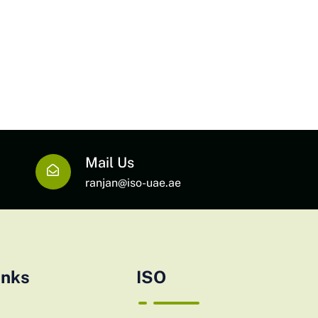
Mail Us
ranjan@iso-uae.ae
inks
ISO