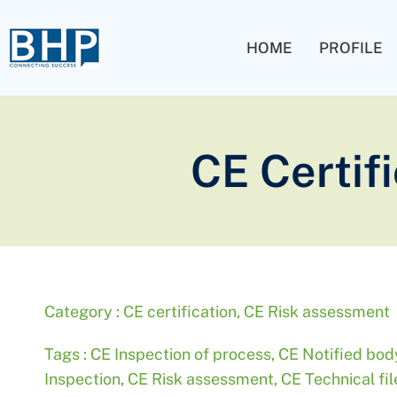
HOME
PROFILE
CE Certif
Category :
CE certification
,
CE Risk assessment
Tags :
CE Inspection of process
,
CE Notified bod
Inspection
,
CE Risk assessment
,
CE Technical fi