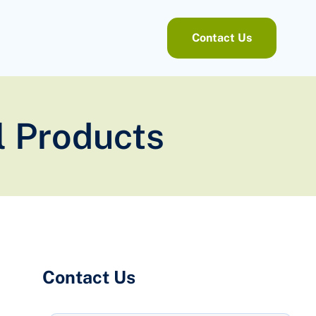
Contact Us
l Products
Contact Us