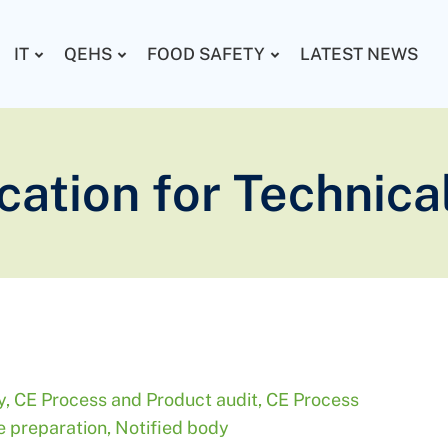
IT
QEHS
FOOD SAFETY
LATEST NEWS
ication for Technica
y
,
CE Process and Product audit
,
CE Process
le preparation
,
Notified body