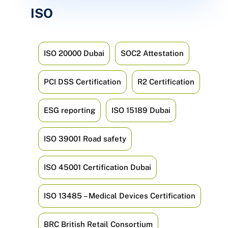
ISO
ISO 20000 Dubai
SOC2 Attestation
PCI DSS Certification
R2 Certification
ESG reporting
ISO 15189 Dubai
ISO 39001 Road safety
ISO 45001 Certification Dubai
ISO 13485 – Medical Devices Certification
BRC British Retail Consortium