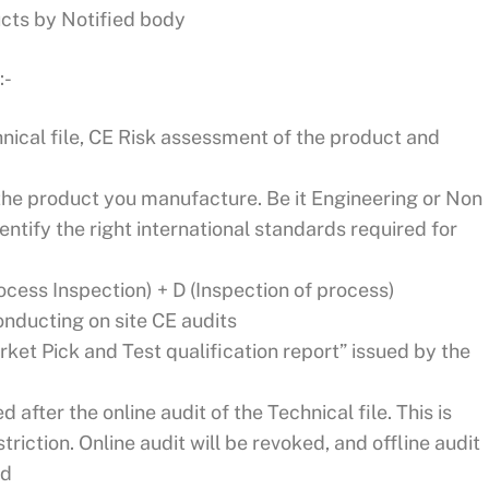
ucts by Notified body
:-
hnical file, CE Risk assessment of the product and
r the product you manufacture. Be it Engineering or Non
entify the right international standards required for
rocess Inspection) + D (Inspection of process)
onducting on site CE audits
ket Pick and Test qualification report” issued by the
 after the online audit of the Technical file. This is
triction. Online audit will be revoked, and offline audit
ed