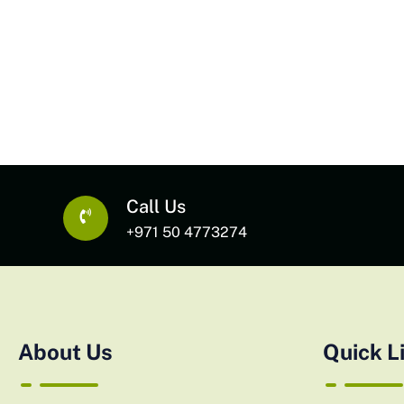
Call Us
+971 50 4773274
About Us
Quick L