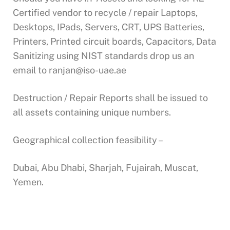
Certified vendor to recycle / repair Laptops,
Desktops, IPads, Servers, CRT, UPS Batteries,
Printers, Printed circuit boards, Capacitors, Data
Sanitizing using NIST standards drop us an
email to
ranjan@iso-uae.ae
Destruction / Repair Reports shall be issued to
all assets containing unique numbers.
Geographical collection feasibility –
Dubai, Abu Dhabi, Sharjah, Fujairah, Muscat,
Yemen.