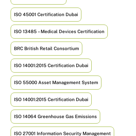
ISO 45001 Certification Dubai
ISO 13485 – Medical Devices Certification
BRC British Retail Consortium
ISO 14001:2015 Certification Dubai
ISO 55000 Asset Management System
ISO 14001:2015 Certification Dubai
ISO 14064 Greenhouse Gas Emissions
ISO 27001 Information Security Management