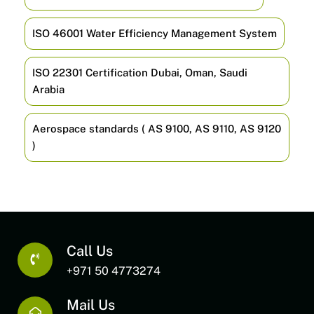
ISO 46001 Water Efficiency Management System
ISO 22301 Certification Dubai, Oman, Saudi
Arabia
Aerospace standards ( AS 9100, AS 9110, AS 9120
)
Call Us
+971 50 4773274
Mail Us