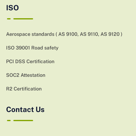
ISO
Aerospace standards ( AS 9100, AS 9110, AS 9120 )
ISO 39001 Road safety
PCI DSS Certification
SOC2 Attestation
R2 Certification
Contact Us