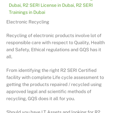
Dubai
,
R2 SERI License in Dubai
,
R2 SERI
Trainings in Dubai
Electronic Recycling
Recycling of electronic products involve lot of
responsible care with respect to Quality, Health
and Safety, Ethical regulations and GQS has it
all.
From identifying the right R2 SERI Certified
facility with complete Life cycle assessment to
getting the products repaired / recycled using
approved legal and scientific methods of
recycling, GQS does it all for you.
Should you have I.T Assets and looking for R2