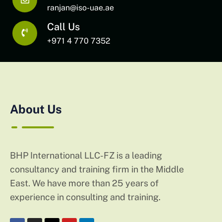
ranjan@iso-uae.ae
Call Us
+971 4 770 7352
About Us
BHP International LLC-FZ is a leading
consultancy and training firm in the Middle
East. We have more than 25 years of
experience in consulting and training.