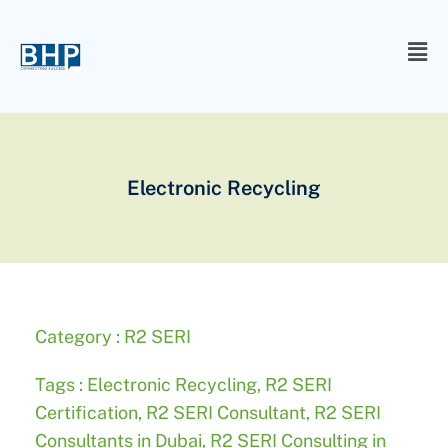
Electronic Recycling
Category :
R2 SERI
Tags :
Electronic Recycling
,
R2 SERI
Certification
,
R2 SERI Consultant
,
R2 SERI
Consultants in Dubai
,
R2 SERI Consulting in