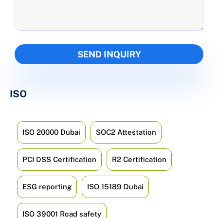
ISO
ISO 20000 Dubai
SOC2 Attestation
PCI DSS Certification
R2 Certification
ESG reporting
ISO 15189 Dubai
ISO 39001 Road safety