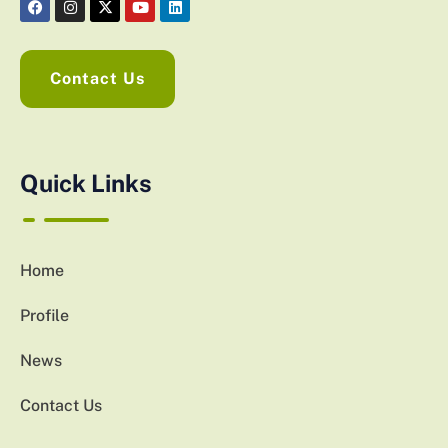
Contact Us
Quick Links
Home
Profile
News
Contact Us