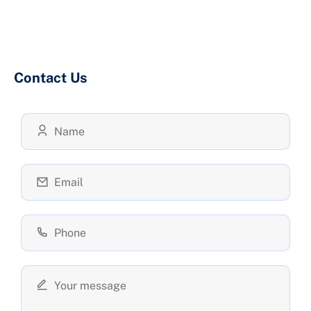
Contact Us