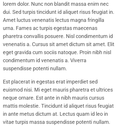
lorem dolor. Nunc non blandit massa enim nec
dui. Sed turpis tincidunt id aliquet risus feugiat in.
Amet luctus venenatis lectus magna fringilla
urna. Fames ac turpis egestas maecenas
pharetra convallis posuere. Nisl condimentum id
venenatis a. Cursus sit amet dictum sit amet. Elit
eget gravida cum sociis natoque. Proin nibh nisl
condimentum id venenatis a. Viverra
suspendisse potenti nullam.
Est placerat in egestas erat imperdiet sed
euismod nisi. Mi eget mauris pharetra et ultrices
neque ornare. Est ante in nibh mauris cursus
mattis molestie. Tincidunt id aliquet risus feugiat
in ante metus dictum at. Lectus quam id leo in
vitae turpis massa suspendisse potenti nullam.