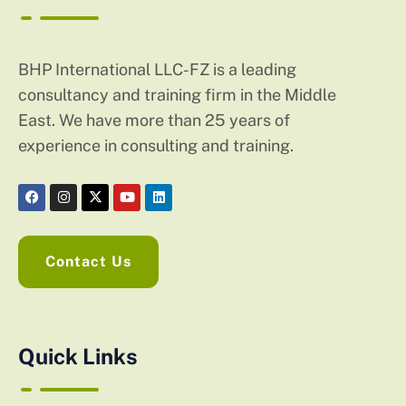
BHP International LLC-FZ is a leading
consultancy and training firm in the Middle
East. We have more than 25 years of
experience in consulting and training.
Contact Us
Quick Links