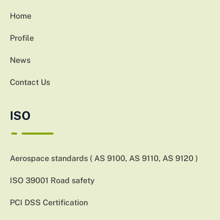
Home
Profile
News
Contact Us
ISO
Aerospace standards ( AS 9100, AS 9110, AS 9120 )
ISO 39001 Road safety
PCI DSS Certification