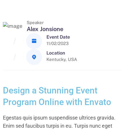
Speaker
Alex Jonsione
Event Date
11/02/2023
Location
Kentucky, USA
Design a Stunning Event
Program Online with Envato
Egestas quis ipsum suspendisse ultrices gravida.
Enim sed faucibus turpis in eu. Turpis nunc eget