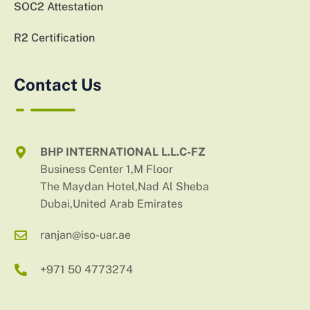
SOC2 Attestation
R2 Certification
Contact Us
BHP INTERNATIONAL L.L.C-FZ
Business Center 1,M Floor
The Maydan Hotel,Nad Al Sheba
Dubai,United Arab Emirates
ranjan@iso-uar.ae
+971 50 4773274