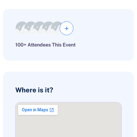
100+ Attendees This Event
Where is it?