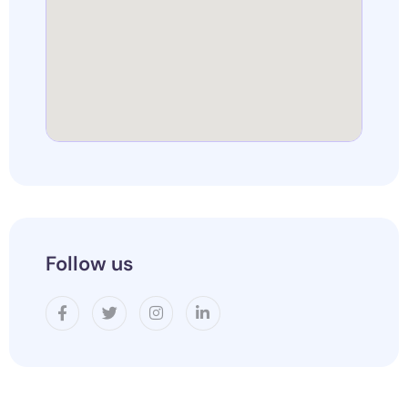
Follow us