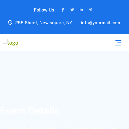
Follow Us :
255 Sheet, New square, NY
info@yourmail.com
Event Details
Distinctively exploit optimal alignments for intuitive