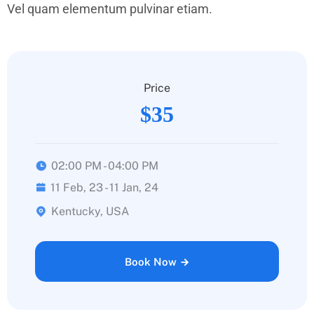
Vel quam elementum pulvinar etiam.
Price
$35
02:00 PM - 04:00 PM
11 Feb, 23 - 11 Jan, 24
Kentucky, USA
Book Now