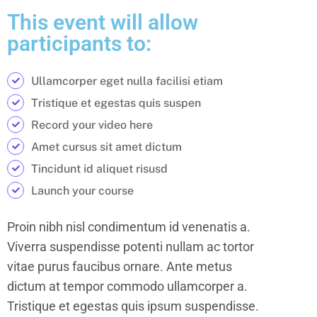
This event will allow
participants to:
Ullamcorper eget nulla facilisi etiam
Tristique et egestas quis suspen
Record your video here
Amet cursus sit amet dictum
Tincidunt id aliquet risusd
Launch your course
Proin nibh nisl condimentum id venenatis a.
Viverra suspendisse potenti nullam ac tortor
vitae purus faucibus ornare. Ante metus
dictum at tempor commodo ullamcorper a.
Tristique et egestas quis ipsum suspendisse.