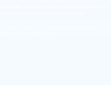
bandwidth. Quickly coordinate e-business applications
through revolutionary catalysts for change.
ISO UAE
Events
Technology
Design a stunning &
gorgeous event program online