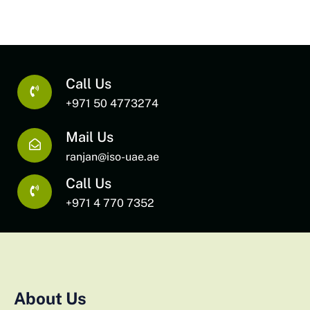
Call Us
+971 50 4773274
Mail Us
ranjan@iso-uae.ae
Call Us
+971 4 770 7352
About Us