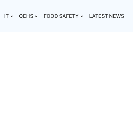
IT
QEHS
FOOD SAFETY
LATEST NEWS
e added activity to beta
ghs.