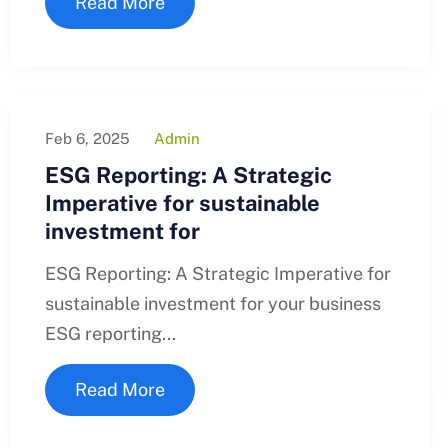
Read More
Feb 6, 2025
Admin
ESG Reporting: A Strategic
Imperative for sustainable
investment for
ESG Reporting: A Strategic Imperative for
sustainable investment for your business
ESG reporting...
Read More