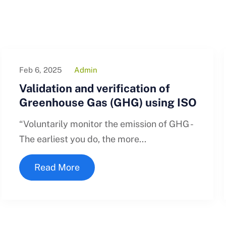
Feb 6, 2025
Admin
Validation and verification of
Greenhouse Gas (GHG) using ISO
“Voluntarily monitor the emission of GHG -
The earliest you do, the more...
Read More