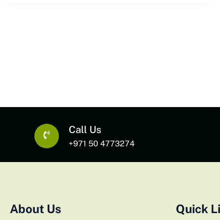
Call Us
+971 50 4773274
About Us
Quick L