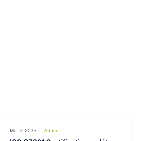
Mar 3, 2025
Admin