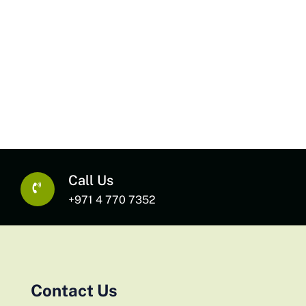
Call Us
+971 4 770 7352
Contact Us