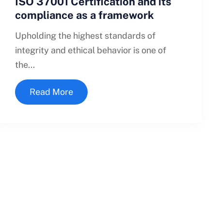
ISO 37001 Certification and its
compliance as a framework
Upholding the highest standards of
integrity and ethical behavior is one of
the...
Read More