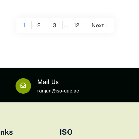
1
2
3
…
12
Next »
Mail Us
ranjan@iso-uae.ae
inks
ISO