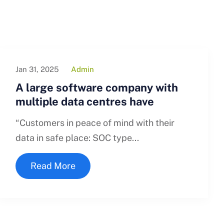
Jan 31, 2025
Admin
A large software company with
multiple data centres have
“Customers in peace of mind with their
data in safe place: SOC type...
Read More