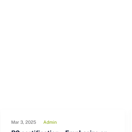
Mar 3, 2025
Admin