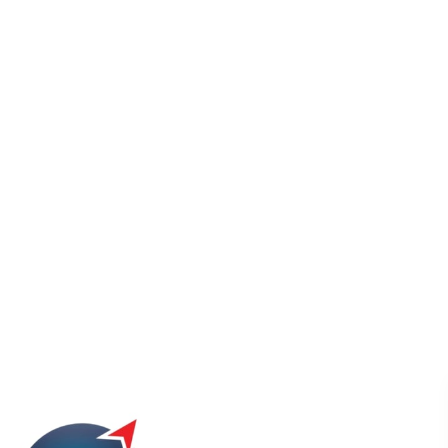
ISO UAE
Blog Grid Style 2