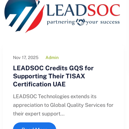
Nov 17, 2025
Admin
LEADSOC Credits GQS for
Supporting Their TISAX
Certification UAE
LEADSOC Technologies extends its
appreciation to Global Quality Services for
their expert support...