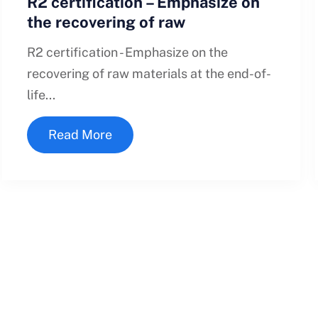
R2 certification – Emphasize on
the recovering of raw
R2 certification - Emphasize on the
recovering of raw materials at the end-of-
life...
Read More