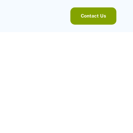
Contact Us