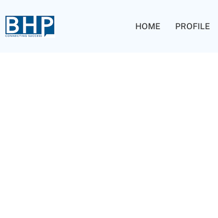
HOME
PROFILE
Blog Grid 02
Capitalize on low hanging fruit to identify a ballpark valu
test. Override the digital divide with additional clickthrou