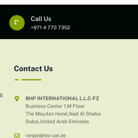
Call Us
+971 4 770 7352
Contact Us
AS
BHP INTERNATIONAL L.L.C-FZ
Business Center 1,M Floor
The Maydan Hotel,Nad Al Sheba
Dubai,United Arab Emirates
ranjan@iso-uar.ae