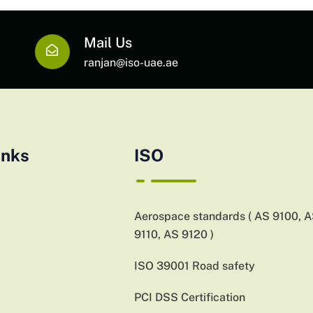
Mail Us
ranjan@iso-uae.ae
inks
ISO
Aerospace standards ( AS 9100, 
9110, AS 9120 )
ISO 39001 Road safety
PCI DSS Certification