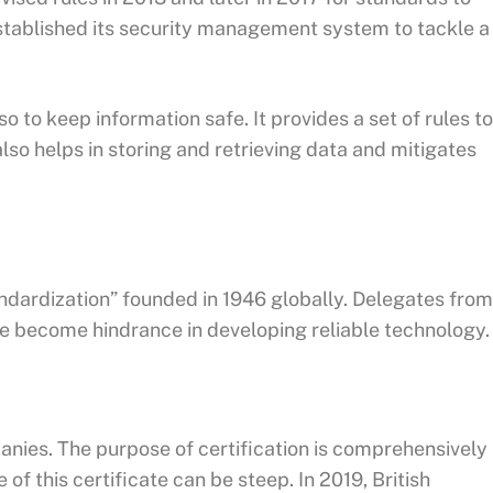
stablished its security management system to tackle a
 to keep information safe. It provides a set of rules to
lso helps in storing and retrieving data and mitigates
andardization” founded in 1946 globally. Delegates from
one become hindrance in developing reliable technology.
anies. The purpose of certification is comprehensively
f this certificate can be steep. In 2019, British