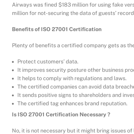
Airways was fined $183 million for using fake ver
million for not-securing the data of guests’ record
Benefits of ISO 27001 Certification
Plenty of benefits a certified company gets as th
Protect customers’ data.
It improves security posture other business pro
It helps to comply with regulations and laws.
The certified companies can avoid data breach
It sends positive signs to shareholders and inve
The certified tag enhances brand reputation.
Is ISO 27001 Certification Necessary ?
No, it is not necessary but it might bring issues of