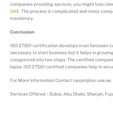
companies providing services, you might lose cli
UAE
. The process is complicated and many compan
mandatory.
Conclusion
ISO 27001 certification develops trust between c
necessary to start business but it helps in growing
categorized into two steps. The certified compani
lapse. ISO 27001 certified companies help in secu
For More Information Contact
ranjan@iso-uae.ae
Services Offered :- Dubai, Abu Dhabi, Sharjah, Fu