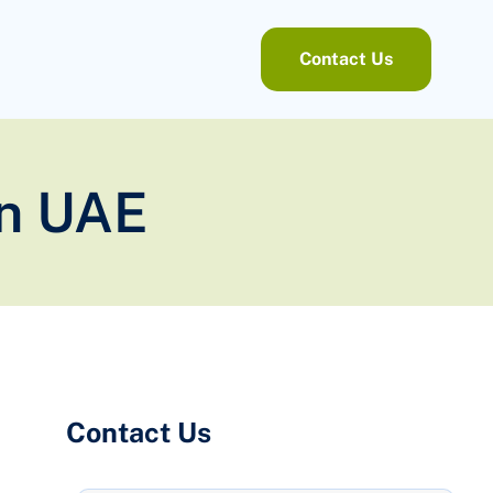
Contact Us
in UAE
Contact Us