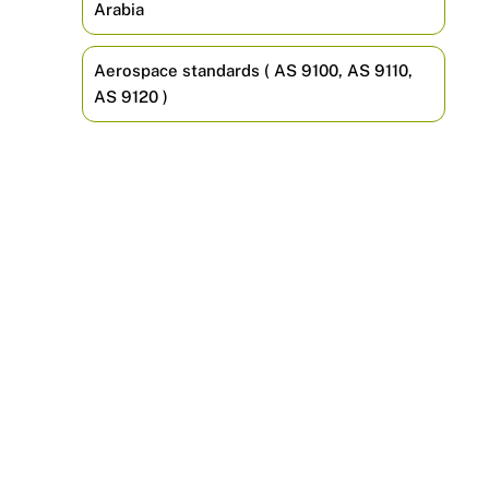
Arabia
Aerospace standards ( AS 9100, AS 9110,
AS 9120 )