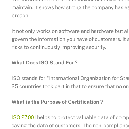
maintain. It shows how strong the company has e
breach.
It not only works on software and hardware but also
govern the information you have of customers. It a
risks to continuously improving security.
What Does ISO Stand For ?
ISO stands for “International Organization for St
25 countries took part in that to ensure that no 
What is the Purpose of Certification ?
ISO 27001
helps to protect valuable data of comp
saving the data of customers. The non-compliance o