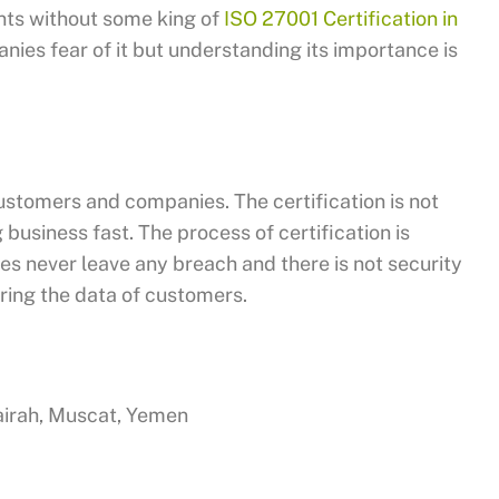
ents without some king of
ISO 27001 Certification in
ies fear of it but understanding its importance is
ustomers and companies. The certification is not
 business fast. The process of certification is
es never leave any breach and there is not security
ring the data of customers.
jairah, Muscat, Yemen