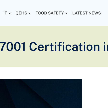
IT
QEHS
FOOD SAFETY
LATEST NEWS
7001 Certification 