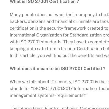
What is ISO 27001 Certification ?
Many people does not want their company to be I
hackers, denizens and financial criminals are tho
certification is the security framework created t
International Organization for Standardization pr
with ISO 27001 standards. They have to complete
keeping data safe from a breach. Certification hel
In this article, you will find out the benefits and 
What does it mean to be ISO 27001 Certified ?
When we talk about IT security, ISO 27001 is the 
stands for “ISO/IEC 27001:2017 Information Tech
management systems-requirements.”
The International Electro technical Commission rev