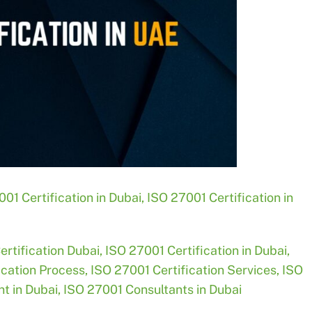
01 Certification in Dubai
,
ISO 27001 Certification in
ertification Dubai
,
ISO 27001 Certification in Dubai
,
ication Process
,
ISO 27001 Certification Services
,
ISO
t in Dubai
,
ISO 27001 Consultants in Dubai