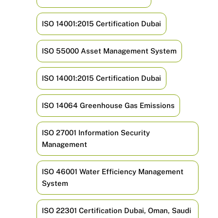
ISO 14001:2015 Certification Dubai
ISO 55000 Asset Management System
ISO 14001:2015 Certification Dubai
ISO 14064 Greenhouse Gas Emissions
ISO 27001 Information Security
Management
ISO 46001 Water Efficiency Management
System
ISO 22301 Certification Dubai, Oman, Saudi