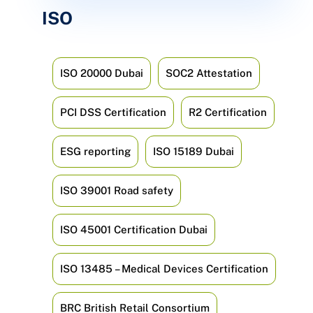
ISO
ISO 20000 Dubai
SOC2 Attestation
PCI DSS Certification
R2 Certification
ESG reporting
ISO 15189 Dubai
ISO 39001 Road safety
ISO 45001 Certification Dubai
ISO 13485 – Medical Devices Certification
BRC British Retail Consortium