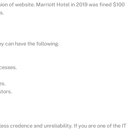
sion of website. Marriott Hotel in 2019 was fined $100
s.
ey can have the following.
cesses.
es.
stors.
 less credence and unreliability. If you are one of the IT