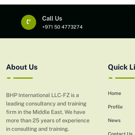
Call Us
+971 50 4773274
About Us
Quick L
Home
BHP International LLC-FZ is a
leading consultancy and training
Profile
firm in the Middle East. We have
more than 25 years of experience
News
in consulting and training.
Contact Us