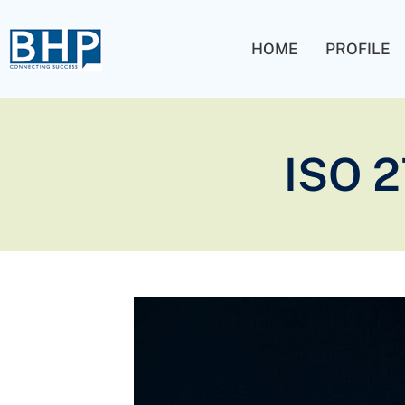
HOME
PROFILE
ISO 2