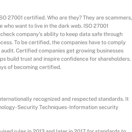
SO 27001 certified. Who are they? They are scammers,
se who want to live in the dark web. ISO 27001
o check company’s ability to keep data safe through
ocess. To be certified, the companies have to comply
 audit. Certified companies get growing businesses
ps build trust and inspire confidence for shareholders.
ways of becoming certified.
internationally recognized and respected standards. It
nology- Security Techniques-Information security
ised rules in 2013 and later in 2017 for standards to