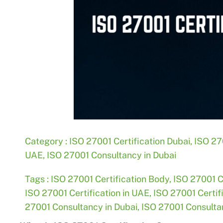
Category :
ISO 27001 Certification Dubai
,
ISO 270
UAE
,
ISO 27001 Consultancy in Dubai
Tags :
ISO 27001 Certification Body
,
ISO 27001 C
ISO 27001 Certification in UAE
,
ISO 27001 Certif
27001 Consultancy in Dubai
,
ISO 27001 Consultan