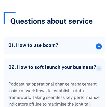
Questions about service
01. How to use bcom?
02. How to soft launch your business?
Podcasting operational change management
inside of workflows to establish a data
framework. Taking seamless key performance
indicators offline to maximise the long tail.