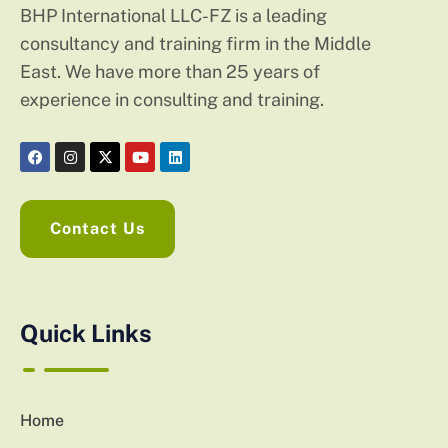
BHP International LLC-FZ is a leading
consultancy and training firm in the Middle
East. We have more than 25 years of
experience in consulting and training.
Contact Us
Quick Links
Home