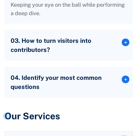
Keeping your eye on the ball while performing
a deep dive.
03. How to turn visitors into
contributors?
04. Identify your most common
questions
Our Services