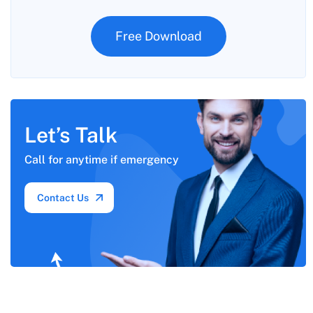
Free Download
Let’s Talk
Call for anytime if
emergency
Contact Us