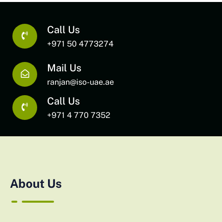
Call Us
+971 50 4773274
Mail Us
ranjan@iso-uae.ae
Call Us
+971 4 770 7352
About Us