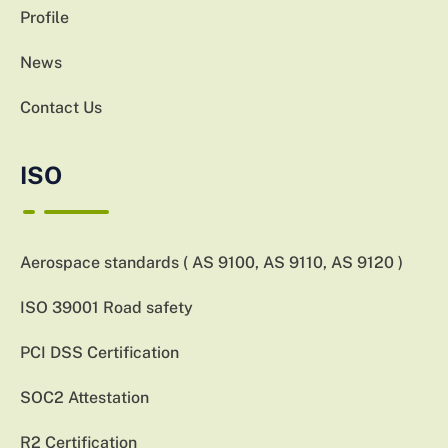
Profile
News
Contact Us
ISO
Aerospace standards ( AS 9100, AS 9110, AS 9120 )
ISO 39001 Road safety
PCI DSS Certification
SOC2 Attestation
R2 Certification