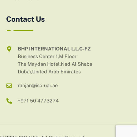
Contact Us
BHP INTERNATIONAL L.L.C-FZ
Business Center 1,M Floor
The Maydan Hotel,Nad Al Sheba
Dubai,United Arab Emirates
ranjan@iso-uar.ae
+971 50 4773274