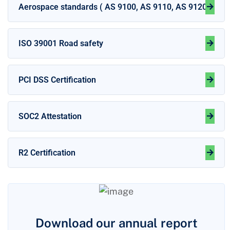
Aerospace standards ( AS 9100, AS 9110, AS 9120 )
ISO 39001 Road safety
PCI DSS Certification
SOC2 Attestation
R2 Certification
Download our annual report