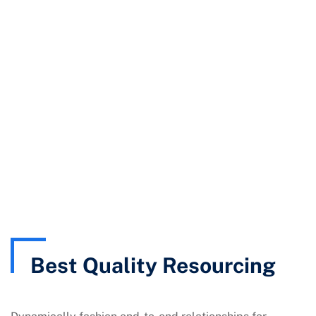
ISO UAE
Quality Resourcing
Best Quality Resourcing