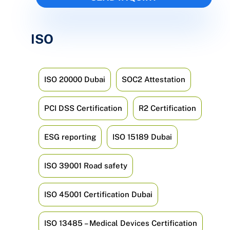
ISO
ISO 20000 Dubai
SOC2 Attestation
PCI DSS Certification
R2 Certification
ESG reporting
ISO 15189 Dubai
ISO 39001 Road safety
ISO 45001 Certification Dubai
ISO 13485 – Medical Devices Certification