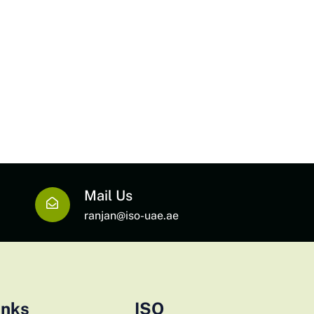
Mail Us
ranjan@iso-uae.ae
inks
ISO