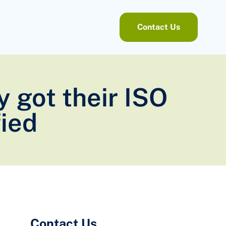
Contact Us
y got their ISO
ied
Contact Us