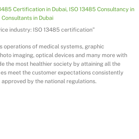
3485 Certification in Dubai
,
ISO 13485 Consultancy in
Consultants in Dubai
ce industry: ISO 13485 certification”
s operations of medical systems, graphic
photo imaging, optical devices and many more with
e the most healthier society by attaining all the
ces meet the customer expectations consistently
 approved by the national regulations.