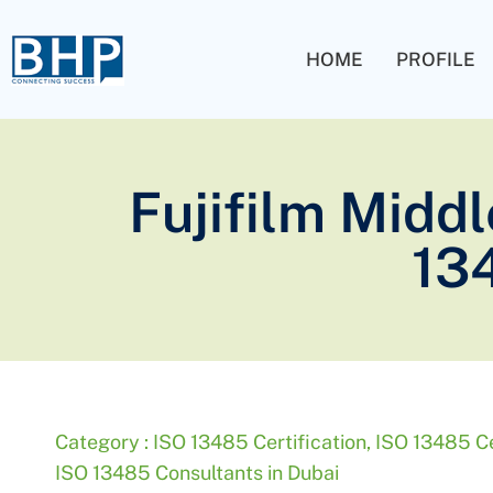
HOME
PROFILE
Fujifilm Middl
13
Category :
ISO 13485 Certification
,
ISO 13485 Cer
ISO 13485 Consultants in Dubai