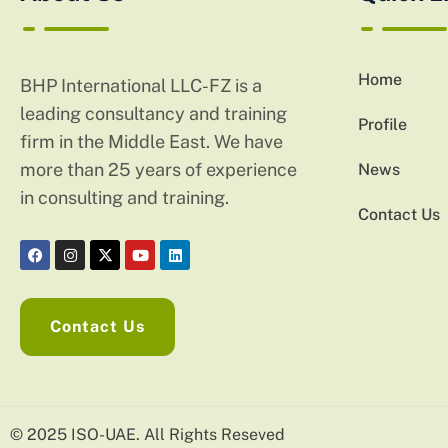
Home
BHP International LLC-FZ is a
leading consultancy and training
Profile
firm in the Middle East. We have
more than 25 years of experience
News
in consulting and training.
Contact Us
Contact Us
© 2025 ISO-UAE. All Rights Reseved