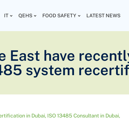
IT
QEHS
FOOD SAFETY
LATEST NEWS
e East have recentl
485 system recertif
tification in Dubai
,
ISO 13485 Consultant in Dubai
,