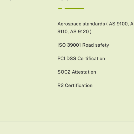
Aerospace standards ( AS 9100, 
9110, AS 9120 )
ISO 39001 Road safety
PCI DSS Certification
SOC2 Attestation
R2 Certification