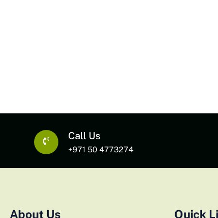
Call Us
+971 50 4773274
About Us
Quick L