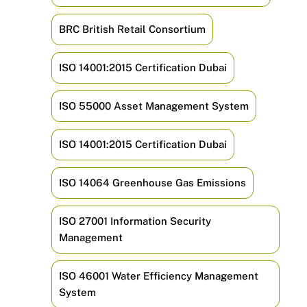
BRC British Retail Consortium
ISO 14001:2015 Certification Dubai
ISO 55000 Asset Management System
ISO 14001:2015 Certification Dubai
ISO 14064 Greenhouse Gas Emissions
ISO 27001 Information Security
Management
ISO 46001 Water Efficiency Management
System