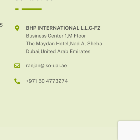
AS
BHP INTERNATIONAL L.L.C-FZ
Business Center 1,M Floor
The Maydan Hotel,Nad Al Sheba
Dubai,United Arab Emirates
ranjan@iso-uar.ae
+971 50 4773274