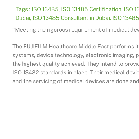
Tags :
ISO 13485
,
ISO 13485 Certification
,
ISO 1
Dubai
,
ISO 13485 Consultant in Dubai
,
ISO 13485 
“Meeting the rigorous requirement of medical devi
The FUJIFILM Healthcare Middle East performs it
systems, device technology, electronic imaging, 
the highest quality achieved. They intend to provid
ISO 13482 standards in place. Their medical devi
and the servicing of medical devices are done and