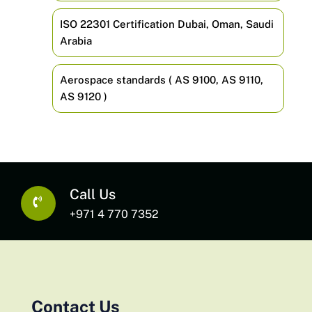
ISO 22301 Certification Dubai, Oman, Saudi
Arabia
Aerospace standards ( AS 9100, AS 9110,
AS 9120 )
Call Us
+971 4 770 7352
Contact Us