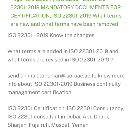
22301-2019 MANDATORY DOCUMENTS FOR
CERTIFICATION
,
ISO 22301-2019 What terms
are new and what terms have been removed
ISO 22301 – 2019 Know the changes.
What terms are added in ISO 22301-2019 and
what terms are revised in ISO 22301-2019 ?
send an mail to
ranjan@iso-uae.ae
to know more
info about ISO 22301-2019 Business continuity
management certification
ISO 22301 Certification, ISO 22301 Consultancy,
ISO 22301 consultant in Dubai, Abu Dhabi,
Sharjah, Fujairah, Muscat, Yemen