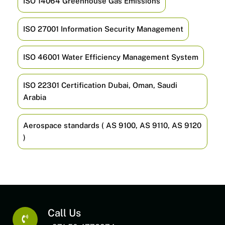
ISO 14064 Greenhouse Gas Emissions
ISO 27001 Information Security Management
ISO 46001 Water Efficiency Management System
ISO 22301 Certification Dubai, Oman, Saudi
Arabia
Aerospace standards ( AS 9100, AS 9110, AS 9120
)
Call Us