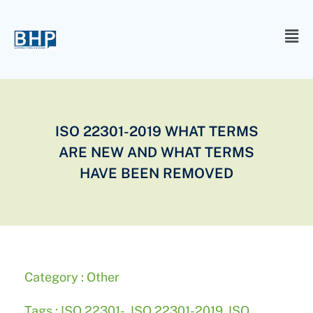
ISO 22301-2019 WHAT TERMS
ARE NEW AND WHAT TERMS
HAVE BEEN REMOVED
Category :
Other
Tags :
ISO 22301-
,
ISO 22301-2019
,
ISO