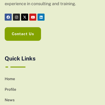
experience in consulting and training.
Contact Us
Quick Links
Home
Profile
News