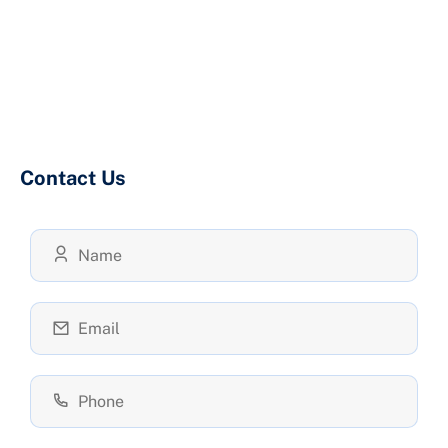
Contact Us