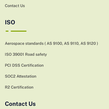
Contact Us
ISO
Aerospace standards ( AS 9100, AS 9110, AS 9120 )
ISO 39001 Road safety
PCI DSS Certification
SOC2 Attestation
R2 Certification
Contact Us