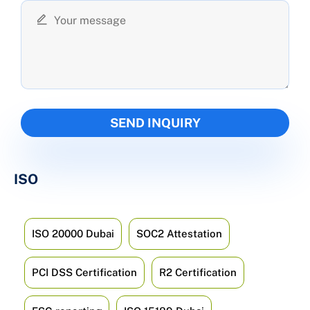
ISO
ISO 20000 Dubai
SOC2 Attestation
PCI DSS Certification
R2 Certification