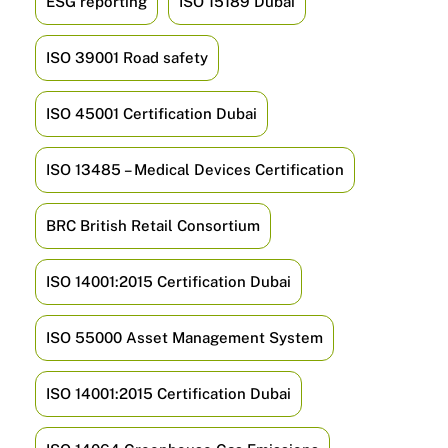
ESG reporting
ISO 15189 Dubai
ISO 39001 Road safety
ISO 45001 Certification Dubai
ISO 13485 – Medical Devices Certification
BRC British Retail Consortium
ISO 14001:2015 Certification Dubai
ISO 55000 Asset Management System
ISO 14001:2015 Certification Dubai