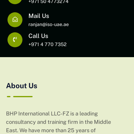
+971 50 4773274
Mail Us
ranjan@iso-uae.ae
Call Us
+971 4 770 7352
About Us
BHP International LLC-FZ is a leading
consultancy and training firm in the Middle
East. We have more than 25 years of