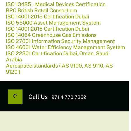
ISO 13485 – Medical Devices Certification
BRC British Retail Consortium
ISO 14001:2015 Certification Dubai
ISO 55000 Asset Management System
ISO 14001:2015 Certification Dubai
ISO 14064 Greenhouse Gas Emissions
ISO 27001 Information Security Management
ISO 46001 Water Efficiency Management System
ISO 22301 Certification Dubai, Oman, Saudi
Arabia
Aerospace standards ( AS 9100, AS 9110, AS
9120 )
Call Us
+971 4 770 7352