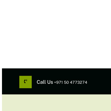
Call Us
+971 50 4773274