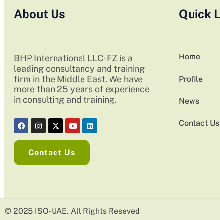
About Us
Quick L
Home
BHP International LLC-FZ is a
leading consultancy and training
firm in the Middle East. We have
Profile
more than 25 years of experience
in consulting and training.
News
Contact Us
Contact Us
© 2025 ISO-UAE. All Rights Reseved