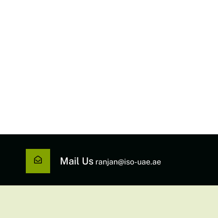
Mail Us
ranjan@iso-uae.ae