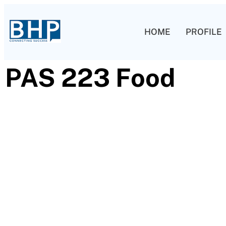
HOME
PROFILE
PAS 223 Food