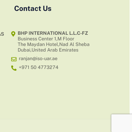
Contact Us
BHP INTERNATIONAL L.L.C-FZ
AS
Business Center 1,M Floor
The Maydan Hotel,Nad Al Sheba
Dubai,United Arab Emirates
ranjan@iso-uar.ae
+971 50 4773274