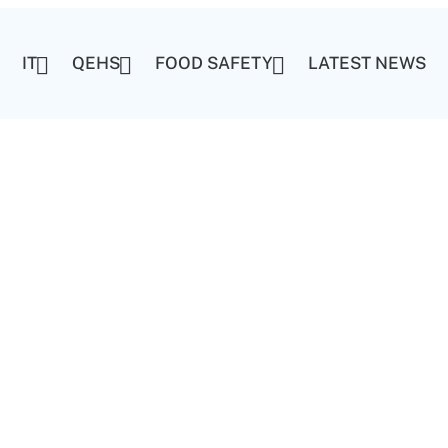
IT
QEHS
FOOD SAFETY
LATEST NEWS