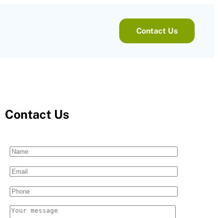
Contact Us
Contact Us