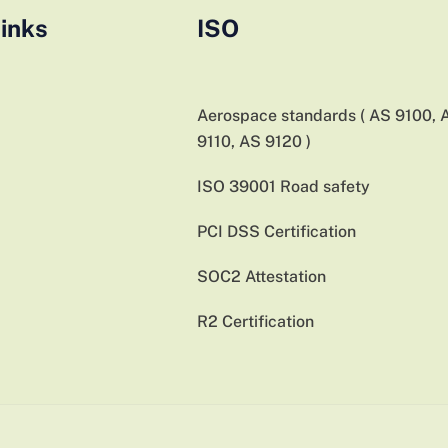
inks
ISO
Aerospace standards ( AS 9100, 
9110, AS 9120 )
ISO 39001 Road safety
PCI DSS Certification
SOC2 Attestation
R2 Certification