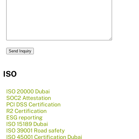
ISO
ISO 20000 Dubai
SOC2 Attestation
PCI DSS Certification
R2 Certification
ESG reporting
ISO 15189 Dubai
ISO 39001 Road safety
ISO 45001 Certification Dubai