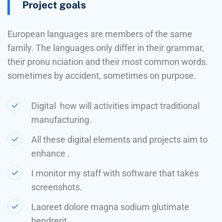
Project goals
European languages are members of the same
family. The languages only differ in their grammar,
their pronu nciation and their most common words.
sometimes by accident, sometimes on purpose.
Digital how will activities impact traditional
manufacturing.
All these digital elements and projects aim to
enhance .
I monitor my staff with software that takes
screenshots.
Laoreet dolore magna sodium glutimate
hendrerit.