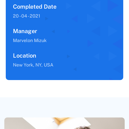
Completed Date
20 - 04 - 2021
Manager
Marvelon Mizuk
Location
New York, NY, USA