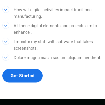
How will digital activities impact traditional
manufacturing.
All these digital elements and projects aim to
enhance .
I monitor my staff with software that takes
screenshots.
Dolore magna niacin sodium aliquam hendrerit.
Get Started