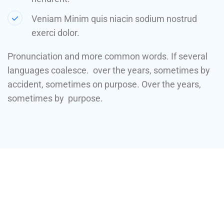
Veniam Minim quis niacin sodium nostrud
exerci dolor.
Pronunciation and more common words. If several
languages coalesce. over the years, sometimes by
accident, sometimes on purpose. Over the years,
sometimes by purpose.