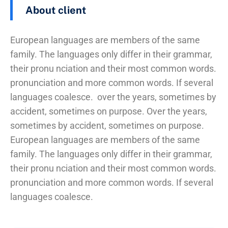
About client
European languages are members of the same
family. The languages only differ in their grammar,
their pronu nciation and their most common words.
pronunciation and more common words. If several
languages coalesce. over the years, sometimes by
accident, sometimes on purpose. Over the years,
sometimes by accident, sometimes on purpose.
European languages are members of the same
family. The languages only differ in their grammar,
their pronu nciation and their most common words.
pronunciation and more common words. If several
languages coalesce.