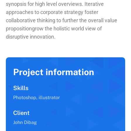
synopsis for high level overviews. Iterative
approaches to corporate strategy foster
collaborative thinking to further the overall value
propositiongrow the holistic world view of
disruptive innovation.
Project information
Skills
Photoshop, illustrator
Client
John Dibag