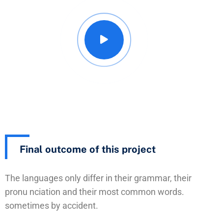
Final outcome of this project
The languages only differ in their grammar, their
pronu nciation and their most common words.
sometimes by accident.