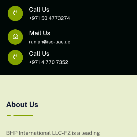
Call Us
+971 50 4773274
Mail Us
ranjan@iso-uae.ae
Call Us
+971 4 770 7352
About Us
BHP International LLC-FZ is a leading