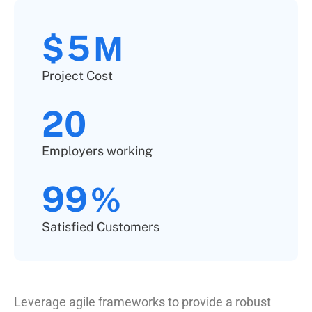
5
$
M
Project Cost
20
Employers working
99
%
Satisfied Customers
Leverage agile frameworks to provide a robust