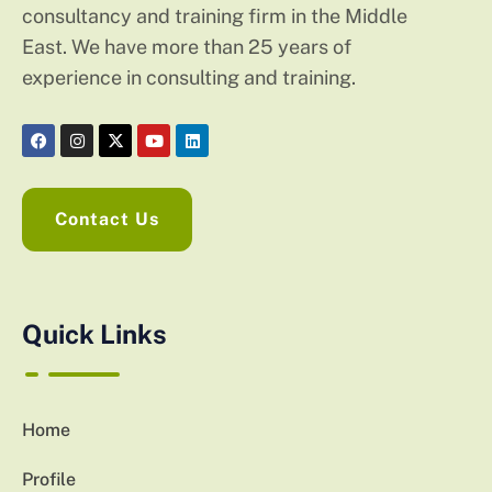
consultancy and training firm in the Middle
East. We have more than 25 years of
experience in consulting and training.
Contact Us
Quick Links
Home
Profile