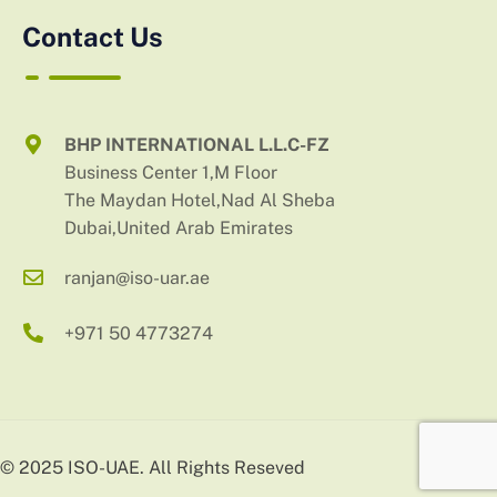
Contact Us
BHP INTERNATIONAL L.L.C-FZ
Business Center 1,M Floor
The Maydan Hotel,Nad Al Sheba
Dubai,United Arab Emirates
ranjan@iso-uar.ae
+971 50 4773274
© 2025 ISO-UAE. All Rights Reseved