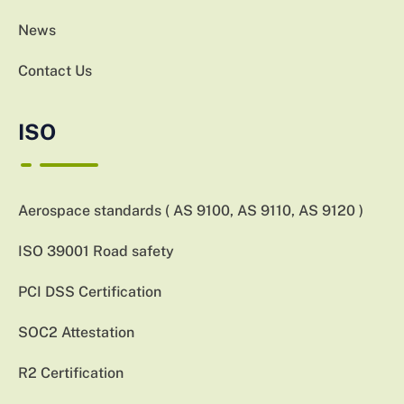
News
Contact Us
ISO
Aerospace standards ( AS 9100, AS 9110, AS 9120 )
ISO 39001 Road safety
PCI DSS Certification
SOC2 Attestation
R2 Certification