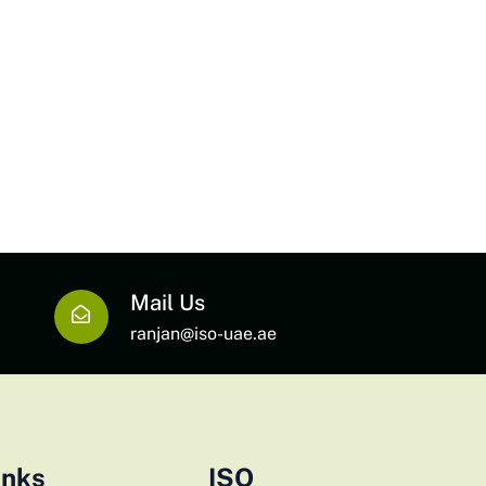
Mail Us
ranjan@iso-uae.ae
inks
ISO