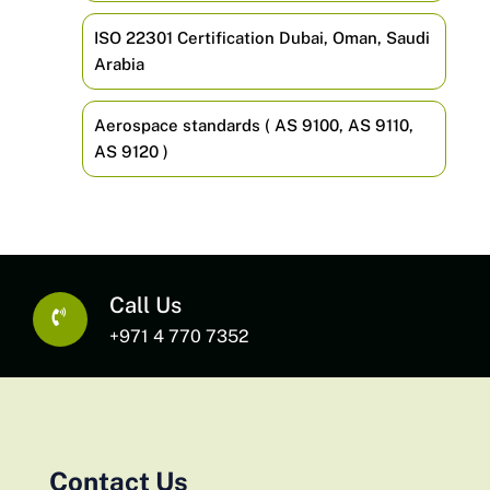
ISO 22301 Certification Dubai, Oman, Saudi
Arabia
Aerospace standards ( AS 9100, AS 9110,
AS 9120 )
Call Us
+971 4 770 7352
Contact Us