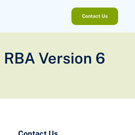
Contact Us
 RBA Version 6
Contact Us