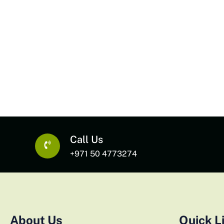
Call Us
+971 50 4773274
About Us
Quick L