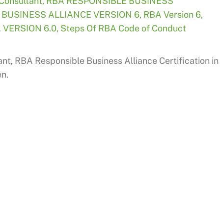
Consultant
,
RBA RESPONSIBLE BUSINESS
 BUSINESS ALLIANCE VERSION 6
,
RBA Version 6
,
 VERSION 6.0
,
Steps Of RBA Code of Conduct
nt, RBA Responsible Business Alliance Certification in
en.