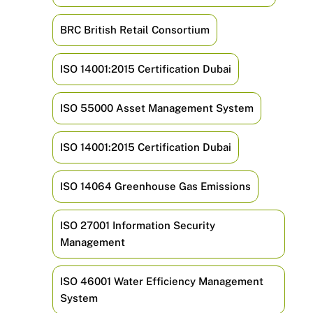
BRC British Retail Consortium
ISO 14001:2015 Certification Dubai
ISO 55000 Asset Management System
ISO 14001:2015 Certification Dubai
ISO 14064 Greenhouse Gas Emissions
ISO 27001 Information Security
Management
ISO 46001 Water Efficiency Management
System