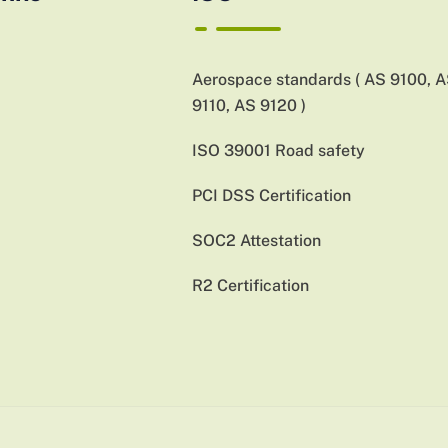
Aerospace standards ( AS 9100, 
9110, AS 9120 )
ISO 39001 Road safety
PCI DSS Certification
SOC2 Attestation
R2 Certification