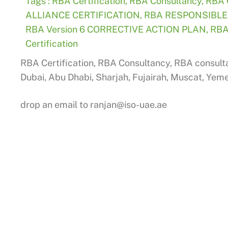
Tags :
RBA Certification
,
RBA Consultancy
,
RBA 
ALLIANCE CERTIFICATION
,
RBA RESPONSIBLE
RBA Version 6 CORRECTIVE ACTION PLAN
,
RBA
Certification
RBA Certification, RBA Consultancy, RBA consulta
Dubai, Abu Dhabi, Sharjah, Fujairah, Muscat, Yem
drop an email to
ranjan@iso-uae.ae