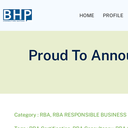
HOME
PROFILE
Proud To Anno
Category :
RBA
,
RBA RESPONSIBLE BUSINESS 