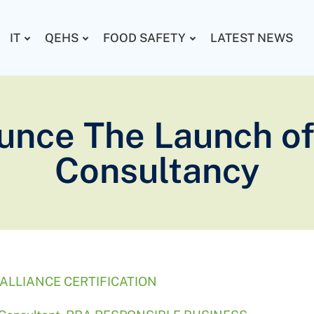
IT
QEHS
FOOD SAFETY
LATEST NEWS
unce The Launch of
Consultancy
ALLIANCE CERTIFICATION