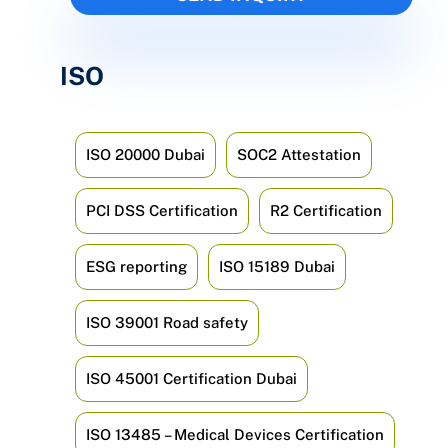
ISO
ISO 20000 Dubai
SOC2 Attestation
PCI DSS Certification
R2 Certification
ESG reporting
ISO 15189 Dubai
ISO 39001 Road safety
ISO 45001 Certification Dubai
ISO 13485 – Medical Devices Certification