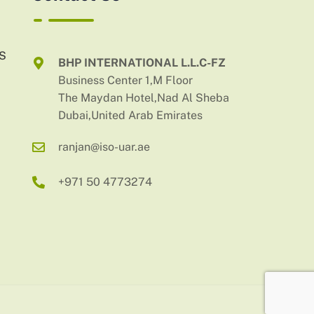
AS
BHP INTERNATIONAL L.L.C-FZ
Business Center 1,M Floor
The Maydan Hotel,Nad Al Sheba
Dubai,United Arab Emirates
ranjan@iso-uar.ae
+971 50 4773274