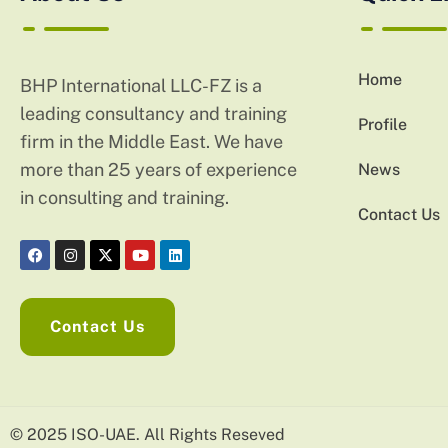
Home
BHP International LLC-FZ is a
leading consultancy and training
Profile
firm in the Middle East. We have
more than 25 years of experience
News
in consulting and training.
Contact Us
Contact Us
© 2025 ISO-UAE. All Rights Reseved