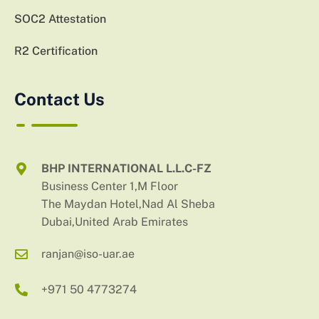
SOC2 Attestation
R2 Certification
Contact Us
BHP INTERNATIONAL L.L.C-FZ
Business Center 1,M Floor
The Maydan Hotel,Nad Al Sheba
Dubai,United Arab Emirates
ranjan@iso-uar.ae
+971 50 4773274