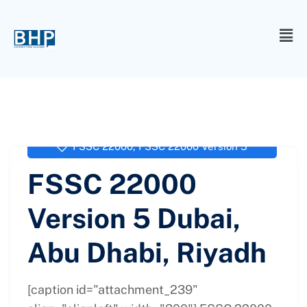
administrator
September 23, 2017
FSSC 22000
,
FSSC 22000 Version 5
FSSC 22000
Version 5 Dubai,
Abu Dhabi, Riyadh
[caption id="attachment_239"