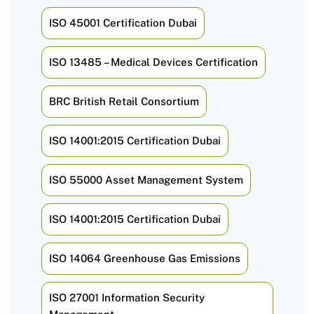
ISO 45001 Certification Dubai
ISO 13485 – Medical Devices Certification
BRC British Retail Consortium
ISO 14001:2015 Certification Dubai
ISO 55000 Asset Management System
ISO 14001:2015 Certification Dubai
ISO 14064 Greenhouse Gas Emissions
ISO 27001 Information Security