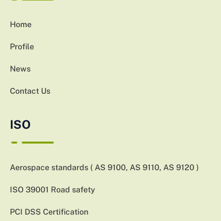
Home
Profile
News
Contact Us
ISO
Aerospace standards ( AS 9100, AS 9110, AS 9120 )
ISO 39001 Road safety
PCI DSS Certification