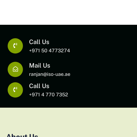
Call Us
+971 50 4773274
Mail Us
ranjan@iso-uae.ae
Call Us
+971 4 770 7352
About Us