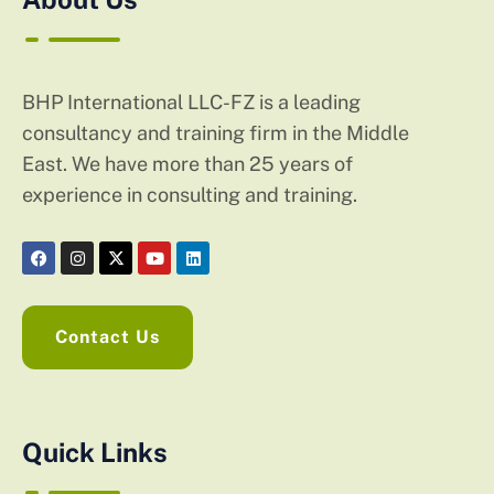
BHP International LLC-FZ is a leading
consultancy and training firm in the Middle
East. We have more than 25 years of
experience in consulting and training.
Contact Us
Quick Links