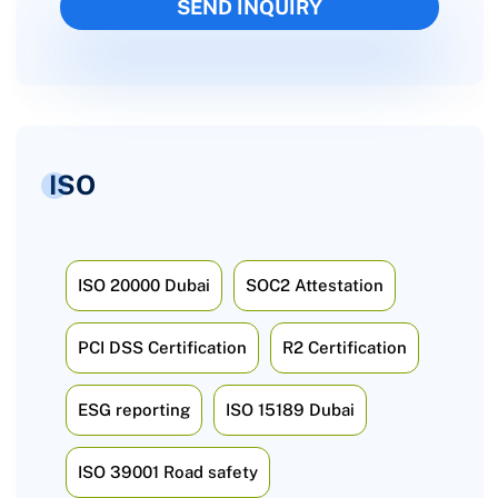
ISO
ISO 20000 Dubai
SOC2 Attestation
PCI DSS Certification
R2 Certification
ESG reporting
ISO 15189 Dubai
ISO 39001 Road safety