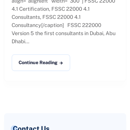
align="alignleft" width="300"] FSSC 22000
4.1 Certification, FSSC 22000 4.1
Consultants, FSSC 22000 4.1
Consultancy[/caption] FSSC 222000
Version 5 the first consultants in Dubai, Abu
Dhabi...
Continue Reading
Contact Us