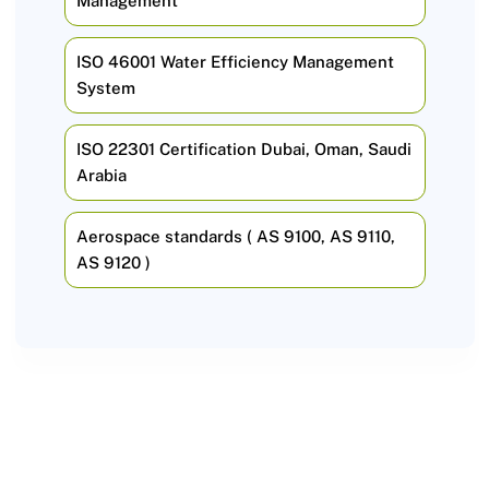
Management
ISO 46001 Water Efficiency Management
System
ISO 22301 Certification Dubai, Oman, Saudi
Arabia
Aerospace standards ( AS 9100, AS 9110,
AS 9120 )