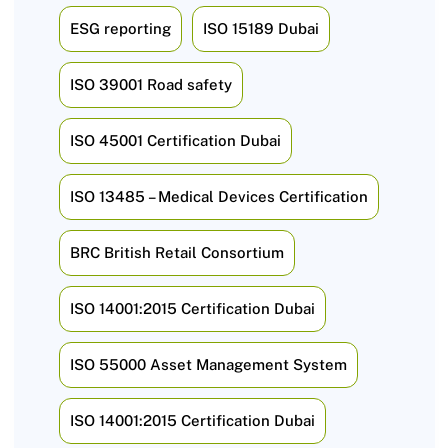
ESG reporting
ISO 15189 Dubai
ISO 39001 Road safety
ISO 45001 Certification Dubai
ISO 13485 – Medical Devices Certification
BRC British Retail Consortium
ISO 14001:2015 Certification Dubai
ISO 55000 Asset Management System
ISO 14001:2015 Certification Dubai