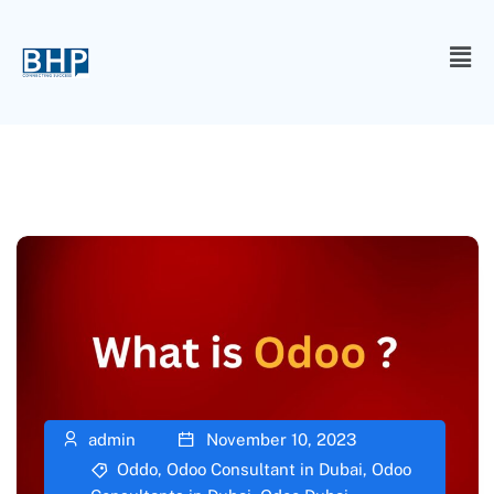
admin
November 10, 2023
Oddo
,
Odoo Consultant in Dubai
,
Odoo