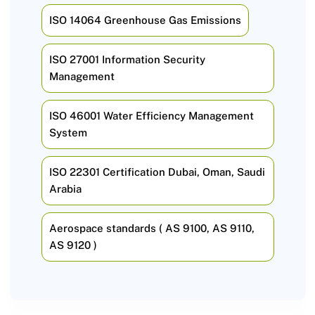
ISO 14064 Greenhouse Gas Emissions
ISO 27001 Information Security
Management
ISO 46001 Water Efficiency Management
System
ISO 22301 Certification Dubai, Oman, Saudi
Arabia
Aerospace standards ( AS 9100, AS 9110,
AS 9120 )