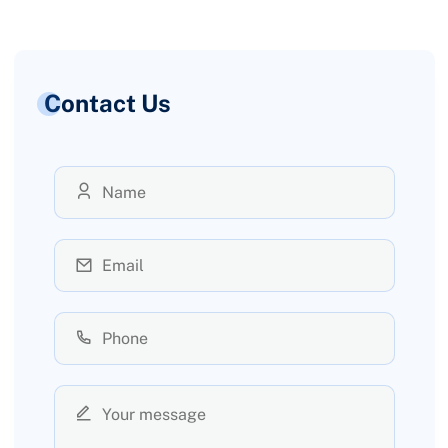
Contact Us