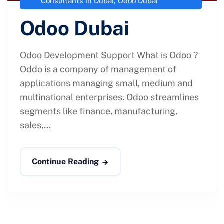
Consultants in Dubai
,
Odoo Dubai
Odoo Dubai
Odoo Development Support What is Odoo ?
Oddo is a company of management of
applications managing small, medium and
multinational enterprises. Odoo streamlines
segments like finance, manufacturing,
sales,...
Continue Reading