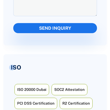
ISO
ISO 20000 Dubai
SOC2 Attestation
PCI DSS Certification
R2 Certification