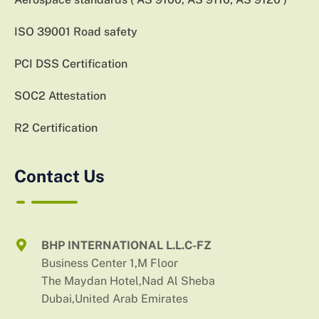
ISO 39001 Road safety
PCI DSS Certification
SOC2 Attestation
R2 Certification
Contact Us
BHP INTERNATIONAL L.L.C-FZ
Business Center 1,M Floor
The Maydan Hotel,Nad Al Sheba
Dubai,United Arab Emirates