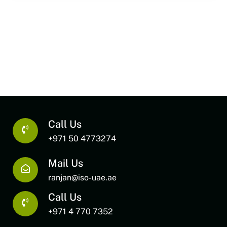
Call Us
+971 50 4773274
Mail Us
ranjan@iso-uae.ae
Call Us
+971 4 770 7352