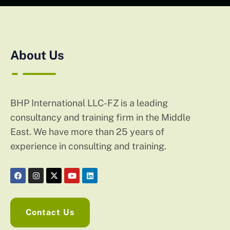
About Us
BHP International LLC-FZ is a leading
consultancy and training firm in the Middle
East. We have more than 25 years of
experience in consulting and training.
Contact Us