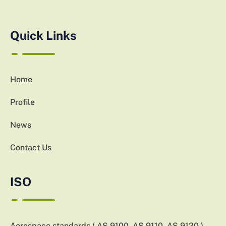
Quick Links
Home
Profile
News
Contact Us
ISO
Aerospace standards ( AS 9100, AS 9110, AS 9120 )