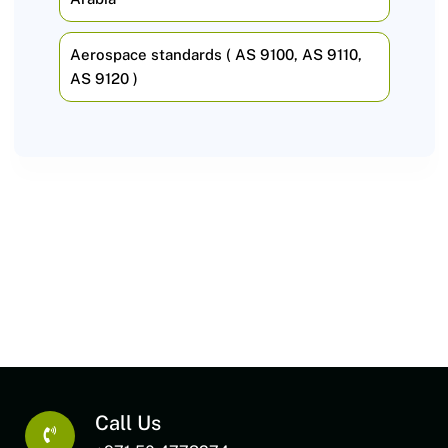
Aerospace standards ( AS 9100, AS 9110,
AS 9120 )
Call Us