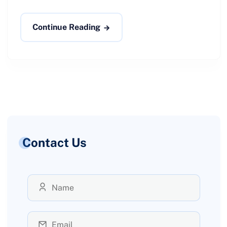
Continue Reading
Contact Us