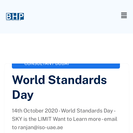
administrator
October 14, 2020
ISO
,
ISO 13485 Consultancy
,
ISO
37001
,
ISO CONSULTANCY
,
ISO
CONSULTANT DUBAI
World Standards
Day
14th October 2020 - World Standards Day -
SKY is the LIMIT Want to Learn more - email
to
ranjan@iso-uae.ae