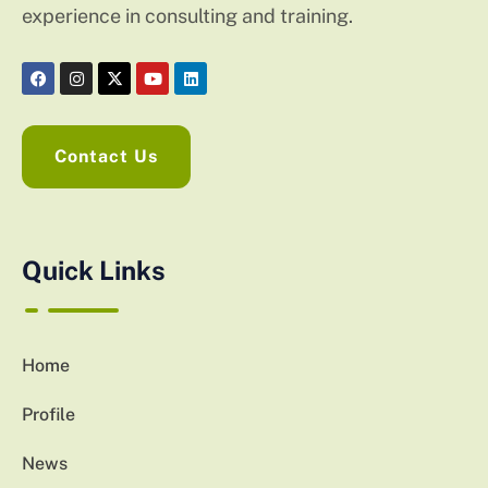
experience in consulting and training.
Contact Us
Quick Links
Home
Profile
News