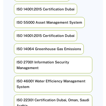
ISO 14001:2015 Certification Dubai
ISO 55000 Asset Management System
ISO 14001:2015 Certification Dubai
ISO 14064 Greenhouse Gas Emissions
ISO 27001 Information Security
Management
ISO 46001 Water Efficiency Management
System
ISO 22301 Certification Dubai, Oman, Saudi
Arabia