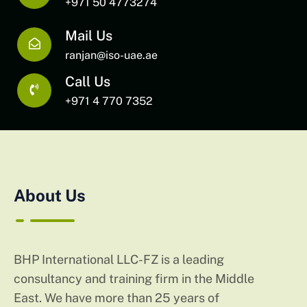
+971 50 4773274
Mail Us
ranjan@iso-uae.ae
Call Us
+971 4 770 7352
About Us
BHP International LLC-FZ is a leading
consultancy and training firm in the Middle
East. We have more than 25 years of