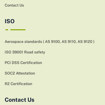
Contact Us
ISO
Aerospace standards ( AS 9100, AS 9110, AS 9120 )
ISO 39001 Road safety
PCI DSS Certification
SOC2 Attestation
R2 Certification
Contact Us