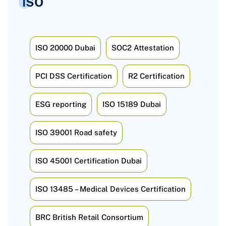
ISO
ISO 20000 Dubai
SOC2 Attestation
PCI DSS Certification
R2 Certification
ESG reporting
ISO 15189 Dubai
ISO 39001 Road safety
ISO 45001 Certification Dubai
ISO 13485 – Medical Devices Certification
BRC British Retail Consortium