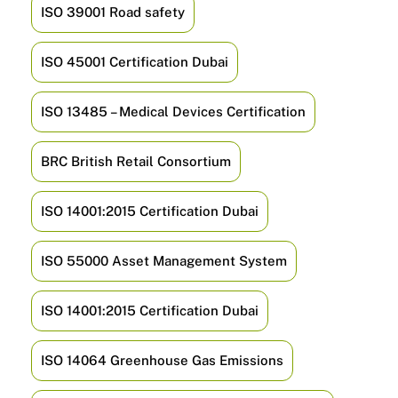
ISO 39001 Road safety
ISO 45001 Certification Dubai
ISO 13485 – Medical Devices Certification
BRC British Retail Consortium
ISO 14001:2015 Certification Dubai
ISO 55000 Asset Management System
ISO 14001:2015 Certification Dubai
ISO 14064 Greenhouse Gas Emissions