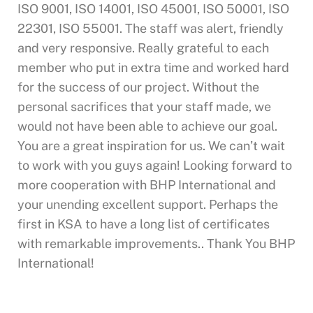
ISO 9001, ISO 14001, ISO 45001, ISO 50001, ISO
22301, ISO 55001. The staff was alert, friendly
and very responsive. Really grateful to each
member who put in extra time and worked hard
for the success of our project. Without the
personal sacrifices that your staff made, we
would not have been able to achieve our goal.
You are a great inspiration for us. We can’t wait
to work with you guys again! Looking forward to
more cooperation with BHP International and
your unending excellent support. Perhaps the
first in KSA to have a long list of certificates
with remarkable improvements.. Thank You BHP
International!