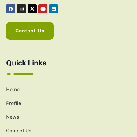
Contact Us
Quick Links
Home
Profile
News
Contact Us