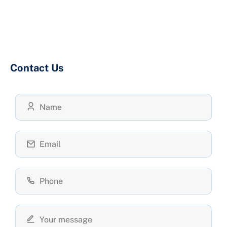
Contact Us