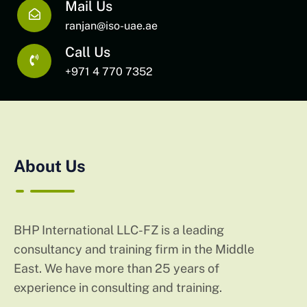
Mail Us
ranjan@iso-uae.ae
Call Us
+971 4 770 7352
About Us
BHP International LLC-FZ is a leading
consultancy and training firm in the Middle
East. We have more than 25 years of
experience in consulting and training.