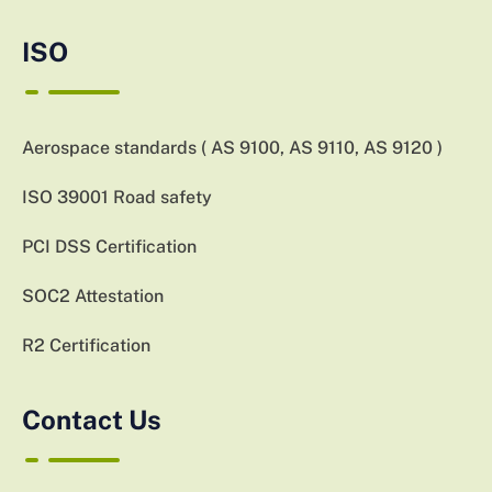
ISO
Aerospace standards ( AS 9100, AS 9110, AS 9120 )
ISO 39001 Road safety
PCI DSS Certification
SOC2 Attestation
R2 Certification
Contact Us