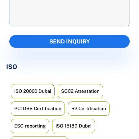
ISO
ISO 20000 Dubai
SOC2 Attestation
PCI DSS Certification
R2 Certification
ESG reporting
ISO 15189 Dubai