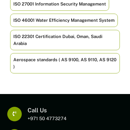
ISO 27001 Information Security Management
ISO 46001 Water Efficiency Management System
ISO 22301 Certification Dubai, Oman, Saudi
Arabia
Aerospace standards ( AS 9100, AS 9110, AS 9120
)
Call Us
+971 50 4773274