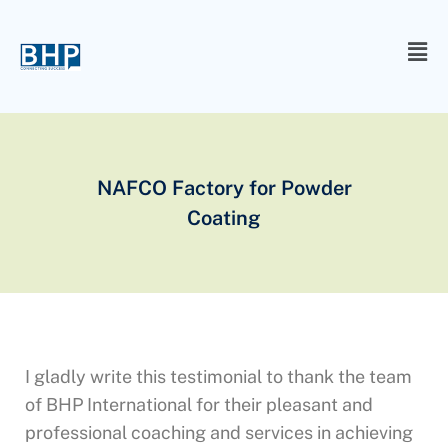
NAFCO Factory for Powder
Coating
I gladly write this testimonial to thank the team
of BHP International for their pleasant and
professional coaching and services in achieving