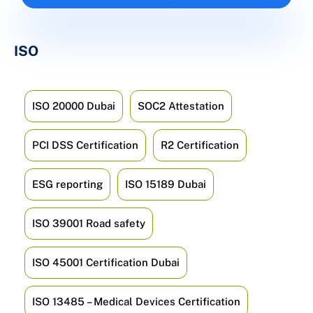
ISO
ISO 20000 Dubai
SOC2 Attestation
PCI DSS Certification
R2 Certification
ESG reporting
ISO 15189 Dubai
ISO 39001 Road safety
ISO 45001 Certification Dubai
ISO 13485 – Medical Devices Certification