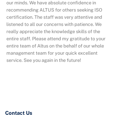
our minds. We have absolute confidence in
recommending ALTUS for others seeking ISO
certification. The staff was very attentive and
listened to all our concerns with patience. We
really appreciate the knowledge skills of the
entire staff. Please attend my gratitude to your
entire team of Altus on the behalf of our whole
management team for your quick excellent
service. See you again in the future!
Contact Us