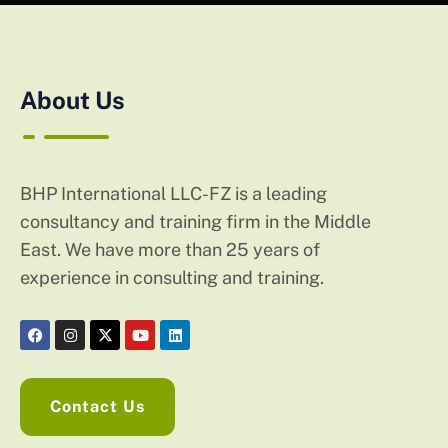
About Us
BHP International LLC-FZ is a leading
consultancy and training firm in the Middle
East. We have more than 25 years of
experience in consulting and training.
Contact Us