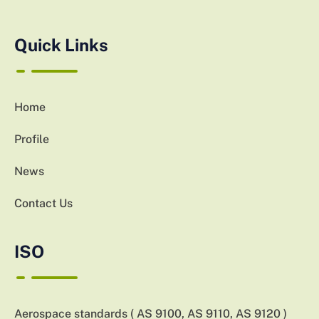
Quick Links
Home
Profile
News
Contact Us
ISO
Aerospace standards ( AS 9100, AS 9110, AS 9120 )