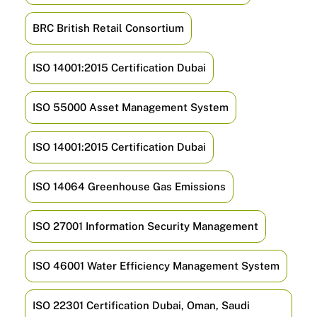
BRC British Retail Consortium
ISO 14001:2015 Certification Dubai
ISO 55000 Asset Management System
ISO 14001:2015 Certification Dubai
ISO 14064 Greenhouse Gas Emissions
ISO 27001 Information Security Management
ISO 46001 Water Efficiency Management System
ISO 22301 Certification Dubai, Oman, Saudi