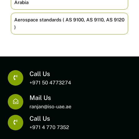
Arabia
Aerospace standards ( AS 9100, AS 9110, AS 9120
)
Call Us
+971 50 4773274
Mail Us
ranjan@iso-uae.ae
Call Us
+971 4 770 7352