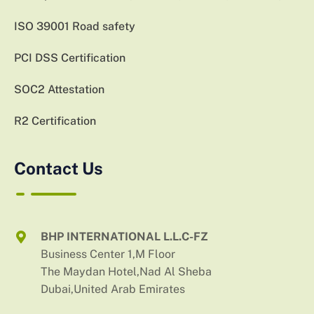
ISO 39001 Road safety
PCI DSS Certification
SOC2 Attestation
R2 Certification
Contact Us
BHP INTERNATIONAL L.L.C-FZ
Business Center 1,M Floor
The Maydan Hotel,Nad Al Sheba
Dubai,United Arab Emirates