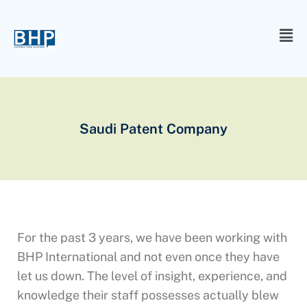
Saudi Patent Company
For the past 3 years, we have been working with
BHP International and not even once they have
let us down. The level of insight, experience, and
knowledge their staff possesses actually blew