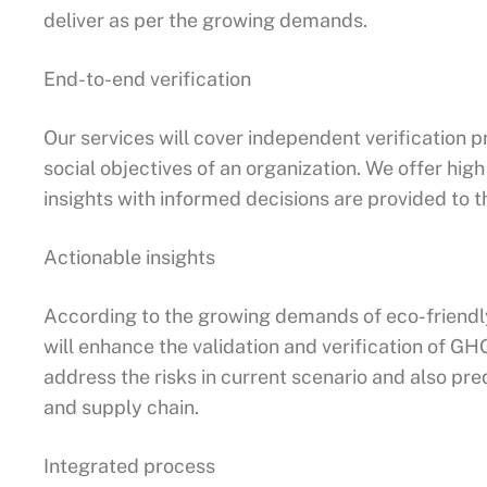
deliver as per the growing demands.
End-to-end verification
Our services will cover independent verification p
social objectives of an organization. We offer hig
insights with informed decisions are provided to 
Actionable insights
According to the growing demands of eco-friendly
will enhance the validation and verification of GH
address the risks in current scenario and also pre
and supply chain.
Integrated process