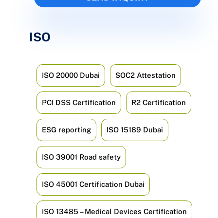
ISO
ISO 20000 Dubai
SOC2 Attestation
PCI DSS Certification
R2 Certification
ESG reporting
ISO 15189 Dubai
ISO 39001 Road safety
ISO 45001 Certification Dubai
ISO 13485 – Medical Devices Certification