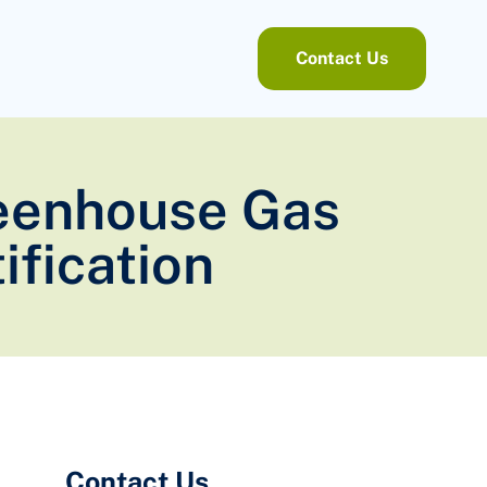
Contact Us
Greenhouse Gas
ification
Contact Us