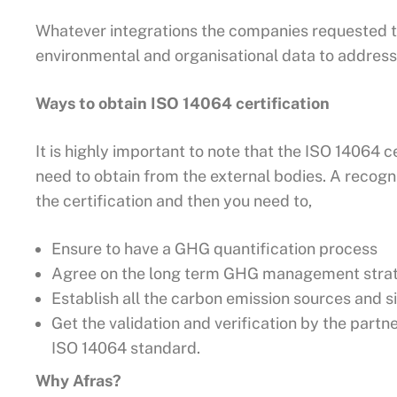
Whatever integrations the companies requested t
environmental and organisational data to address 
Ways to obtain ISO 14064 certification
It is highly important to note that the ISO 14064 ce
need to obtain from the external bodies. A recogn
the certification and then you need to,
Ensure to have a GHG quantification process
Agree on the long term GHG management strate
Establish all the carbon emission sources and s
Get the validation and verification by the partn
ISO 14064 standard.
Why Afras?