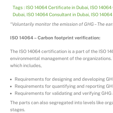
Tags :
ISO 14064 Certificate in Dubai
,
ISO 14064 C
Dubai
,
ISO 14064 Consultant in Dubai
,
ISO 14064 
“Voluntarily monitor the emission of GHG – The ear
ISO 14064 – Carbon footprint verification:
The ISO 14064 certification is a part of the ISO 1
environmental management of the organizations. Th
which includes,
Requirements for designing and developing GHG
Requirements for quantifying and reporting GH
Requirements for validating and verifying GHG 
The parts can also segregated into levels like orga
stages.