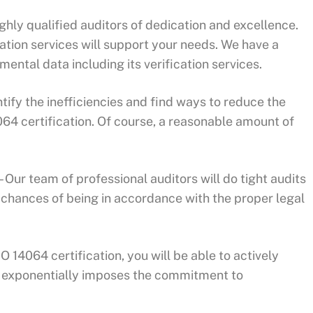
ighly qualified auditors of dedication and excellence.
ation services will support your needs. We have a
ental data including its verification services.
ntify the inefficiencies and find ways to reduce the
4 certification. Of course, a reasonable amount of
Our team of professional auditors will do tight audits
 chances of being in accordance with the proper legal
O 14064 certification, you will be able to actively
h exponentially imposes the commitment to