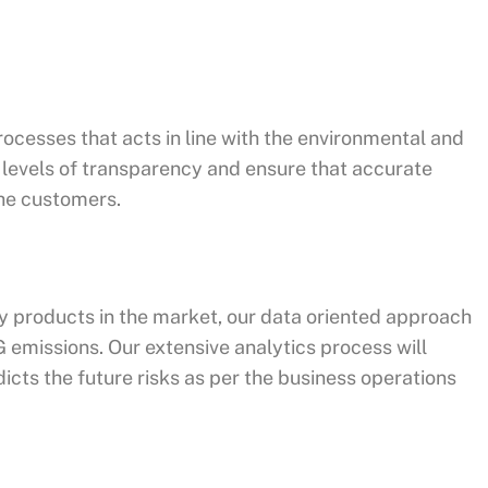
rocesses that acts in line with the environmental and
h levels of transparency and ensure that accurate
the customers.
 products in the market, our data oriented approach
G emissions. Our extensive analytics process will
dicts the future risks as per the business operations