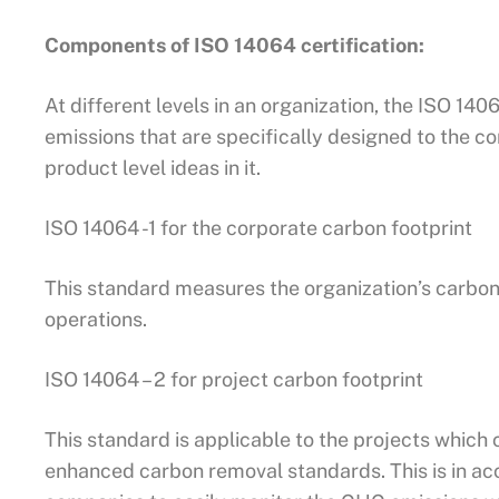
Components of ISO 14064 certification:
At different levels in an organization, the ISO 14
emissions that are specifically designed to the
product level ideas in it.
ISO 14064 -1 for the corporate carbon footprint
This standard measures the organization’s carbon
operations.
ISO 14064 – 2 for project carbon footprint
This standard is applicable to the projects whic
enhanced carbon removal standards. This is in ac