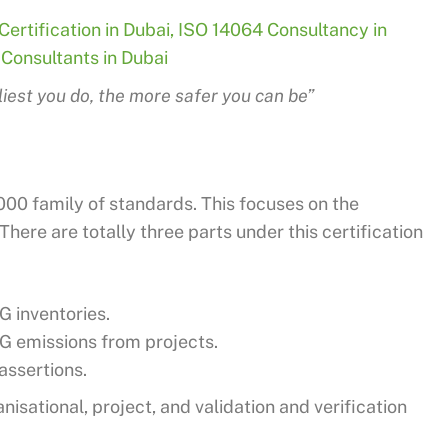
ertification in Dubai
,
ISO 14064 Consultancy in
Consultants in Dubai
liest you do, the more safer you can be”
4000 family of standards. This focuses on the
ere are totally three parts under this certification
 inventories.
G emissions from projects.
assertions.
nisational, project, and validation and verification