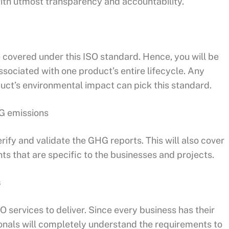
ith utmost transparency and accountability.
e covered under this ISO standard. Hence, you will be
ssociated with one product’s entire lifecycle. Any
oduct’s environmental impact can pick this standard.
HG emissions
erify and validate the GHG reports. This will also cover
ts that are specific to the businesses and projects.
s
O services to deliver. Since every business has their
onals will completely understand the requirements to