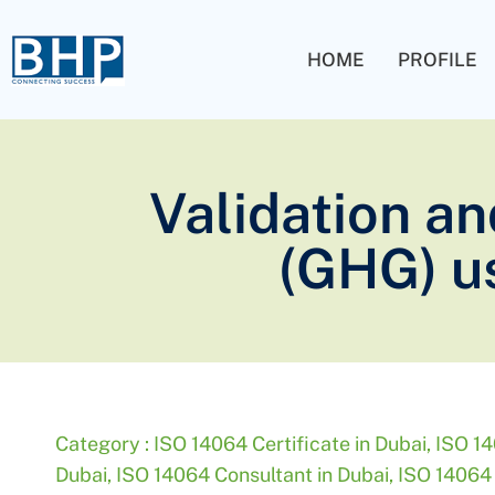
HOME
PROFILE
Validation an
(GHG) us
Category :
ISO 14064 Certificate in Dubai
,
ISO 14
Dubai
,
ISO 14064 Consultant in Dubai
,
ISO 14064 