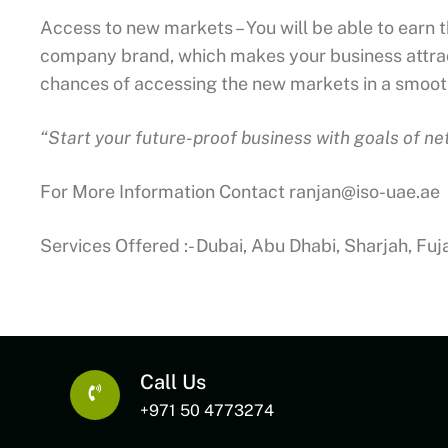
Access to new markets – You will be able to earn 
company brand, which makes your business attract
chances of accessing the new markets in a smoo
“Start your future-proof business with goals of n
For More Information Contact
ranjan@iso-uae.ae
Services Offered :- Dubai, Abu Dhabi, Sharjah, Fu
Call Us
+971 50 4773274