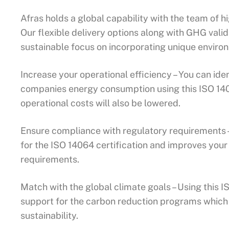
Afras holds a global capability with the team of h
Our flexible delivery options along with GHG valid
sustainable focus on incorporating unique environm
Increase your operational efficiency – You can ide
companies energy consumption using this ISO 1406
operational costs will also be lowered.
Ensure compliance with regulatory requirements – 
for the ISO 14064 certification and improves your
requirements.
Match with the global climate goals – Using this IS
support for the carbon reduction programs whic
sustainability.