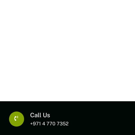
Call Us
+971 4 770 7352