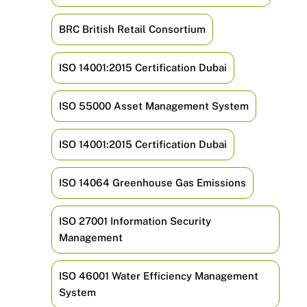
BRC British Retail Consortium
ISO 14001:2015 Certification Dubai
ISO 55000 Asset Management System
ISO 14001:2015 Certification Dubai
ISO 14064 Greenhouse Gas Emissions
ISO 27001 Information Security
Management
ISO 46001 Water Efficiency Management
System