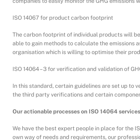
companies to easily monitor the GHG emissions w
ISO 14067 for product carbon footprint
The carbon footprint of individual products will b
able to gain methods to calculate the emissions a
organisation which is willing to optimise their pr
ISO 14064 – 3 for verification and validation of G
In this standard, certain guidelines are set up to v
the third party verifications and certain componen
Our actionable processes on ISO 14064 service
We have the best expert people in place for the IS
own way of needs and requirements, our professi