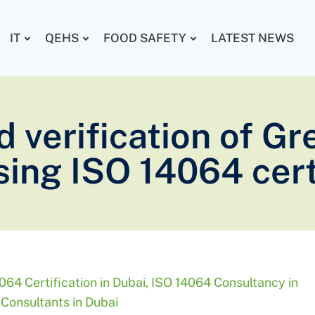
IT
QEHS
FOOD SAFETY
LATEST NEWS
d verification of 
ing ISO 14064 cert
064 Certification in Dubai
,
ISO 14064 Consultancy in
Consultants in Dubai