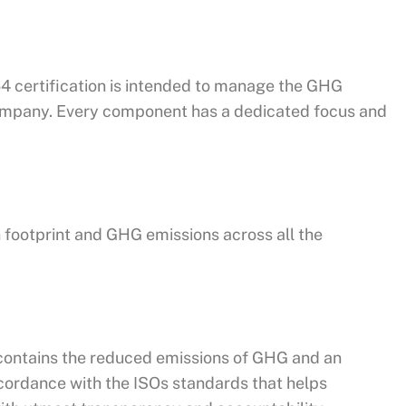
064 certification is intended to manage the GHG
 company. Every component has a dedicated focus and
 footprint and GHG emissions across all the
h contains the reduced emissions of GHG and an
cordance with the ISOs standards that helps