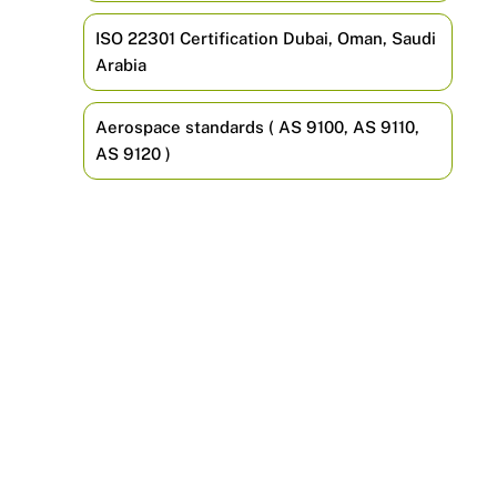
ISO 22301 Certification Dubai, Oman, Saudi
Arabia
Aerospace standards ( AS 9100, AS 9110,
AS 9120 )