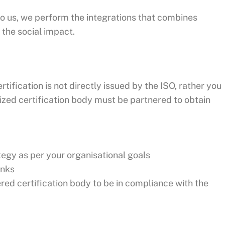
o us, we perform the integrations that combines
the social impact.
rtification is not directly issued by the ISO, rather you
ized certification body must be partnered to obtain
gy as per your organisational goals
inks
ered certification body to be in compliance with the