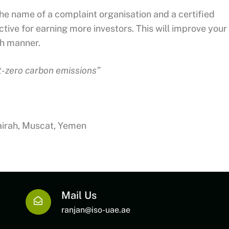
the name of a complaint organisation and a certified
ive for earning more investors. This will improve your
th manner.
et-zero carbon emissions”
jairah, Muscat, Yemen
Mail Us
ranjan@iso-uae.ae