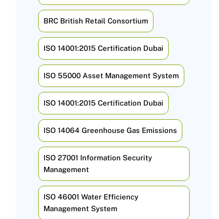
BRC British Retail Consortium
ISO 14001:2015 Certification Dubai
ISO 55000 Asset Management System
ISO 14001:2015 Certification Dubai
ISO 14064 Greenhouse Gas Emissions
ISO 27001 Information Security
Management
ISO 46001 Water Efficiency
Management System