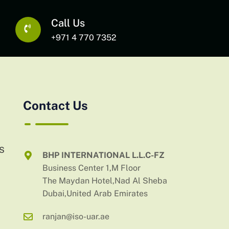
Call Us
+971 4 770 7352
Contact Us
AS
BHP INTERNATIONAL L.L.C-FZ
Business Center 1,M Floor
The Maydan Hotel,Nad Al Sheba
Dubai,United Arab Emirates
ranjan@iso-uar.ae