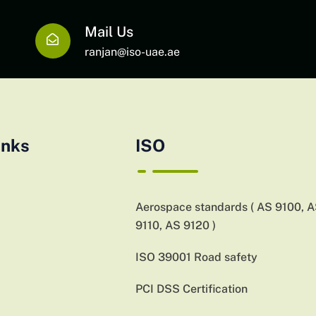
Mail Us
ranjan@iso-uae.ae
inks
ISO
Aerospace standards ( AS 9100, 
9110, AS 9120 )
ISO 39001 Road safety
PCI DSS Certification