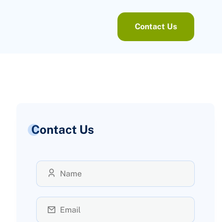
Contact Us
Contact Us