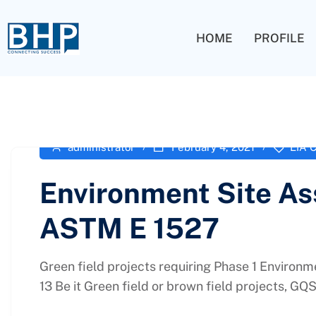
HOME
PROFILE
administrator
February 4, 2021
EIA C
Environment Site As
ASTM E 1527
Green field projects requiring Phase 1 Environ
13 Be it Green field or brown field projects, GQS