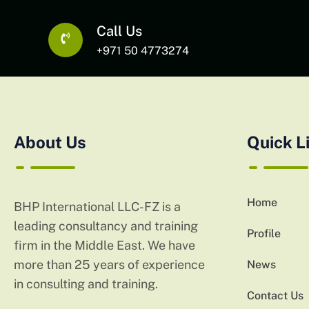
Call Us
+971 50 4773274
About Us
Quick L
Home
BHP International LLC-FZ is a
leading consultancy and training
Profile
firm in the Middle East. We have
more than 25 years of experience
News
in consulting and training.
Contact Us