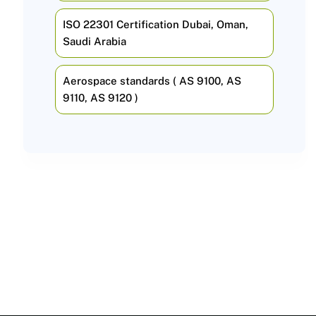
ISO 22301 Certification Dubai, Oman,
Saudi Arabia
Aerospace standards ( AS 9100, AS
9110, AS 9120 )