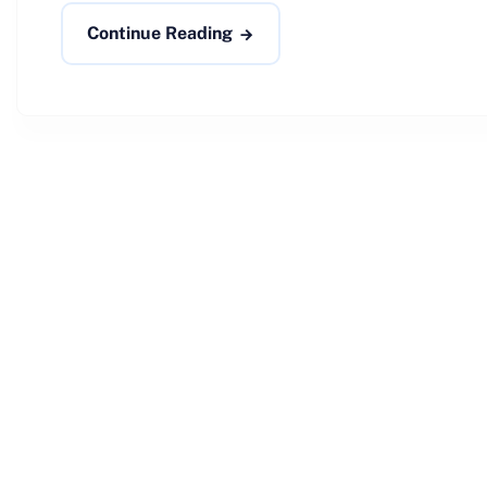
Continue Reading