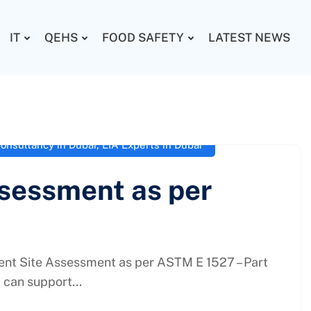
IT
QEHS
FOOD SAFETY
LATEST NEWS
onsultancy in Dubai
,
EIA Experts in Dubai
sessment as per
ment Site Assessment as per ASTM E 1527 – Part
 can support...