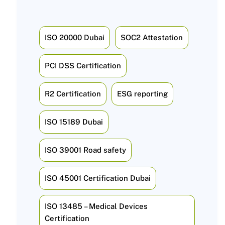
ISO 20000 Dubai
SOC2 Attestation
PCI DSS Certification
R2 Certification
ESG reporting
ISO 15189 Dubai
ISO 39001 Road safety
ISO 45001 Certification Dubai
ISO 13485 – Medical Devices
Certification