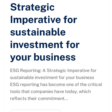
Strategic
Imperative for
sustainable
investment for
your business
ESG Reporting: A Strategic Imperative for
sustainable investment for your business
ESG reporting has become one of the critical
tools that companies have today, which
reflects their commitment...