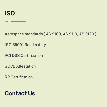
ISO
Aerospace standards ( AS 9100, AS 9110, AS 9120 )
ISO 39001 Road safety
PCI DSS Certification
SOC2 Attestation
R2 Certification
Contact Us