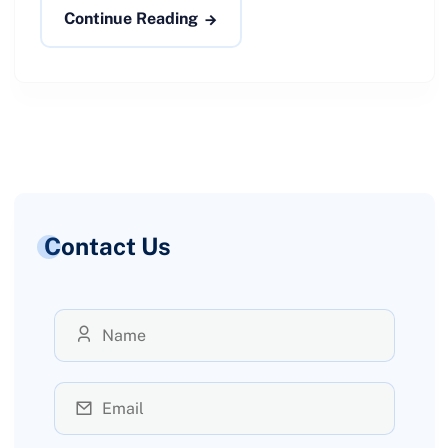
Continue Reading
Contact Us