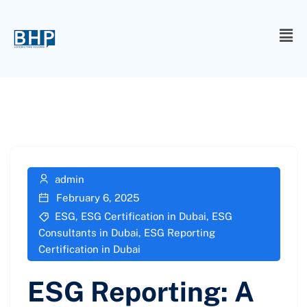
admin
February 6, 2025
ESG
,
ESG Certification in Dubai
,
ESG
Consultants in Dubai
,
ESG Reporting
Certification in Dubai
ESG Reporting: A