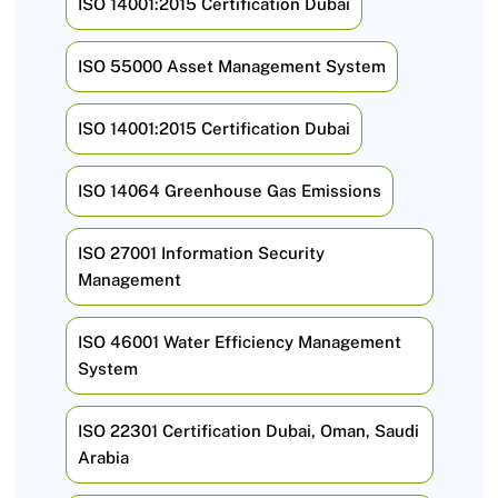
ISO 14001:2015 Certification Dubai
ISO 55000 Asset Management System
ISO 14001:2015 Certification Dubai
ISO 14064 Greenhouse Gas Emissions
ISO 27001 Information Security
Management
ISO 46001 Water Efficiency Management
System
ISO 22301 Certification Dubai, Oman, Saudi
Arabia