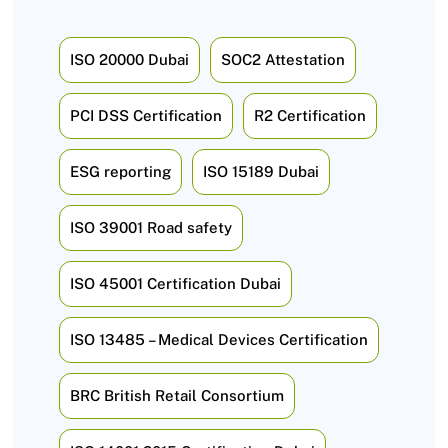
ISO 20000 Dubai
SOC2 Attestation
PCI DSS Certification
R2 Certification
ESG reporting
ISO 15189 Dubai
ISO 39001 Road safety
ISO 45001 Certification Dubai
ISO 13485 – Medical Devices Certification
BRC British Retail Consortium