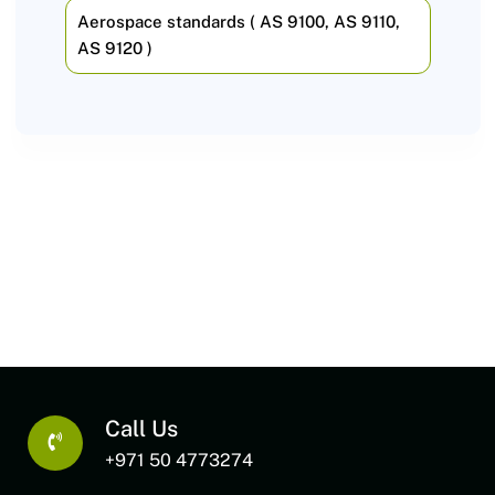
Aerospace standards ( AS 9100, AS 9110,
AS 9120 )
Call Us
+971 50 4773274