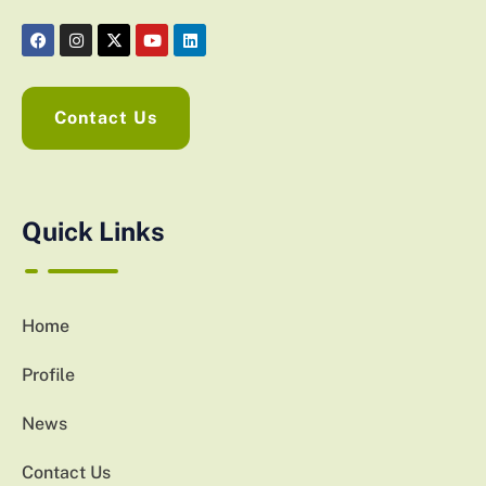
Contact Us
Quick Links
Home
Profile
News
Contact Us