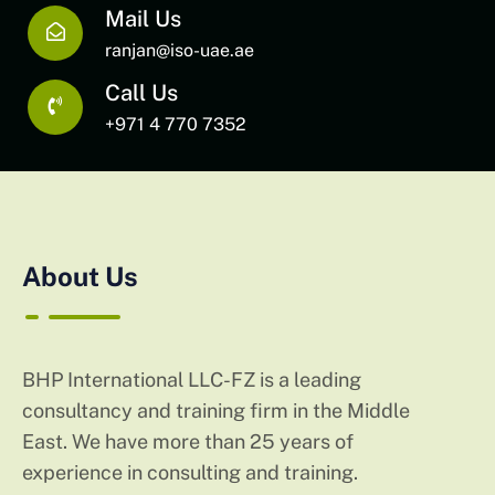
Mail Us
ranjan@iso-uae.ae
Call Us
+971 4 770 7352
About Us
BHP International LLC-FZ is a leading
consultancy and training firm in the Middle
East. We have more than 25 years of
experience in consulting and training.