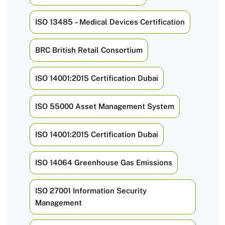
ISO 13485 – Medical Devices Certification
BRC British Retail Consortium
ISO 14001:2015 Certification Dubai
ISO 55000 Asset Management System
ISO 14001:2015 Certification Dubai
ISO 14064 Greenhouse Gas Emissions
ISO 27001 Information Security
Management