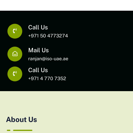
Call Us
+971 50 4773274
Mail Us
ranjan@iso-uae.ae
Call Us
+971 4 770 7352
About Us