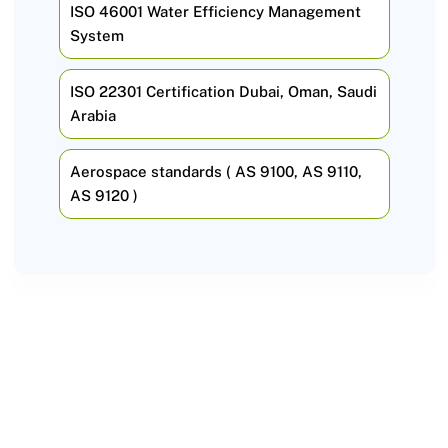
ISO 46001 Water Efficiency Management
System
ISO 22301 Certification Dubai, Oman, Saudi
Arabia
Aerospace standards ( AS 9100, AS 9110,
AS 9120 )