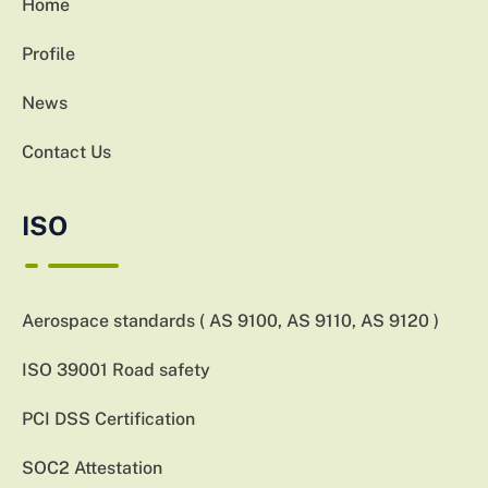
Home
Profile
News
Contact Us
ISO
Aerospace standards ( AS 9100, AS 9110, AS 9120 )
ISO 39001 Road safety
PCI DSS Certification
SOC2 Attestation