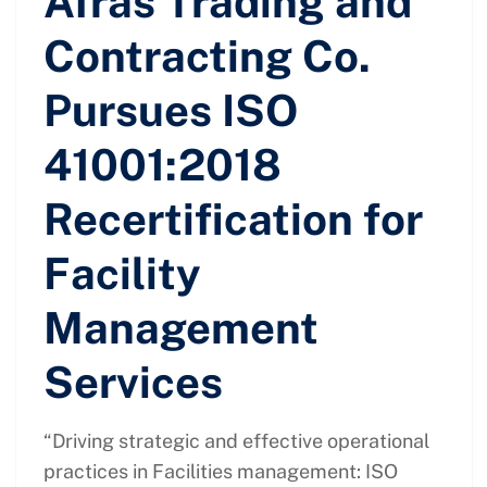
Afras Trading and
Contracting Co.
Pursues ISO
41001:2018
Recertification for
Facility
Management
Services
“Driving strategic and effective operational
practices in Facilities management: ISO