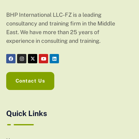
BHP International LLC-FZ is a leading
consultancy and training firm in the Middle
East. We have more than 25 years of
experience in consulting and training.
Contact Us
Quick Links