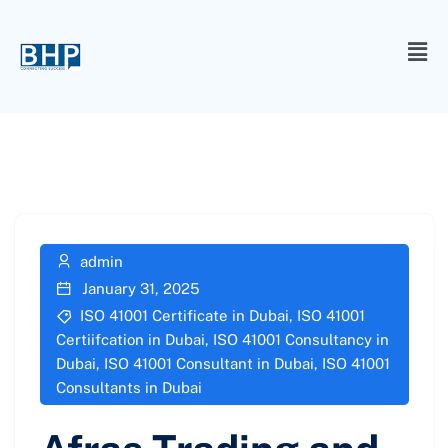
admin
January 31, 2025
ISO 41001 Certificate in Dubai
,
ISO 41001
Certiifcation in Dubai
,
ISO 41001 Consultancy in
Dubai
,
ISO 41001 Consultant in Dubai
,
ISO 41001
Consultants in Dubai