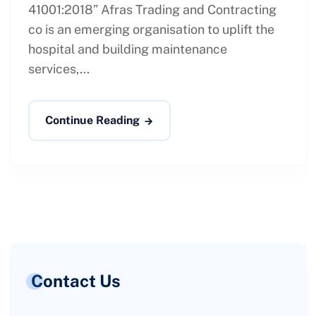
41001:2018” Afras Trading and Contracting
co is an emerging organisation to uplift the
hospital and building maintenance
services,...
Continue Reading
Contact Us