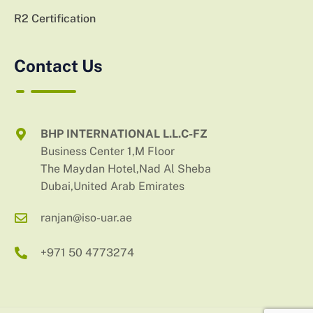
R2 Certification
Contact Us
BHP INTERNATIONAL L.L.C-FZ
Business Center 1,M Floor
The Maydan Hotel,Nad Al Sheba
Dubai,United Arab Emirates
ranjan@iso-uar.ae
+971 50 4773274