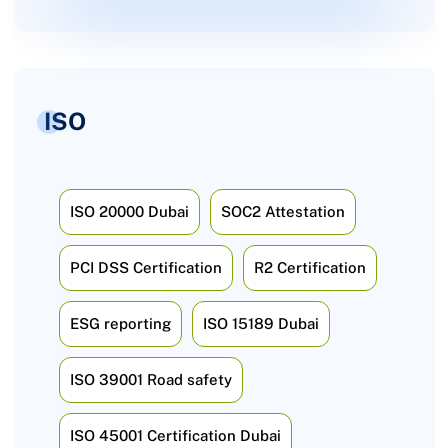
ISO
ISO 20000 Dubai
SOC2 Attestation
PCI DSS Certification
R2 Certification
ESG reporting
ISO 15189 Dubai
ISO 39001 Road safety
ISO 45001 Certification Dubai