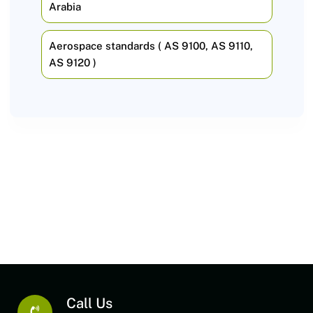
Arabia
Aerospace standards ( AS 9100, AS 9110,
AS 9120 )
Call Us