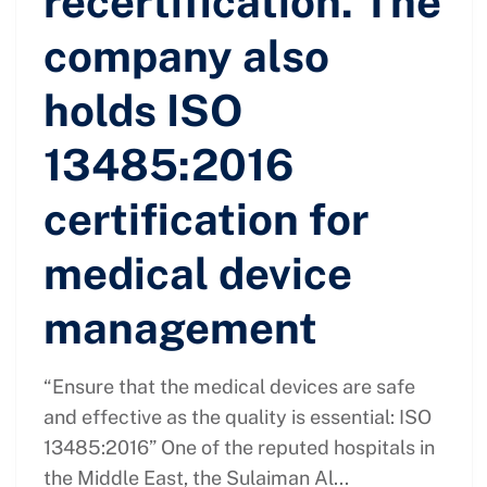
recertification. The
company also
holds ISO
13485:2016
certification for
medical device
management
“Ensure that the medical devices are safe
and effective as the quality is essential: ISO
13485:2016” One of the reputed hospitals in
the Middle East, the Sulaiman Al...