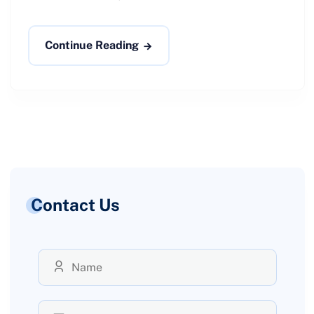
Continue Reading
Contact Us