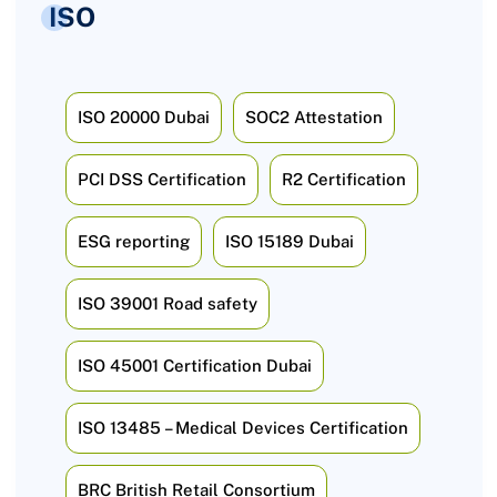
ISO
ISO 20000 Dubai
SOC2 Attestation
PCI DSS Certification
R2 Certification
ESG reporting
ISO 15189 Dubai
ISO 39001 Road safety
ISO 45001 Certification Dubai
ISO 13485 – Medical Devices Certification
BRC British Retail Consortium