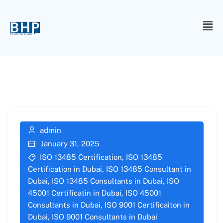
admin
January 31, 2025
ISO 13485 Certification
,
ISO 13485
Certification in Dubai
,
ISO 13485 Consultant in
Dubai
,
ISO 13485 Consultants in Dubai
,
ISO
45001 Certificatin in Dubai
,
ISO 45001
Consultants in Dubai
,
ISO 9001 Certificaiton in
Dubai
,
ISO 9001 Consultants in Dubai