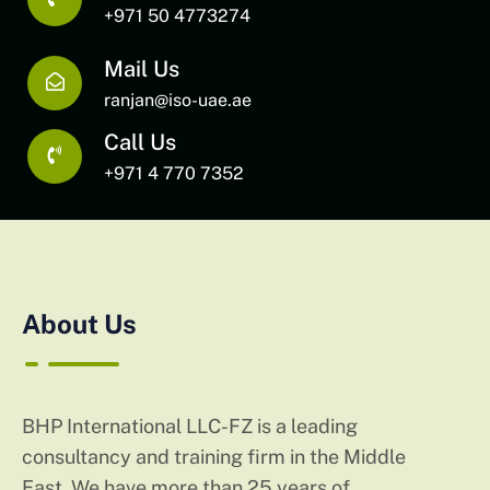
+971 50 4773274
Mail Us
ranjan@iso-uae.ae
Call Us
+971 4 770 7352
About Us
BHP International LLC-FZ is a leading
consultancy and training firm in the Middle
East. We have more than 25 years of