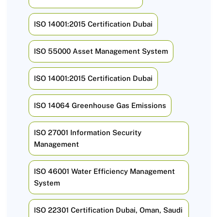
ISO 14001:2015 Certification Dubai
ISO 55000 Asset Management System
ISO 14001:2015 Certification Dubai
ISO 14064 Greenhouse Gas Emissions
ISO 27001 Information Security
Management
ISO 46001 Water Efficiency Management
System
ISO 22301 Certification Dubai, Oman, Saudi