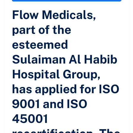
Flow Medicals,
part of the
esteemed
Sulaiman Al Habib
Hospital Group,
has applied for ISO
9001 and ISO
45001