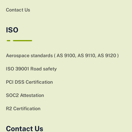
Contact Us
ISO
Aerospace standards ( AS 9100, AS 9110, AS 9120 )
ISO 39001 Road safety
PCI DSS Certification
SOC2 Attestation
R2 Certification
Contact Us