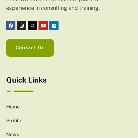
experience in consulting and training.
Contact Us
Quick Links
Home
Profile
News