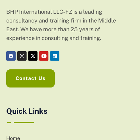
BHP International LLC-FZ is a leading
consultancy and training firm in the Middle
East. We have more than 25 years of
experience in consulting and training.
Contact Us
Quick Links
Home