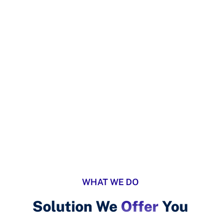
ISO UAE
Services Style 8
WHAT WE DO
Solution We
Offer
You