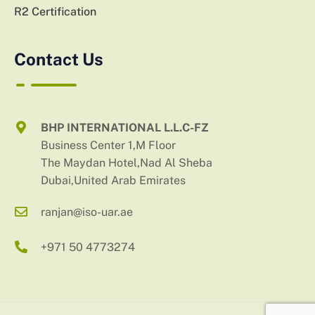
R2 Certification
Contact Us
BHP INTERNATIONAL L.L.C-FZ
Business Center 1,M Floor
The Maydan Hotel,Nad Al Sheba
Dubai,United Arab Emirates
ranjan@iso-uar.ae
+971 50 4773274