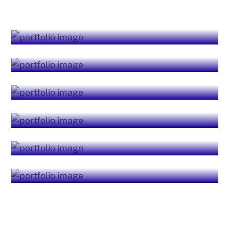
Business Services
Quality Resourcing
Financial Services
Investment Advisory
Security Services
Advanced Analytics