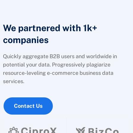
We partnered with 1k+
companies
Quickly aggregate B2B users and worldwide in
potential your data. Progressively plagiarize
resource-leveling e-commerce business data
services.
Contact Us