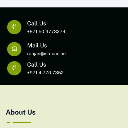
Call Us
+971 50 4773274
Mail Us
ranjan@iso-uae.ae
Call Us
+971 4 770 7352
About Us