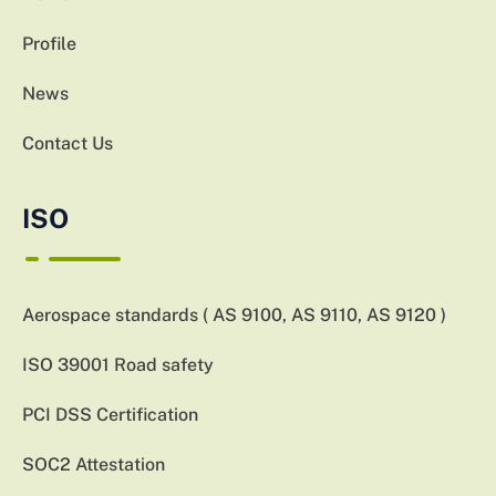
Profile
News
Contact Us
ISO
Aerospace standards ( AS 9100, AS 9110, AS 9120 )
ISO 39001 Road safety
PCI DSS Certification
SOC2 Attestation