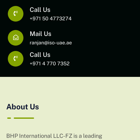
Call Us
+971 50 4773274
Mail Us
ranjan@iso-uae.ae
Call Us
+971 4 770 7352
About Us
BHP International LLC-FZ is a leading