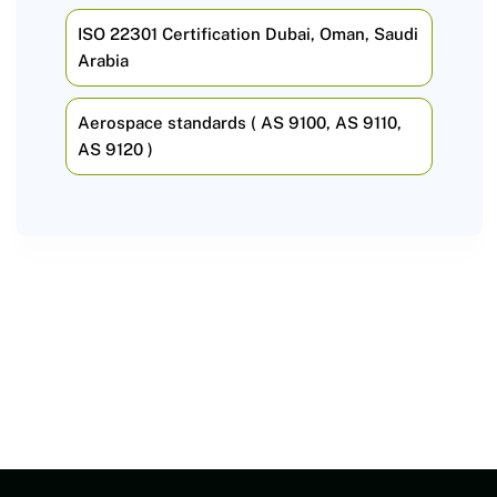
ISO 22301 Certification Dubai, Oman, Saudi
Arabia
Aerospace standards ( AS 9100, AS 9110,
AS 9120 )