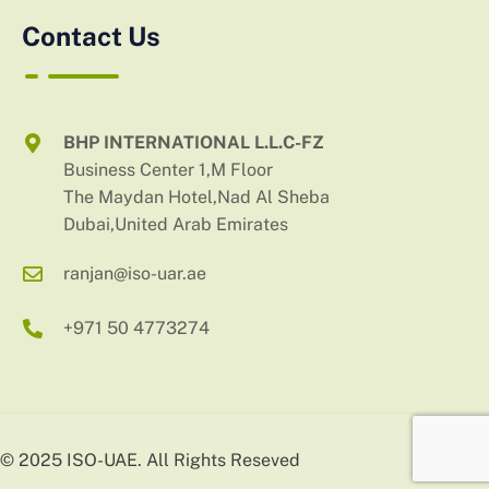
Contact Us
BHP INTERNATIONAL L.L.C-FZ
Business Center 1,M Floor
The Maydan Hotel,Nad Al Sheba
Dubai,United Arab Emirates
ranjan@iso-uar.ae
+971 50 4773274
© 2025 ISO-UAE. All Rights Reseved