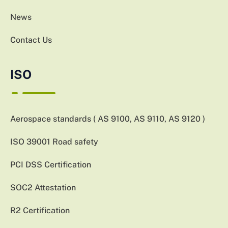
News
Contact Us
ISO
Aerospace standards ( AS 9100, AS 9110, AS 9120 )
ISO 39001 Road safety
PCI DSS Certification
SOC2 Attestation
R2 Certification