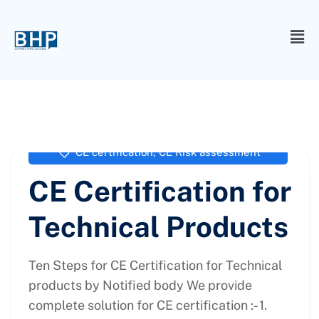
administrator
March 4, 2021
CE certification
,
CE Risk assessment
CE Certification for
Technical Products
Ten Steps for CE Certification for Technical
products by Notified body We provide
complete solution for CE certification :- 1.