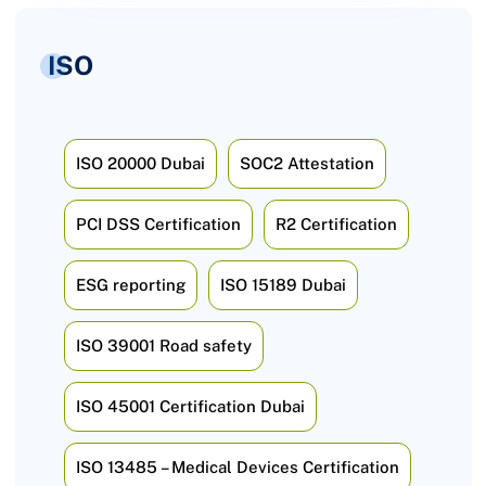
ISO
ISO 20000 Dubai
SOC2 Attestation
PCI DSS Certification
R2 Certification
ESG reporting
ISO 15189 Dubai
ISO 39001 Road safety
ISO 45001 Certification Dubai
ISO 13485 – Medical Devices Certification