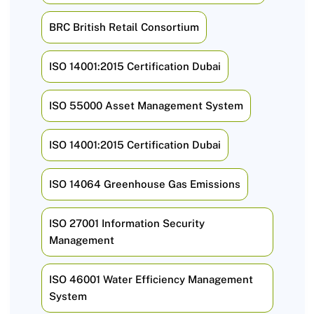
BRC British Retail Consortium
ISO 14001:2015 Certification Dubai
ISO 55000 Asset Management System
ISO 14001:2015 Certification Dubai
ISO 14064 Greenhouse Gas Emissions
ISO 27001 Information Security
Management
ISO 46001 Water Efficiency Management
System