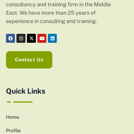
consultancy and training firm in the Middle
East. We have more than 25 years of
experience in consulting and training.
Contact Us
Quick Links
Home
Profile