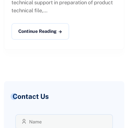
technical support in preparation of product
technical file,...
Continue Reading
Contact Us