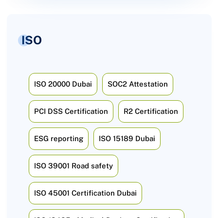
ISO
ISO 20000 Dubai
SOC2 Attestation
PCI DSS Certification
R2 Certification
ESG reporting
ISO 15189 Dubai
ISO 39001 Road safety
ISO 45001 Certification Dubai