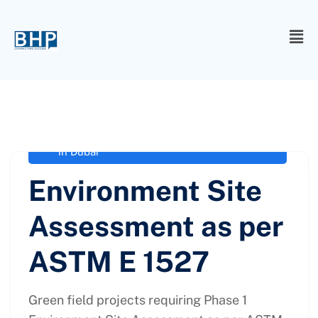
administrator
February 4, 2021
EIA Consultancy in Dubai
,
EIA Experts
in Dubai
Environment Site
Assessment as per
ASTM E 1527
Green field projects requiring Phase 1