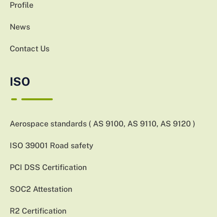
Profile
News
Contact Us
ISO
Aerospace standards ( AS 9100, AS 9110, AS 9120 )
ISO 39001 Road safety
PCI DSS Certification
SOC2 Attestation
R2 Certification