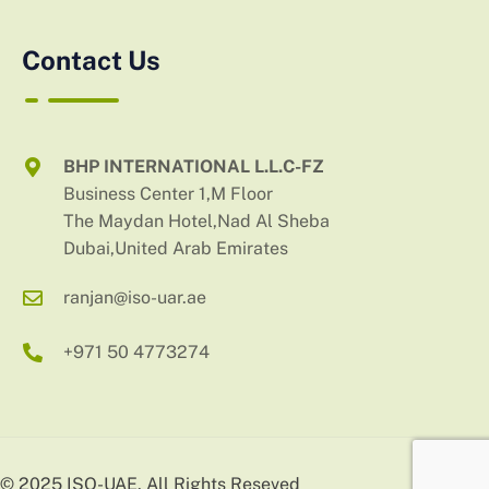
Contact Us
BHP INTERNATIONAL L.L.C-FZ
Business Center 1,M Floor
The Maydan Hotel,Nad Al Sheba
Dubai,United Arab Emirates
ranjan@iso-uar.ae
+971 50 4773274
© 2025 ISO-UAE. All Rights Reseved