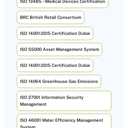
ISO 13485 – Medical Devices Certification
BRC British Retail Consortium
ISO 14001:2015 Certification Dubai
ISO 55000 Asset Management System
ISO 14001:2015 Certification Dubai
ISO 14064 Greenhouse Gas Emissions
ISO 27001 Information Security
Management
ISO 46001 Water Efficiency Management
System