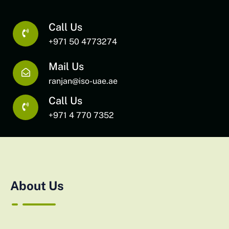
Call Us
+971 50 4773274
Mail Us
ranjan@iso-uae.ae
Call Us
+971 4 770 7352
About Us