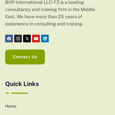
BHP International LLC-FZ is a leading
consultancy and training firm in the Middle
East. We have more than 25 years of
experience in consulting and training.
Contact Us
Quick Links
Home