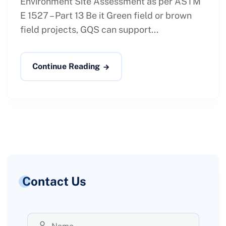
Environment Site Assessment as per ASTM
E 1527 – Part 13 Be it Green field or brown
field projects, GQS can support...
Continue Reading
Contact Us