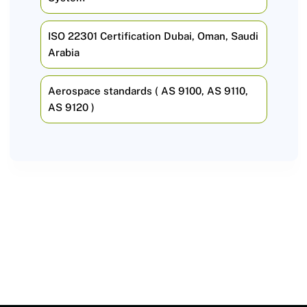
ISO 22301 Certification Dubai, Oman, Saudi
Arabia
Aerospace standards ( AS 9100, AS 9110,
AS 9120 )