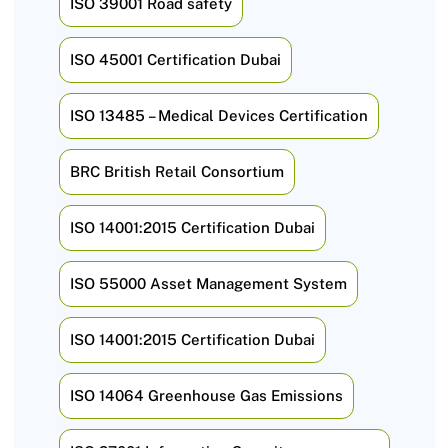
ISO 39001 Road safety
ISO 45001 Certification Dubai
ISO 13485 – Medical Devices Certification
BRC British Retail Consortium
ISO 14001:2015 Certification Dubai
ISO 55000 Asset Management System
ISO 14001:2015 Certification Dubai
ISO 14064 Greenhouse Gas Emissions