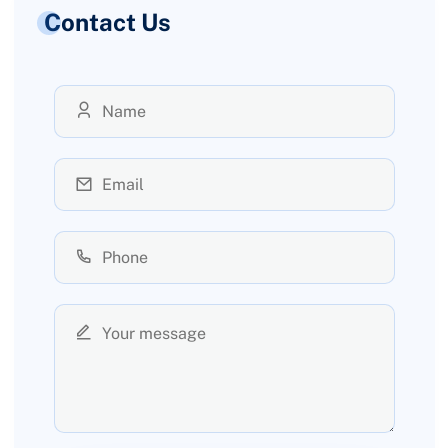
Contact Us