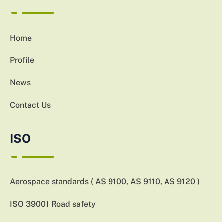
Home
Profile
News
Contact Us
ISO
Aerospace standards ( AS 9100, AS 9110, AS 9120 )
ISO 39001 Road safety