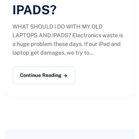
IPADS?
WHAT SHOULD I DO WITH MY OLD
LAPTOPS AND IPADS? Electronics waste is
a huge problem these days. If our iPad and
laptop get damages, we try to...
Continue Reading