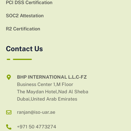
PCI DSS Certification
SOC2 Attestation
R2 Certification
Contact Us
BHP INTERNATIONAL L.L.C-FZ
Business Center 1,M Floor
The Maydan Hotel,Nad Al Sheba
Dubai,United Arab Emirates
ranjan@iso-uar.ae
+971 50 4773274