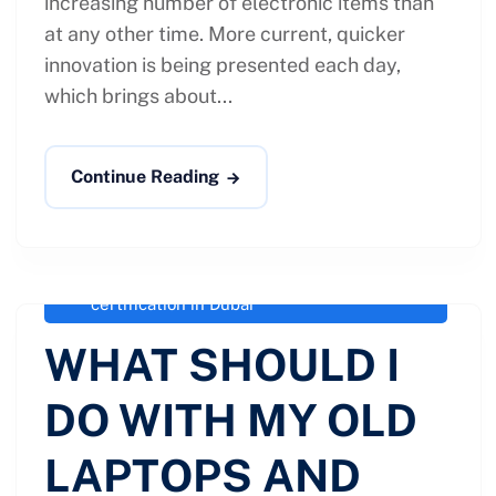
increasing number of electronic items than
at any other time. More current, quicker
innovation is being presented each day,
which brings about...
Continue Reading
administrator
April 7, 2021
OLD LAPTOPS AND IPADS
,
R2
Version 3 agency in Dubai
,
R2 Version 3
certification in Dubai
WHAT SHOULD I
DO WITH MY OLD
LAPTOPS AND