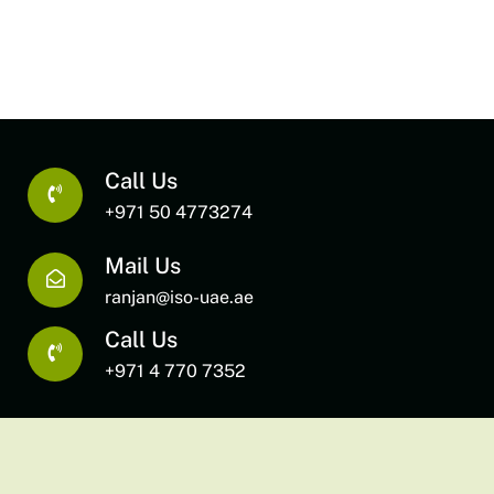
Call Us
+971 50 4773274
Mail Us
ranjan@iso-uae.ae
Call Us
+971 4 770 7352