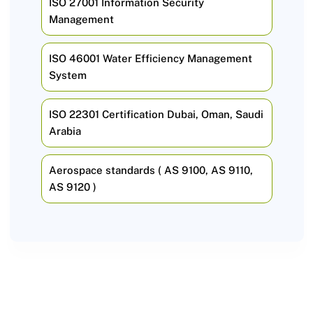
ISO 27001 Information Security
Management
ISO 46001 Water Efficiency Management
System
ISO 22301 Certification Dubai, Oman, Saudi
Arabia
Aerospace standards ( AS 9100, AS 9110,
AS 9120 )