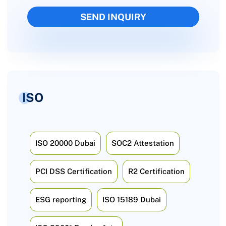
ISO
ISO 20000 Dubai
SOC2 Attestation
PCI DSS Certification
R2 Certification
ESG reporting
ISO 15189 Dubai