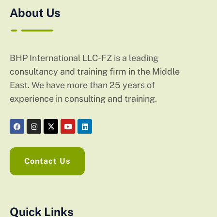
About Us
BHP International LLC-FZ is a leading
consultancy and training firm in the Middle
East. We have more than 25 years of
experience in consulting and training.
Contact Us
Quick Links