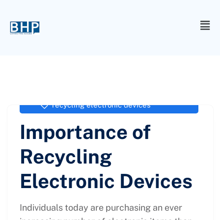
administrator
April 13, 2021
recycling electronic devices
Importance of
Recycling
Electronic Devices
Individuals today are purchasing an ever