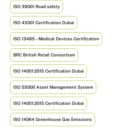
ISO 39001 Road safety
ISO 45001 Certification Dubai
ISO 13485 – Medical Devices Certification
BRC British Retail Consortium
ISO 14001:2015 Certification Dubai
ISO 55000 Asset Management System
ISO 14001:2015 Certification Dubai
ISO 14064 Greenhouse Gas Emissions