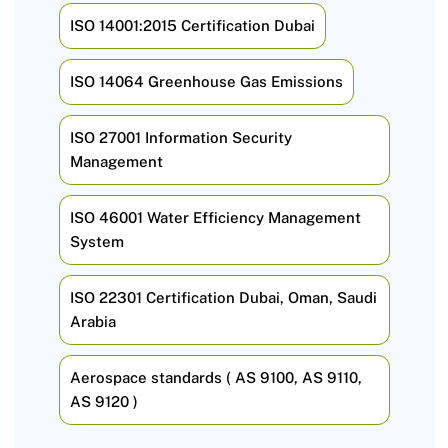
ISO 14001:2015 Certification Dubai
ISO 14064 Greenhouse Gas Emissions
ISO 27001 Information Security
Management
ISO 46001 Water Efficiency Management
System
ISO 22301 Certification Dubai, Oman, Saudi
Arabia
Aerospace standards ( AS 9100, AS 9110,
AS 9120 )