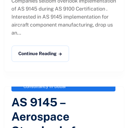
Companies seldom overlook implementation
of AS 9145 during AS 9100 Certification .
Interested in AS 9145 implementation for
aircraft component manufacturing, drop us
an...
Continue Reading
administrator
February 4, 2021
Aerospace Standards for Advanced
Product Quality Planning
,
AS 9145
Consultancy in Dubai
AS 9145 –
Aerospace