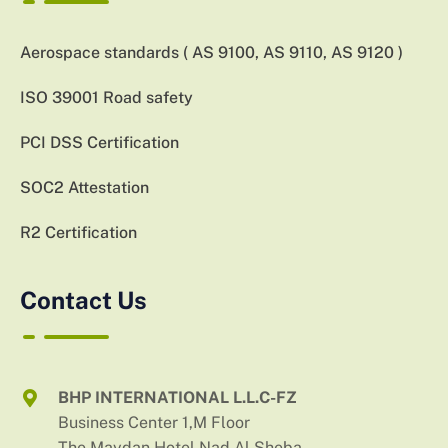
Aerospace standards ( AS 9100, AS 9110, AS 9120 )
ISO 39001 Road safety
PCI DSS Certification
SOC2 Attestation
R2 Certification
Contact Us
BHP INTERNATIONAL L.L.C-FZ
Business Center 1,M Floor
The Maydan Hotel,Nad Al Sheba