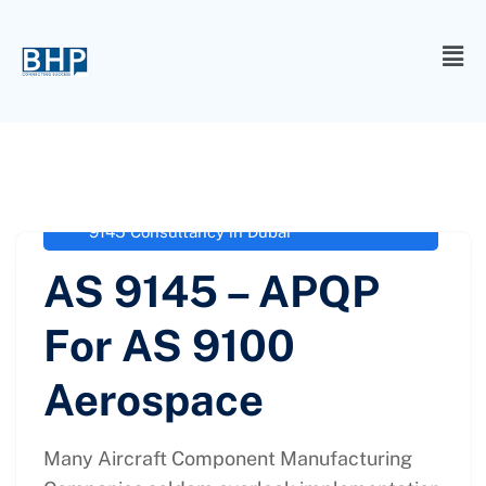
administrator
February 4, 2021
Aerospace Standards for Advanced
Product Quality Planning
,
AS 9100
,
AS
9145 Consultancy in Dubai
AS 9145 – APQP
For AS 9100
Aerospace
Many Aircraft Component Manufacturing