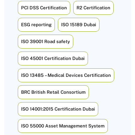
PCI DSS Certification
R2 Certification
ESG reporting
ISO 15189 Dubai
ISO 39001 Road safety
ISO 45001 Certification Dubai
ISO 13485 – Medical Devices Certification
BRC British Retail Consortium
ISO 14001:2015 Certification Dubai
ISO 55000 Asset Management System