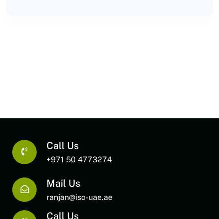
Call Us
+971 50 4773274
Mail Us
ranjan@iso-uae.ae
Call Us