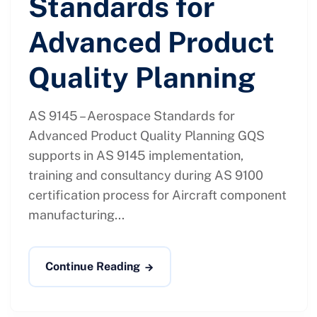
Standards for
Advanced Product
Quality Planning
AS 9145 – Aerospace Standards for
Advanced Product Quality Planning GQS
supports in AS 9145 implementation,
training and consultancy during AS 9100
certification process for Aircraft component
manufacturing...
Continue Reading