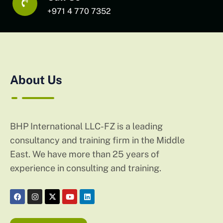
+971 4 770 7352
About Us
BHP International LLC-FZ is a leading
consultancy and training firm in the Middle
East. We have more than 25 years of
experience in consulting and training.