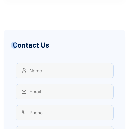
Contact Us