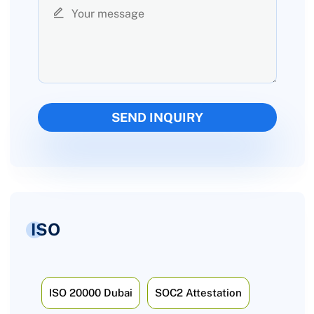
ISO
ISO 20000 Dubai
SOC2 Attestation