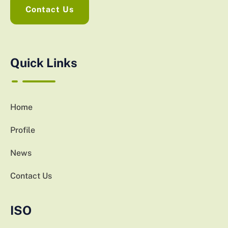
Contact Us
Quick Links
Home
Profile
News
Contact Us
ISO