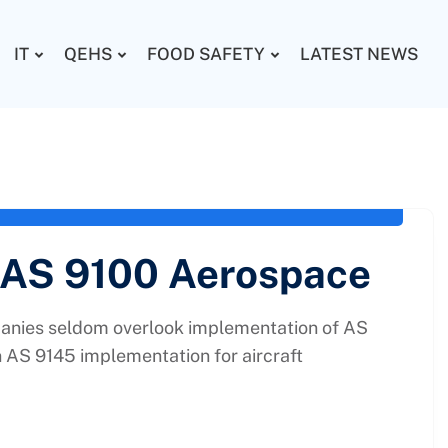
IT
QEHS
FOOD SAFETY
LATEST NEWS
uality Planning
,
AS 9100
,
AS 9145 Consultancy in
 AS 9100 Aerospace
nies seldom overlook implementation of AS
n AS 9145 implementation for aircraft