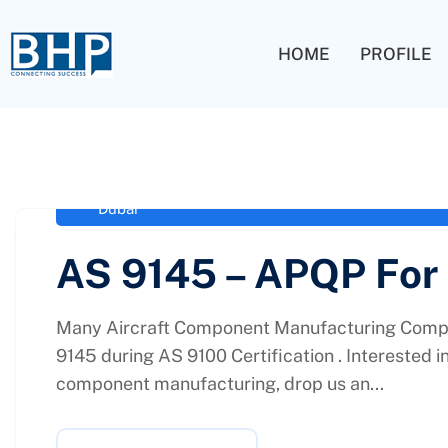
HOME
PROFILE
administrator
February 4, 2021
Aerospace Standards for Advanced Product Q
Dubai
AS 9145 – APQP For
Many Aircraft Component Manufacturing Compa
9145 during AS 9100 Certification . Interested i
component manufacturing, drop us an...