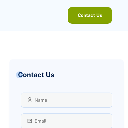
Contact Us
Contact Us