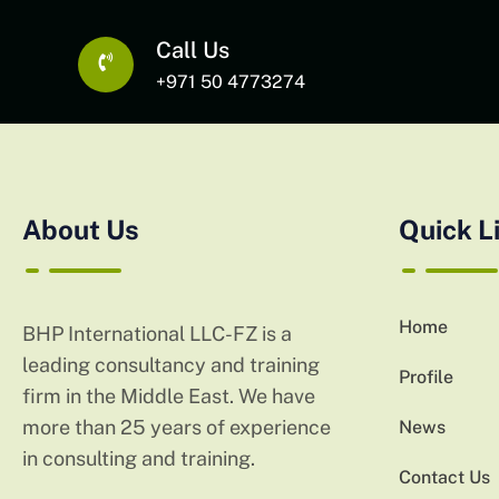
Call Us
+971 50 4773274
About Us
Quick L
Home
BHP International LLC-FZ is a
leading consultancy and training
Profile
firm in the Middle East. We have
more than 25 years of experience
News
in consulting and training.
Contact Us