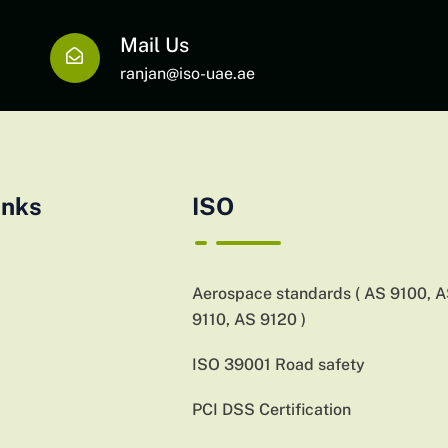
Mail Us
ranjan@iso-uae.ae
inks
ISO
Aerospace standards ( AS 9100, 
9110, AS 9120 )
ISO 39001 Road safety
PCI DSS Certification