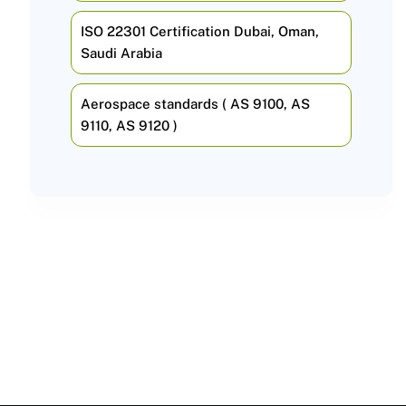
ISO 22301 Certification Dubai, Oman,
Saudi Arabia
Aerospace standards ( AS 9100, AS
9110, AS 9120 )