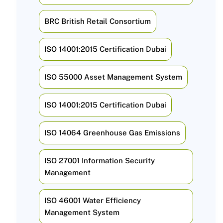
BRC British Retail Consortium
ISO 14001:2015 Certification Dubai
ISO 55000 Asset Management System
ISO 14001:2015 Certification Dubai
ISO 14064 Greenhouse Gas Emissions
ISO 27001 Information Security
Management
ISO 46001 Water Efficiency
Management System