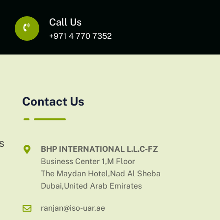
Call Us
+971 4 770 7352
Contact Us
AS
BHP INTERNATIONAL L.L.C-FZ
Business Center 1,M Floor
The Maydan Hotel,Nad Al Sheba
Dubai,United Arab Emirates
ranjan@iso-uar.ae