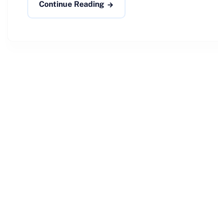
Continue Reading