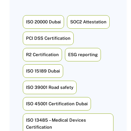
ISO 20000 Dubai
SOC2 Attestation
PCI DSS Certification
R2 Certification
ESG reporting
ISO 15189 Dubai
ISO 39001 Road safety
ISO 45001 Certification Dubai
ISO 13485 – Medical Devices
Certification