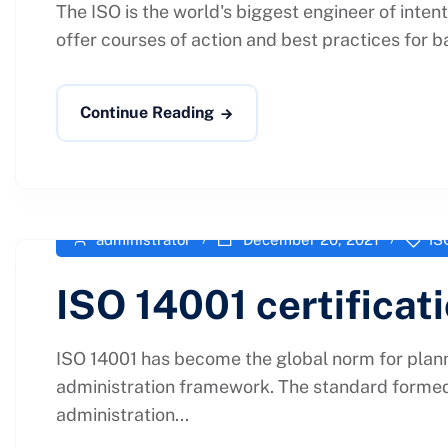
The ISO is the world's biggest engineer of inten
offer courses of action and best practices for b
Continue Reading
administrator
December 20, 2021
IS
ISO 14001 certificat
ISO 14001 has become the global norm for plann
administration framework. The standard formed 
administration...