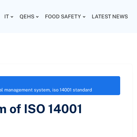
IT
QEHS
FOOD SAFETY
LATEST NEWS
tal management system
,
iso 14001 standard
m of ISO 14001