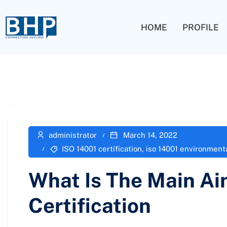
HOME
PROFILE
administrator
March 14, 2022
ISO 14001 certification
,
iso 14001 environmen
What Is The Main Ai
Certification