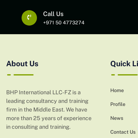
Call Us
+971 50 4773274
About Us
Quick L
Home
BHP International LLC-FZ is a
leading consultancy and training
Profile
firm in the Middle East. We have
more than 25 years of experience
News
in consulting and training.
Contact Us