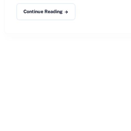
Continue Reading