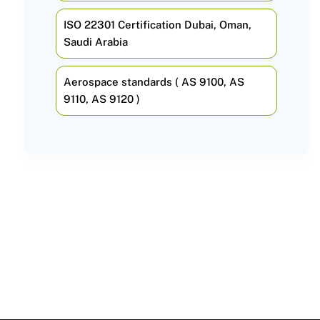
ISO 22301 Certification Dubai, Oman,
Saudi Arabia
Aerospace standards ( AS 9100, AS
9110, AS 9120 )