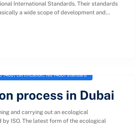
tional International Standards. Their standards
asically a wide scope of development and...
O 14001 certification
,
iso 14001 standard
ion process in Dubai
ing and carrying out an ecological
by ISO. The latest form of the ecological