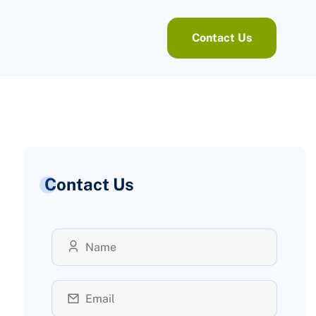
Contact Us
Contact Us