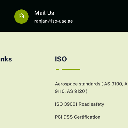
Mail Us
ranjan@iso-uae.ae
inks
ISO
Aerospace standards ( AS 9100, 
9110, AS 9120 )
ISO 39001 Road safety
PCI DSS Certification