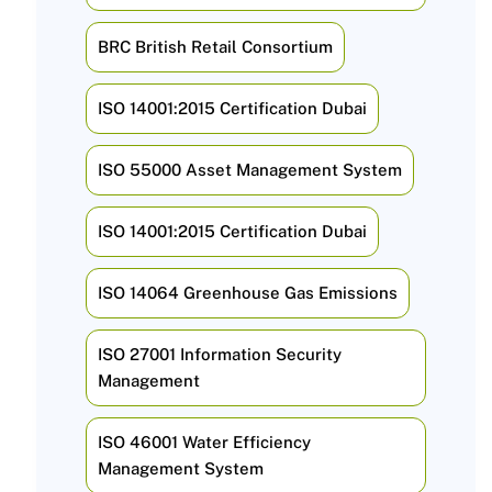
BRC British Retail Consortium
ISO 14001:2015 Certification Dubai
ISO 55000 Asset Management System
ISO 14001:2015 Certification Dubai
ISO 14064 Greenhouse Gas Emissions
ISO 27001 Information Security
Management
ISO 46001 Water Efficiency
Management System