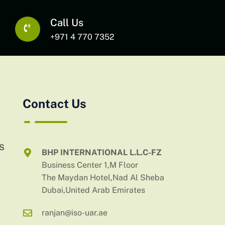
Call Us
+971 4 770 7352
Contact Us
AS
BHP INTERNATIONAL L.L.C-FZ
Business Center 1,M Floor
The Maydan Hotel,Nad Al Sheba
Dubai,United Arab Emirates
ranjan@iso-uar.ae