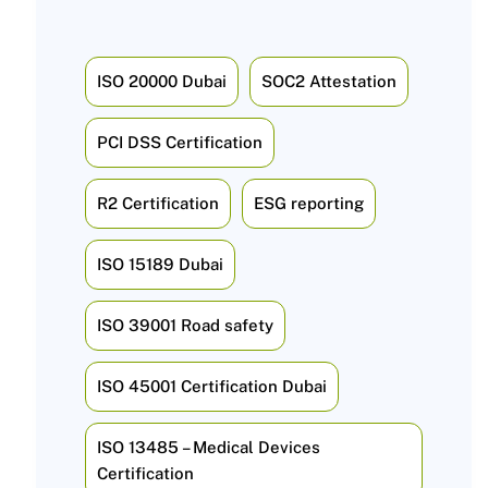
ISO 20000 Dubai
SOC2 Attestation
PCI DSS Certification
R2 Certification
ESG reporting
ISO 15189 Dubai
ISO 39001 Road safety
ISO 45001 Certification Dubai
ISO 13485 – Medical Devices
Certification