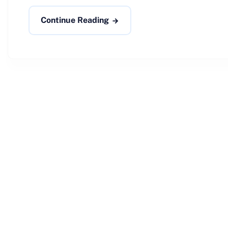
Continue Reading