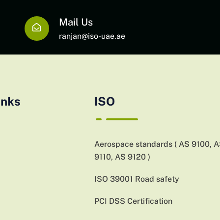
Mail Us
ranjan@iso-uae.ae
inks
ISO
Aerospace standards ( AS 9100, 
9110, AS 9120 )
ISO 39001 Road safety
PCI DSS Certification