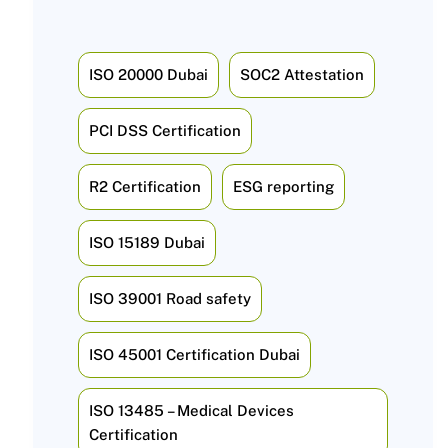
ISO 20000 Dubai
SOC2 Attestation
PCI DSS Certification
R2 Certification
ESG reporting
ISO 15189 Dubai
ISO 39001 Road safety
ISO 45001 Certification Dubai
ISO 13485 – Medical Devices
Certification