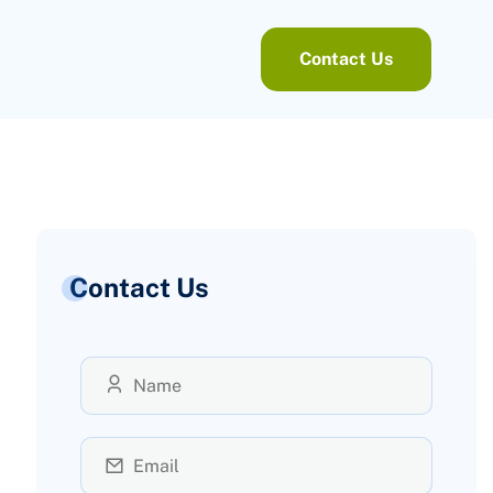
Contact Us
Contact Us