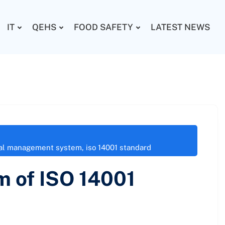
IT
QEHS
FOOD SAFETY
LATEST NEWS
tal management system
,
iso 14001 standard
m of ISO 14001