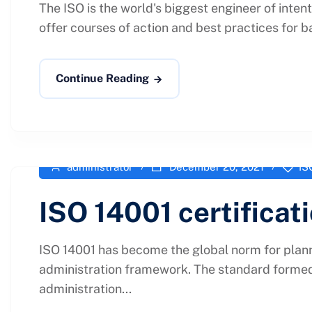
The ISO is the world's biggest engineer of inten
offer courses of action and best practices for b
Continue Reading
administrator
December 20, 2021
IS
ISO 14001 certificat
ISO 14001 has become the global norm for plann
administration framework. The standard formed 
administration...