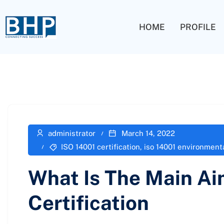
HOME
PROFILE
administrator
March 14, 2022
ISO 14001 certification
,
iso 14001 environmen
What Is The Main Ai
Certification