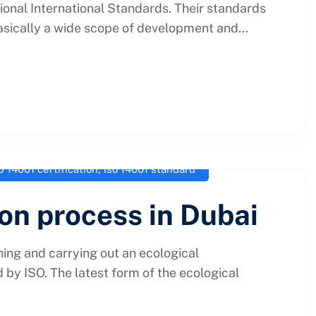
tional International Standards. Their standards
asically a wide scope of development and...
O 14001 certification
,
iso 14001 standard
ion process in Dubai
ing and carrying out an ecological
by ISO. The latest form of the ecological