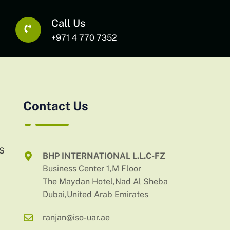
Call Us
+971 4 770 7352
Contact Us
AS
BHP INTERNATIONAL L.L.C-FZ
Business Center 1,M Floor
The Maydan Hotel,Nad Al Sheba
Dubai,United Arab Emirates
ranjan@iso-uar.ae