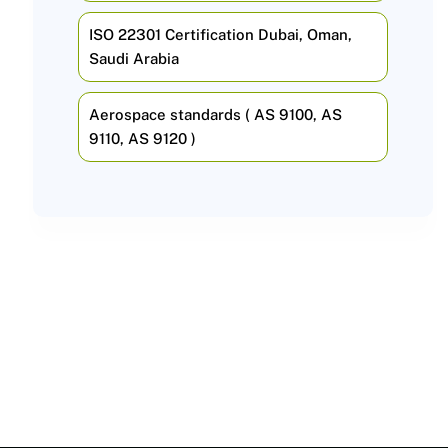
ISO 22301 Certification Dubai, Oman,
Saudi Arabia
Aerospace standards ( AS 9100, AS
9110, AS 9120 )