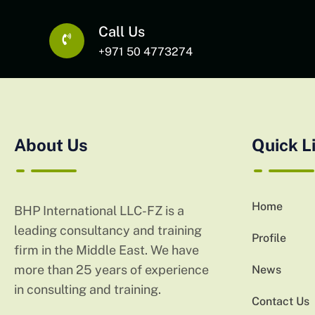
Call Us
+971 50 4773274
About Us
Quick L
Home
BHP International LLC-FZ is a
leading consultancy and training
Profile
firm in the Middle East. We have
more than 25 years of experience
News
in consulting and training.
Contact Us