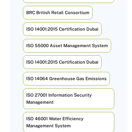
BRC British Retail Consortium
ISO 14001:2015 Certification Dubai
ISO 55000 Asset Management System
ISO 14001:2015 Certification Dubai
ISO 14064 Greenhouse Gas Emissions
ISO 27001 Information Security
Management
ISO 46001 Water Efficiency
Management System