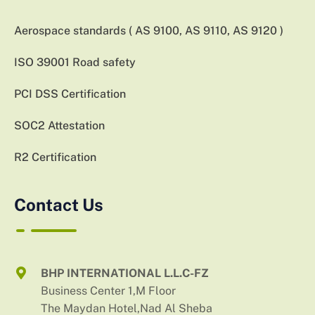
Aerospace standards ( AS 9100, AS 9110, AS 9120 )
ISO 39001 Road safety
PCI DSS Certification
SOC2 Attestation
R2 Certification
Contact Us
BHP INTERNATIONAL L.L.C-FZ
Business Center 1,M Floor
The Maydan Hotel,Nad Al Sheba