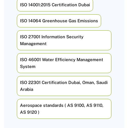
ISO 14001:2015 Certification Dubai
ISO 14064 Greenhouse Gas Emissions
ISO 27001 Information Security
Management
ISO 46001 Water Efficiency Management
System
ISO 22301 Certification Dubai, Oman, Saudi
Arabia
Aerospace standards ( AS 9100, AS 9110,
AS 9120 )