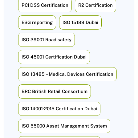
PCI DSS Certification
R2 Certification
ESG reporting
ISO 15189 Dubai
ISO 39001 Road safety
ISO 45001 Certification Dubai
ISO 13485 – Medical Devices Certification
BRC British Retail Consortium
ISO 14001:2015 Certification Dubai
ISO 55000 Asset Management System