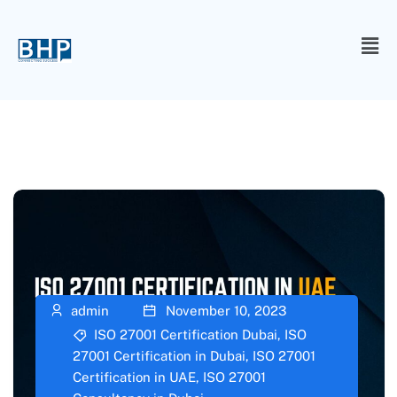
admin
November 10, 2023
ISO 27001 Certification Dubai
,
ISO
27001 Certification in Dubai
,
ISO 27001
Certification in UAE
,
ISO 27001