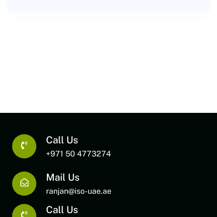
Call Us
+971 50 4773274
Mail Us
ranjan@iso-uae.ae
Call Us