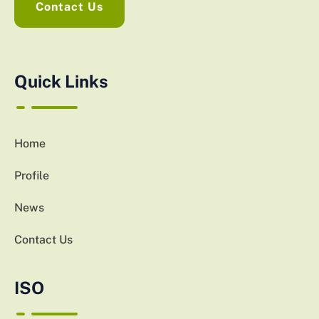
Contact Us
Quick Links
Home
Profile
News
Contact Us
ISO