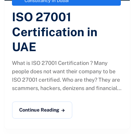
Consultancy in Dubai
ISO 27001
Certification in
UAE
What is ISO 27001 Certification ? Many
people does not want their company to be
ISO 27001 certified. Who are they? They are
scammers, hackers, denizens and financial...
Continue Reading