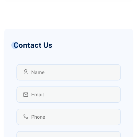
Contact Us