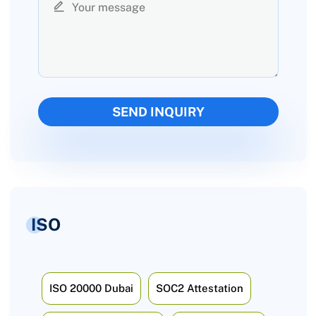
ISO
ISO 20000 Dubai
SOC2 Attestation