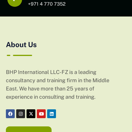
+971 4 770 7352
About Us
BHP International LLC-FZ is a leading
consultancy and training firm in the Middle
East. We have more than 25 years of
experience in consulting and training.