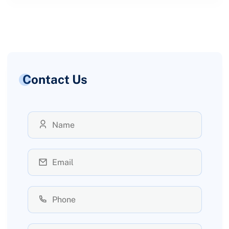
Contact Us