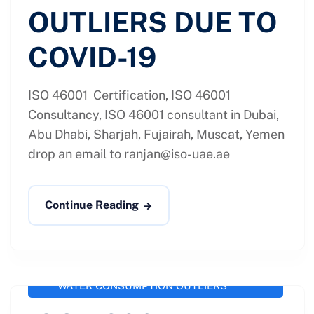
OUTLIERS DUE TO
COVID-19
ISO 46001 Certification, ISO 46001
Consultancy, ISO 46001 consultant in Dubai,
Abu Dhabi, Sharjah, Fujairah, Muscat, Yemen
drop an email to
ranjan@iso-uae.ae
Continue Reading
administrator
September 25, 2020
ISO 46001 / SS 577
,
ISO-46001
WATER CONSUMPTION OUTLIERS