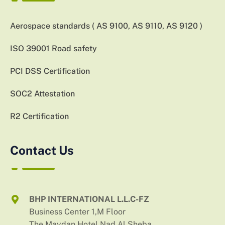
Aerospace standards ( AS 9100, AS 9110, AS 9120 )
ISO 39001 Road safety
PCI DSS Certification
SOC2 Attestation
R2 Certification
Contact Us
BHP INTERNATIONAL L.L.C-FZ
Business Center 1,M Floor
The Maydan Hotel,Nad Al Sheba