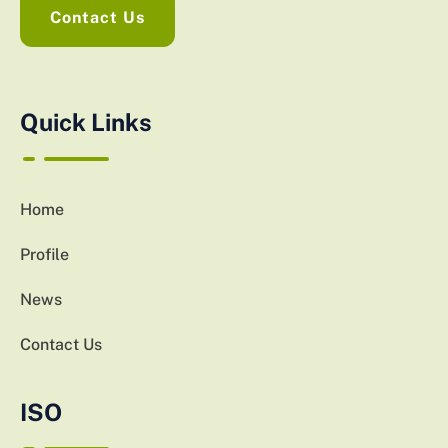
Contact Us
Quick Links
Home
Profile
News
Contact Us
ISO