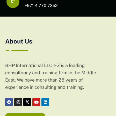
+971 4 770 7352
About Us
BHP International LLC-FZ is a leading
consultancy and training firm in the Middle
East. We have more than 25 years of
experience in consulting and training.