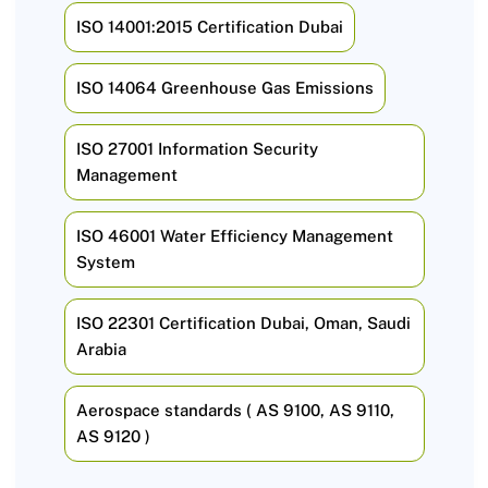
ISO 14001:2015 Certification Dubai
ISO 14064 Greenhouse Gas Emissions
ISO 27001 Information Security
Management
ISO 46001 Water Efficiency Management
System
ISO 22301 Certification Dubai, Oman, Saudi
Arabia
Aerospace standards ( AS 9100, AS 9110,
AS 9120 )