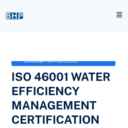
administrator
October 3, 2020
ISO 46001 / SS 577
,
ISO 46001 WATER
EFFICIENCY MANAGEMENT
CERTIFICATION
,
ISO-46001 WATER
CONSUMPTION OUTLIERS
ISO 46001 WATER
EFFICIENCY
MANAGEMENT
CERTIFICATION