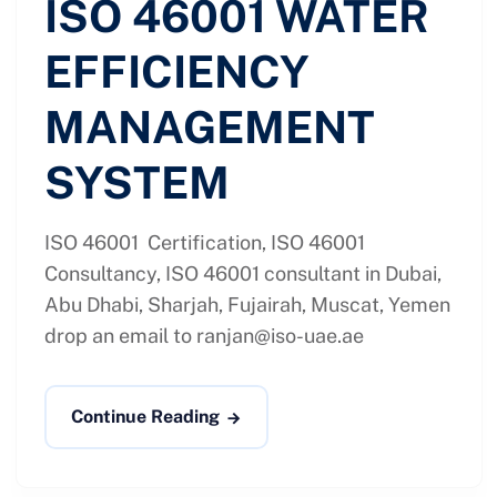
ISO 46001 WATER
EFFICIENCY
MANAGEMENT
SYSTEM
ISO 46001 Certification, ISO 46001
Consultancy, ISO 46001 consultant in Dubai,
Abu Dhabi, Sharjah, Fujairah, Muscat, Yemen
drop an email to
ranjan@iso-uae.ae
Continue Reading