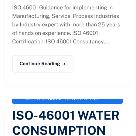
ISO 46001 Guidance for implementing in
Manufacturing, Service, Process Industries
by Industry expert with more than 25 years
of hands on experience. ISO 46001
Certification, ISO 46001 Consultancy,...
Continue Reading
administrator
September 28, 2020
ISO 46001 / SS 577
,
ISO-46001
WATER CONSUMPTION OUTLIERS
ISO-46001 WATER
CONSUMPTION