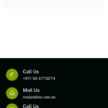
Call Us
+971 50 4773274
Mail Us
ranjan@iso-uae.ae
Call Us