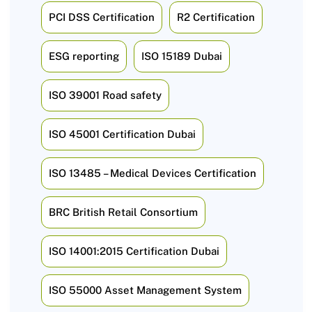
PCI DSS Certification
R2 Certification
ESG reporting
ISO 15189 Dubai
ISO 39001 Road safety
ISO 45001 Certification Dubai
ISO 13485 – Medical Devices Certification
BRC British Retail Consortium
ISO 14001:2015 Certification Dubai
ISO 55000 Asset Management System