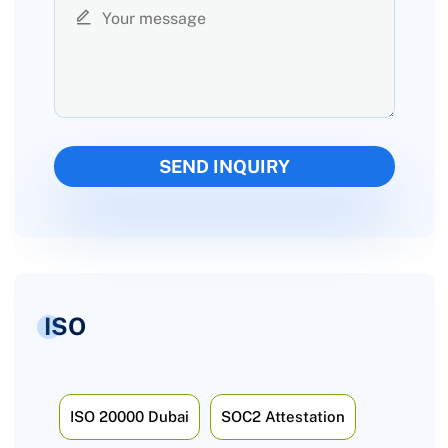
ISO
ISO 20000 Dubai
SOC2 Attestation