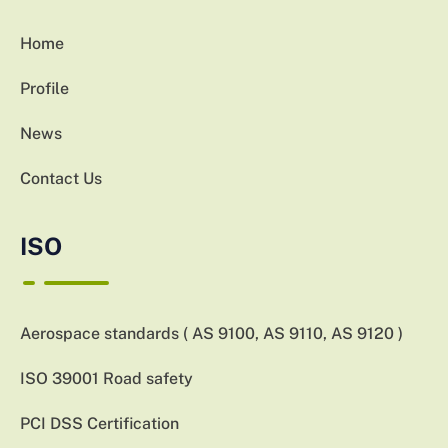
Home
Profile
News
Contact Us
ISO
Aerospace standards ( AS 9100, AS 9110, AS 9120 )
ISO 39001 Road safety
PCI DSS Certification