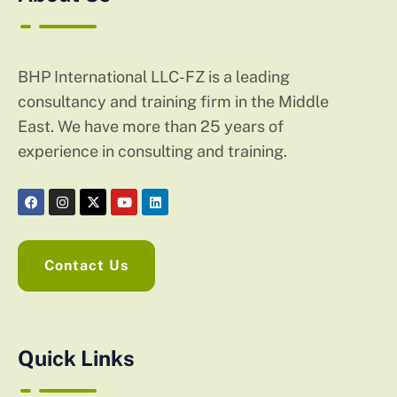
BHP International LLC-FZ is a leading
consultancy and training firm in the Middle
East. We have more than 25 years of
experience in consulting and training.
Contact Us
Quick Links