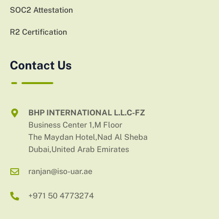
SOC2 Attestation
R2 Certification
Contact Us
BHP INTERNATIONAL L.L.C-FZ
Business Center 1,M Floor
The Maydan Hotel,Nad Al Sheba
Dubai,United Arab Emirates
ranjan@iso-uar.ae
+971 50 4773274