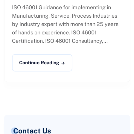
ISO 46001 Guidance for implementing in
Manufacturing, Service, Process Industries
by Industry expert with more than 25 years
of hands on experience. ISO 46001
Certification, ISO 46001 Consultancy,...
Continue Reading
Contact Us