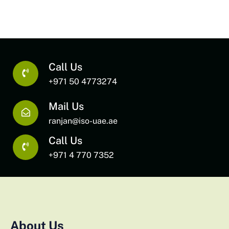
Call Us
+971 50 4773274
Mail Us
ranjan@iso-uae.ae
Call Us
+971 4 770 7352
About Us