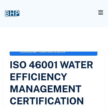
administrator
October 3, 2020
ISO 46001 / SS 577
,
ISO 46001 WATER
EFFICIENCY MANAGEMENT
CERTIFICATION
,
ISO-46001 WATER
CONSUMPTION OUTLIERS
ISO 46001 WATER
EFFICIENCY
MANAGEMENT
CERTIFICATION