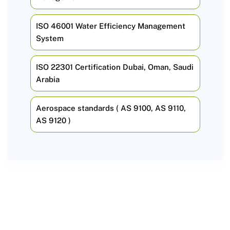
ISO 46001 Water Efficiency Management
System
ISO 22301 Certification Dubai, Oman, Saudi
Arabia
Aerospace standards ( AS 9100, AS 9110,
AS 9120 )