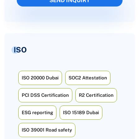
ISO
ISO 20000 Dubai
SOC2 Attestation
PCI DSS Certification
R2 Certification
ESG reporting
ISO 15189 Dubai
ISO 39001 Road safety