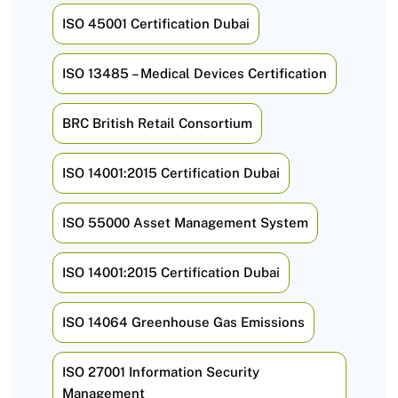
ISO 45001 Certification Dubai
ISO 13485 – Medical Devices Certification
BRC British Retail Consortium
ISO 14001:2015 Certification Dubai
ISO 55000 Asset Management System
ISO 14001:2015 Certification Dubai
ISO 14064 Greenhouse Gas Emissions
ISO 27001 Information Security
Management