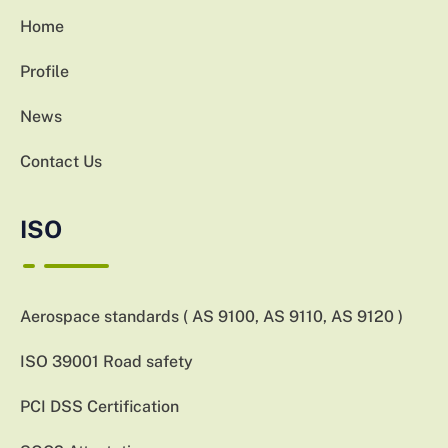
Home
Profile
News
Contact Us
ISO
Aerospace standards ( AS 9100, AS 9110, AS 9120 )
ISO 39001 Road safety
PCI DSS Certification