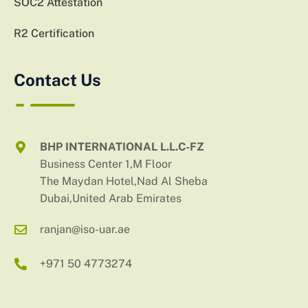
SOC2 Attestation
R2 Certification
Contact Us
BHP INTERNATIONAL L.L.C-FZ
Business Center 1,M Floor
The Maydan Hotel,Nad Al Sheba
Dubai,United Arab Emirates
ranjan@iso-uar.ae
+971 50 4773274