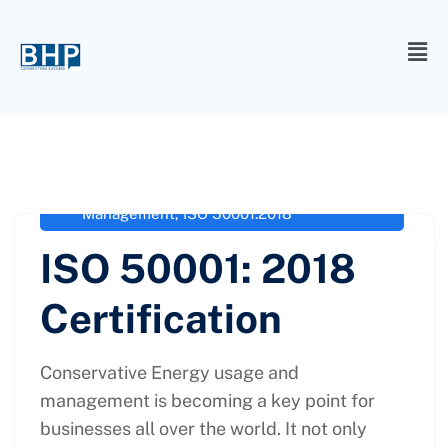
administrator
February 8, 2022
iso 50001 certification
,
ISO 50001-
2018
,
ISO 50001-2018 Energy
Management
,
ISO 50001:2018
ISO 50001: 2018
Certification
Conservative Energy usage and
management is becoming a key point for
businesses all over the world. It not only