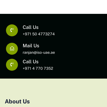
Call Us
+971 50 4773274
Mail Us
ranjan@iso-uae.ae
Call Us
+971 4 770 7352
About Us