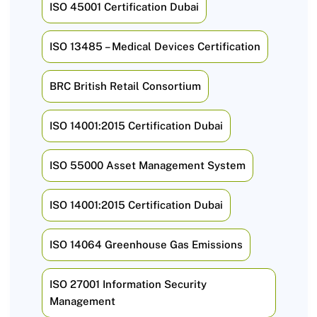
ISO 45001 Certification Dubai
ISO 13485 – Medical Devices Certification
BRC British Retail Consortium
ISO 14001:2015 Certification Dubai
ISO 55000 Asset Management System
ISO 14001:2015 Certification Dubai
ISO 14064 Greenhouse Gas Emissions
ISO 27001 Information Security
Management