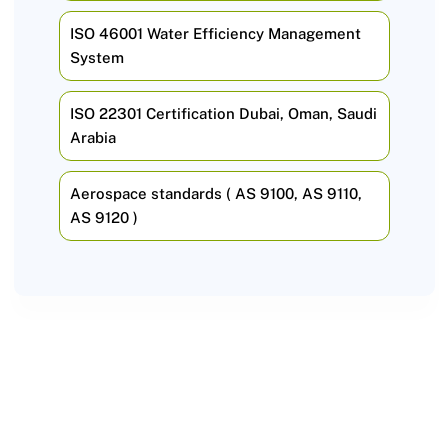
ISO 46001 Water Efficiency Management
System
ISO 22301 Certification Dubai, Oman, Saudi
Arabia
Aerospace standards ( AS 9100, AS 9110,
AS 9120 )