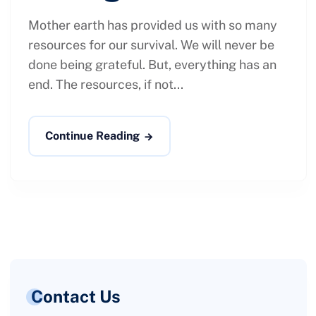
Mother earth has provided us with so many
resources for our survival. We will never be
done being grateful. But, everything has an
end. The resources, if not...
Continue Reading
Contact Us