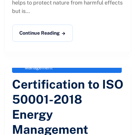
helps to protect nature from harmful effects
but is...
Continue Reading
administrator
April 27, 2021
External & Internal Issues - ISO
50001-2018
,
ISO 50001-2018 Energy
Management
Certification to ISO
50001-2018
Energy
Management