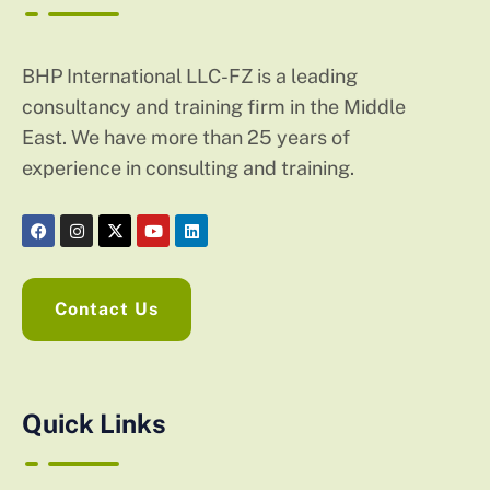
BHP International LLC-FZ is a leading
consultancy and training firm in the Middle
East. We have more than 25 years of
experience in consulting and training.
Contact Us
Quick Links