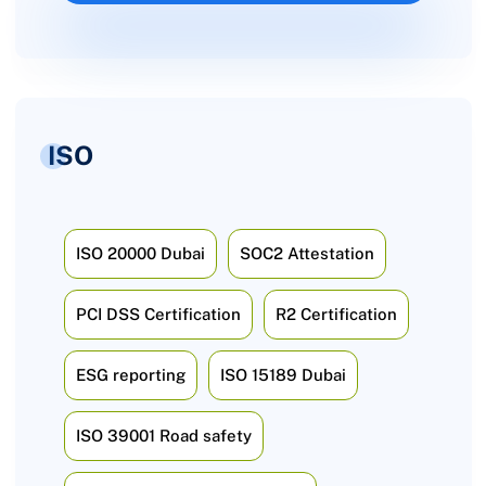
ISO
ISO 20000 Dubai
SOC2 Attestation
PCI DSS Certification
R2 Certification
ESG reporting
ISO 15189 Dubai
ISO 39001 Road safety