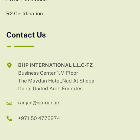
R2 Certification
Contact Us
BHP INTERNATIONAL L.L.C-FZ
Business Center 1,M Floor
The Maydan Hotel,Nad Al Sheba
Dubai,United Arab Emirates
ranjan@iso-uar.ae
+971 50 4773274