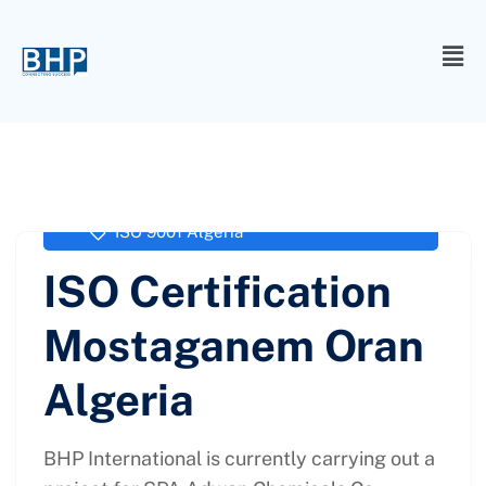
administrator
September 27, 2017
ISO 9001 Algeria
ISO Certification
Mostaganem Oran
Algeria
BHP International is currently carrying out a