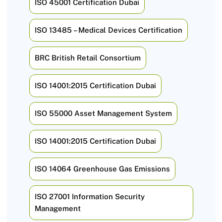
ISO 45001 Certification Dubai
ISO 13485 – Medical Devices Certification
BRC British Retail Consortium
ISO 14001:2015 Certification Dubai
ISO 55000 Asset Management System
ISO 14001:2015 Certification Dubai
ISO 14064 Greenhouse Gas Emissions
ISO 27001 Information Security
Management