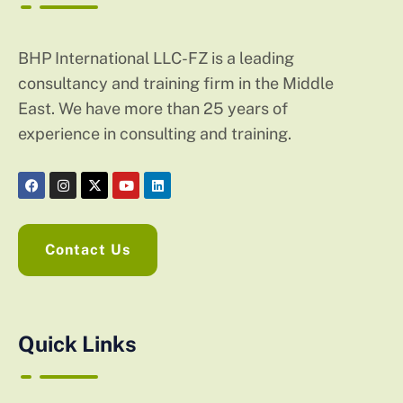
BHP International LLC-FZ is a leading
consultancy and training firm in the Middle
East. We have more than 25 years of
experience in consulting and training.
Contact Us
Quick Links