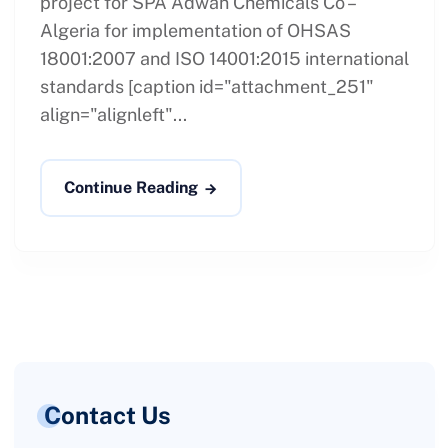
project for SPA Adwan Chemicals Co –
Algeria for implementation of OHSAS
18001:2007 and ISO 14001:2015 international
standards [caption id="attachment_251"
align="alignleft"...
Continue Reading
Contact Us