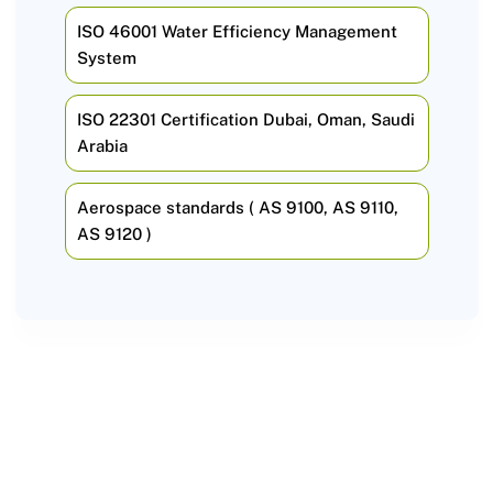
ISO 46001 Water Efficiency Management
System
ISO 22301 Certification Dubai, Oman, Saudi
Arabia
Aerospace standards ( AS 9100, AS 9110,
AS 9120 )