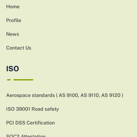
Home
Profile
News
Contact Us
ISO
Aerospace standards ( AS 9100, AS 9110, AS 9120 )
ISO 39001 Road safety
PCI DSS Certification
SOC2 Attestation