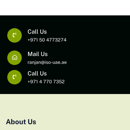
Call Us
+971 50 4773274
Mail Us
ranjan@iso-uae.ae
Call Us
+971 4 770 7352
About Us