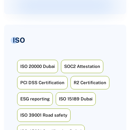
ISO
ISO 20000 Dubai
SOC2 Attestation
PCI DSS Certification
R2 Certification
ESG reporting
ISO 15189 Dubai
ISO 39001 Road safety