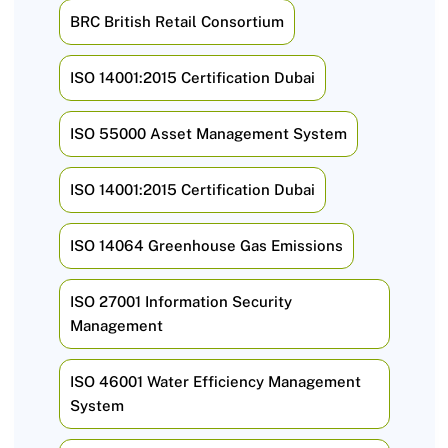
BRC British Retail Consortium
ISO 14001:2015 Certification Dubai
ISO 55000 Asset Management System
ISO 14001:2015 Certification Dubai
ISO 14064 Greenhouse Gas Emissions
ISO 27001 Information Security
Management
ISO 46001 Water Efficiency Management
System