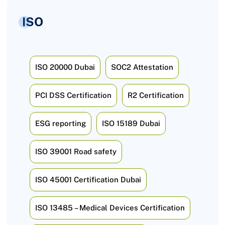
ISO
ISO 20000 Dubai
SOC2 Attestation
PCI DSS Certification
R2 Certification
ESG reporting
ISO 15189 Dubai
ISO 39001 Road safety
ISO 45001 Certification Dubai
ISO 13485 – Medical Devices Certification