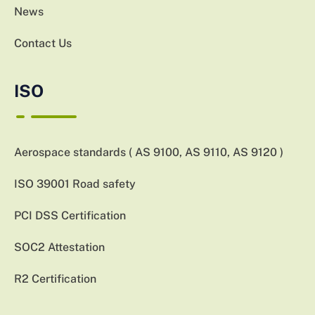
News
Contact Us
ISO
Aerospace standards ( AS 9100, AS 9110, AS 9120 )
ISO 39001 Road safety
PCI DSS Certification
SOC2 Attestation
R2 Certification