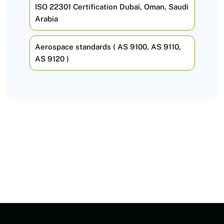
ISO 22301 Certification Dubai, Oman, Saudi
Arabia
Aerospace standards ( AS 9100, AS 9110,
AS 9120 )