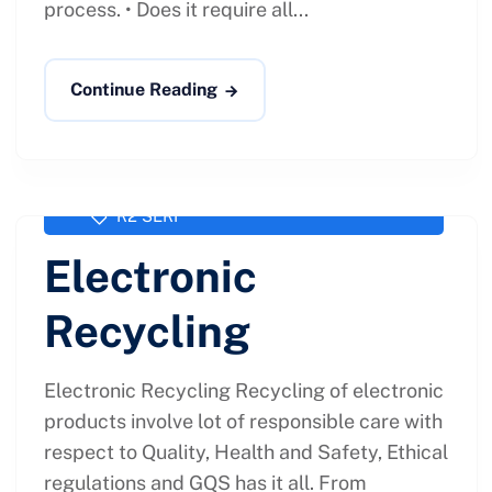
process. • Does it require all...
Continue Reading
administrator
February 1, 2021
R2 SERI
Electronic
Recycling
Electronic Recycling Recycling of electronic
products involve lot of responsible care with
respect to Quality, Health and Safety, Ethical
regulations and GQS has it all. From