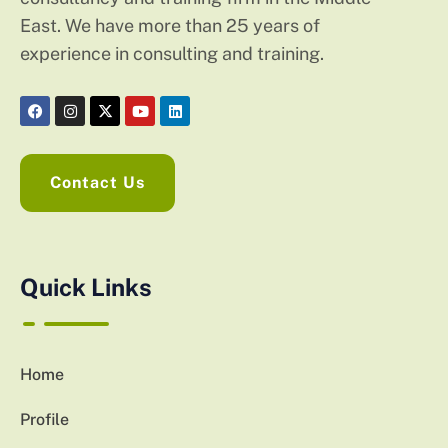
East. We have more than 25 years of
experience in consulting and training.
Contact Us
Quick Links
Home
Profile