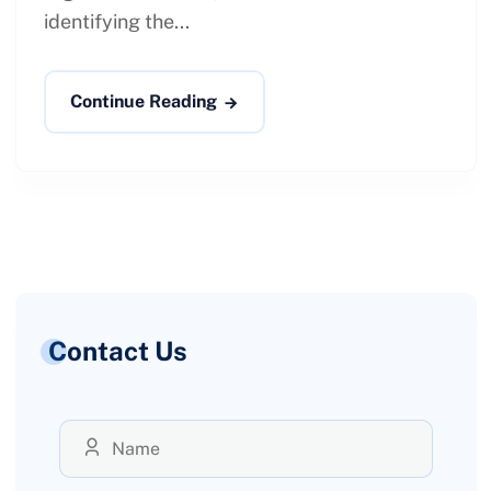
identifying the...
Continue Reading
Contact Us