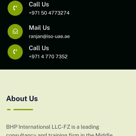
Call Us
+971 50 4773274
Mail Us
ranjan@iso-uae.ae
Call Us
+971 4 770 7352
About Us
BHP International LLC-FZ is a leading
consultancy and training firm in the Middle