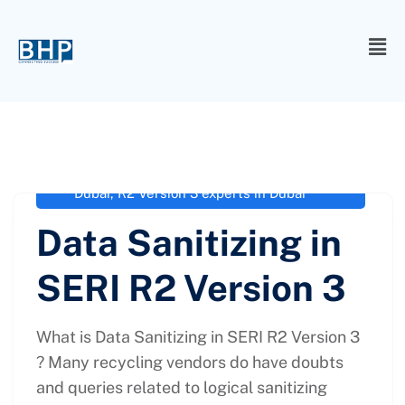
administrator
March 2, 2021
R2 SERI
,
R2 Version 3 agency in
Dubai
,
R2 Version 3 certification in
Dubai
,
R2 Version 3 experts in Dubai
Data Sanitizing in
SERI R2 Version 3
What is Data Sanitizing in SERI R2 Version 3
? Many recycling vendors do have doubts
and queries related to logical sanitizing