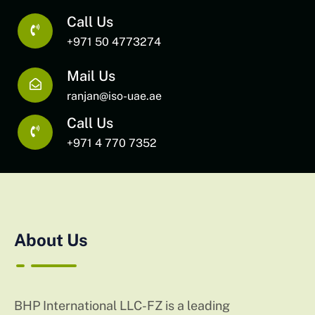
Call Us
+971 50 4773274
Mail Us
ranjan@iso-uae.ae
Call Us
+971 4 770 7352
About Us
BHP International LLC-FZ is a leading