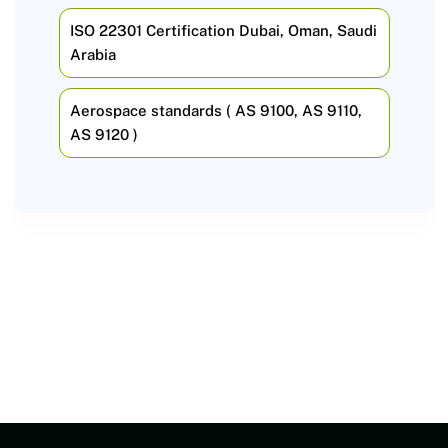
ISO 22301 Certification Dubai, Oman, Saudi
Arabia
Aerospace standards ( AS 9100, AS 9110,
AS 9120 )