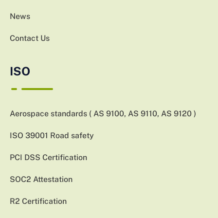
News
Contact Us
ISO
Aerospace standards ( AS 9100, AS 9110, AS 9120 )
ISO 39001 Road safety
PCI DSS Certification
SOC2 Attestation
R2 Certification