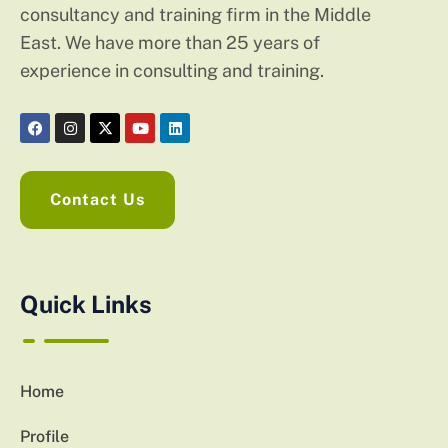
consultancy and training firm in the Middle
East. We have more than 25 years of
experience in consulting and training.
Contact Us
Quick Links
Home
Profile