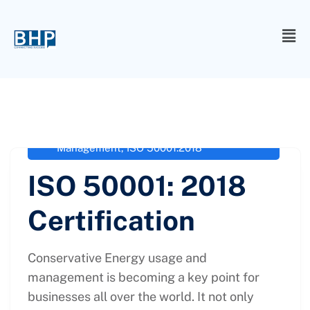
administrator
February 8, 2022
iso 50001 certification
,
ISO 50001-
2018
,
ISO 50001-2018 Energy
Management
,
ISO 50001:2018
ISO 50001: 2018
Certification
Conservative Energy usage and
management is becoming a key point for
businesses all over the world. It not only