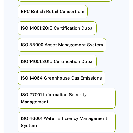
BRC British Retail Consortium
ISO 14001:2015 Certification Dubai
ISO 55000 Asset Management System
ISO 14001:2015 Certification Dubai
ISO 14064 Greenhouse Gas Emissions
ISO 27001 Information Security
Management
ISO 46001 Water Efficiency Management
System