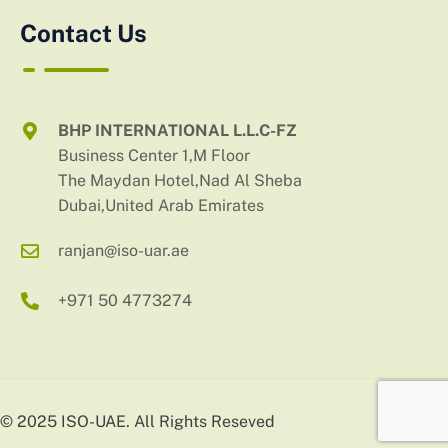
Contact Us
BHP INTERNATIONAL L.L.C-FZ
Business Center 1,M Floor
The Maydan Hotel,Nad Al Sheba
Dubai,United Arab Emirates
ranjan@iso-uar.ae
+971 50 4773274
© 2025 ISO-UAE. All Rights Reseved