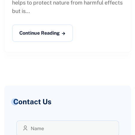
helps to protect nature from harmful effects
but is...
Continue Reading
Contact Us