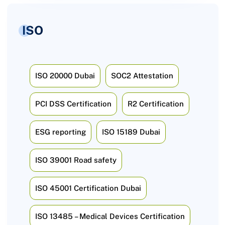
ISO
ISO 20000 Dubai
SOC2 Attestation
PCI DSS Certification
R2 Certification
ESG reporting
ISO 15189 Dubai
ISO 39001 Road safety
ISO 45001 Certification Dubai
ISO 13485 – Medical Devices Certification