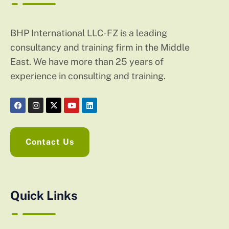
BHP International LLC-FZ is a leading
consultancy and training firm in the Middle
East. We have more than 25 years of
experience in consulting and training.
Contact Us
Quick Links