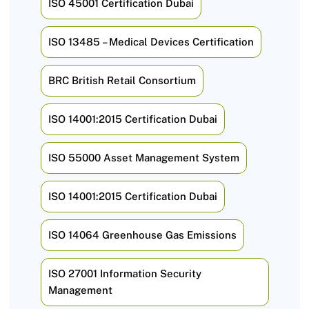
ISO 45001 Certification Dubai
ISO 13485 – Medical Devices Certification
BRC British Retail Consortium
ISO 14001:2015 Certification Dubai
ISO 55000 Asset Management System
ISO 14001:2015 Certification Dubai
ISO 14064 Greenhouse Gas Emissions
ISO 27001 Information Security
Management