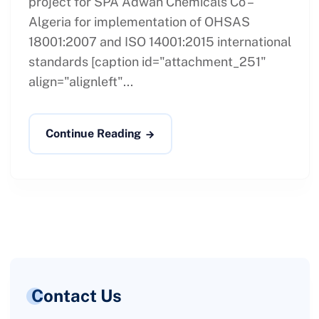
project for SPA Adwan Chemicals Co –
Algeria for implementation of OHSAS
18001:2007 and ISO 14001:2015 international
standards [caption id="attachment_251"
align="alignleft"...
Continue Reading
Contact Us