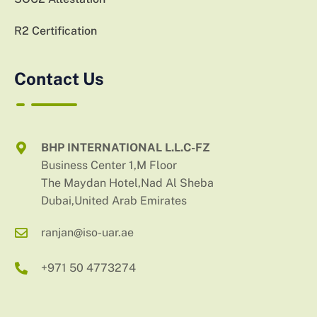
R2 Certification
Contact Us
BHP INTERNATIONAL L.L.C-FZ
Business Center 1,M Floor
The Maydan Hotel,Nad Al Sheba
Dubai,United Arab Emirates
ranjan@iso-uar.ae
+971 50 4773274