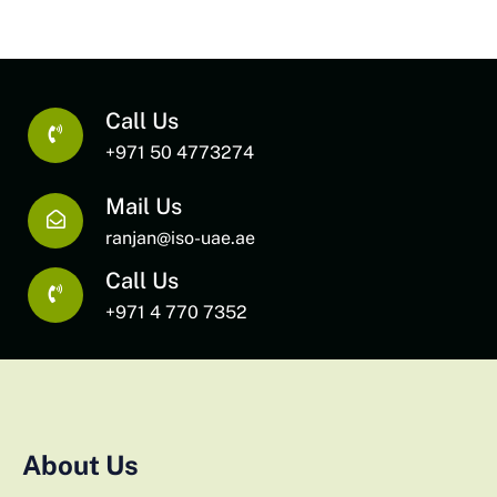
Call Us
+971 50 4773274
Mail Us
ranjan@iso-uae.ae
Call Us
+971 4 770 7352
About Us