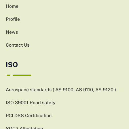
Home
Profile
News
Contact Us
ISO
Aerospace standards ( AS 9100, AS 9110, AS 9120 )
ISO 39001 Road safety
PCI DSS Certification
SOC2 Attestation