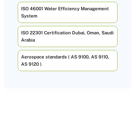
ISO 46001 Water Efficiency Management
System
ISO 22301 Certification Dubai, Oman, Saudi
Arabia
Aerospace standards ( AS 9100, AS 9110,
AS 9120 )