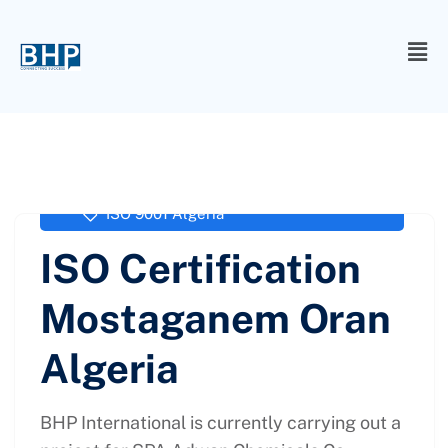
administrator
September 27, 2017
ISO 9001 Algeria
ISO Certification
Mostaganem Oran
Algeria
BHP International is currently carrying out a