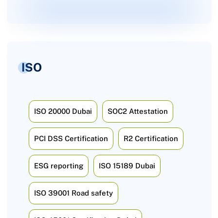
ISO
ISO 20000 Dubai
SOC2 Attestation
PCI DSS Certification
R2 Certification
ESG reporting
ISO 15189 Dubai
ISO 39001 Road safety