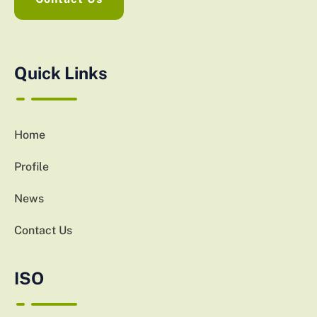
Quick Links
Home
Profile
News
Contact Us
ISO