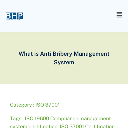
What is Anti Bribery Management
System
Category :
ISO 37001
Tags :
ISO 19600 Compliance management
system certification
,
ISO 37001 Certification
,