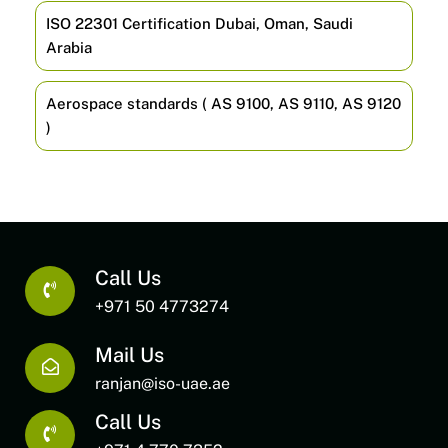
ISO 22301 Certification Dubai, Oman, Saudi
Arabia
Aerospace standards ( AS 9100, AS 9110, AS 9120
)
Call Us
+971 50 4773274
Mail Us
ranjan@iso-uae.ae
Call Us