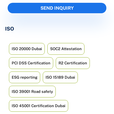
ISO
ISO 20000 Dubai
SOC2 Attestation
PCI DSS Certification
R2 Certification
ESG reporting
ISO 15189 Dubai
ISO 39001 Road safety
ISO 45001 Certification Dubai