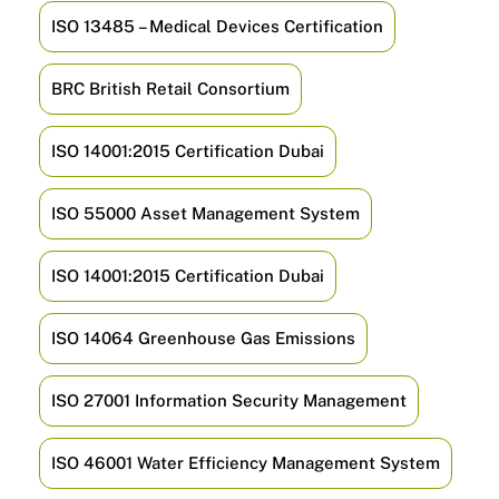
ISO 13485 – Medical Devices Certification
BRC British Retail Consortium
ISO 14001:2015 Certification Dubai
ISO 55000 Asset Management System
ISO 14001:2015 Certification Dubai
ISO 14064 Greenhouse Gas Emissions
ISO 27001 Information Security Management
ISO 46001 Water Efficiency Management System