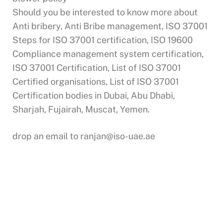
Should you be interested to know more about
Anti bribery, Anti Bribe management, ISO 37001
Steps for ISO 37001 certification, ISO 19600
Compliance management system certification,
ISO 37001 Certification, List of ISO 37001
Certified organisations, List of ISO 37001
Certification bodies in Dubai, Abu Dhabi,
Sharjah, Fujairah, Muscat, Yemen.
drop an email to
ranjan@iso-uae.ae