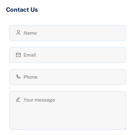
Contact Us