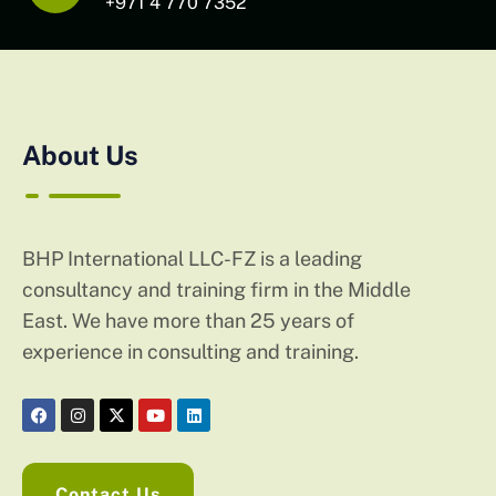
+971 4 770 7352
About Us
BHP International LLC-FZ is a leading
consultancy and training firm in the Middle
East. We have more than 25 years of
experience in consulting and training.
Contact Us