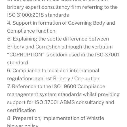
bribery expert consultancy firm referring to the
ISO 31000:2018 standards
4. Support in formation of Governing Body and
Compliance function
5. Explaining the subtle difference between
Bribery and Corruption although the verbatim
“CORRUPTION” is seldom used in the ISO 37001
standard
6. Compliance to local and international
regulations against Bribery / Corruption
7. Reference to the ISO 19600 Compliance
management system standards whilst providing
support for ISO 37001 ABMS consultancy and
certification
8. Preparation, implementation of Whistle
blower policy