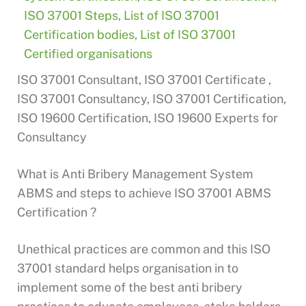
ISO 37001 Steps
,
List of ISO 37001
Certification bodies
,
List of ISO 37001
Certified organisations
ISO 37001 Consultant, ISO 37001 Certificate ,
ISO 37001 Consultancy, ISO 37001 Certification,
ISO 19600 Certification, ISO 19600 Experts for
Consultancy
What is Anti Bribery Management System
ABMS and steps to achieve ISO 37001 ABMS
Certification ?
Unethical practices are common and this ISO
37001 standard helps organisation in to
implement some of the best anti bribery