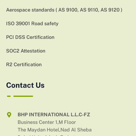
Aerospace standards ( AS 9100, AS 9110, AS 9120 )
ISO 39001 Road safety
PCI DSS Certification
SOC2 Attestation
R2 Certification
Contact Us
BHP INTERNATIONAL L.L.C-FZ
Business Center 1,M Floor
The Maydan Hotel,Nad Al Sheba