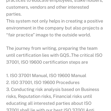
practices to educate employees, stake holders,
customers, vendors and other interested
parties.
This system not only helps in creating a positive
environment in the company but also projects a
“fair practice” image to the outside world.
The journey from writing, preparing the team
until certification lies with GQS..The critical ISO
37001, ISO 19600 certification steps are
1. ISO 37001 Manual, ISO 19600 Manual
2. ISO 37001, ISO 19600 Procedures
3. Conducting risk analysis based on Business
risks, Reputation risks, Financial risks until
educating all interested parties about ISO
37001 shall lie with our best ISO 37001 Anti